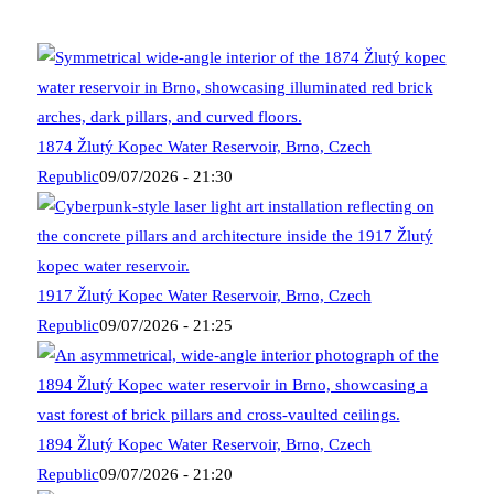
1874 Žlutý Kopec Water Reservoir, Brno, Czech
Republic
09/07/2026 - 21:30
1917 Žlutý Kopec Water Reservoir, Brno, Czech
Republic
09/07/2026 - 21:25
1894 Žlutý Kopec Water Reservoir, Brno, Czech
Republic
09/07/2026 - 21:20