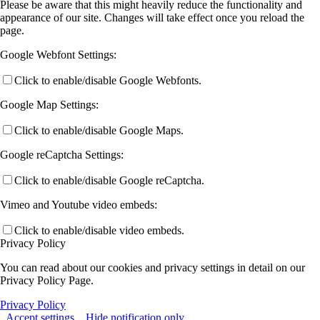
Please be aware that this might heavily reduce the functionality and
appearance of our site. Changes will take effect once you reload the
page.
Google Webfont Settings:
Click to enable/disable Google Webfonts.
Google Map Settings:
Click to enable/disable Google Maps.
Google reCaptcha Settings:
Click to enable/disable Google reCaptcha.
Vimeo and Youtube video embeds:
Click to enable/disable video embeds.
Privacy Policy
You can read about our cookies and privacy settings in detail on our
Privacy Policy Page.
Privacy Policy
Accept settings
Hide notification only