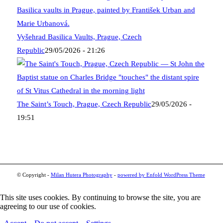
Vyšehrad Basilica Vaults, Prague, Czech
Republic
29/05/2026 - 21:26
The Saint’s Touch, Prague, Czech Republic
29/05/2026 -
19:51
© Copyright -
Milan Hutera Photography
-
powered by Enfold WordPress Theme
This site uses cookies. By continuing to browse the site, you are
agreeing to our use of cookies.