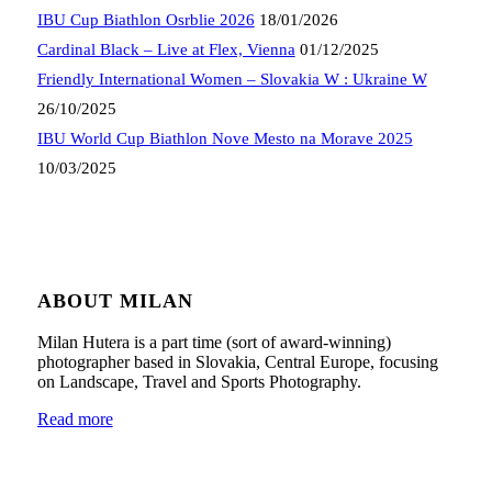
IBU Cup Biathlon Osrblie 2026
18/01/2026
Cardinal Black – Live at Flex, Vienna
01/12/2025
Friendly International Women – Slovakia W : Ukraine W
26/10/2025
IBU World Cup Biathlon Nove Mesto na Morave 2025
10/03/2025
ABOUT MILAN
Milan Hutera is a part time (sort of award-winning)
photographer based in Slovakia, Central Europe, focusing
on Landscape, Travel and Sports Photography.
Read more