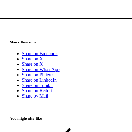
Share this entry
Share on Facebook
Share on X
Share on X
Share on WhatsApp
Share on Pinterest
Share on LinkedIn
Share on Tumblr
Share on Reddit
Share by Mail
You might also like