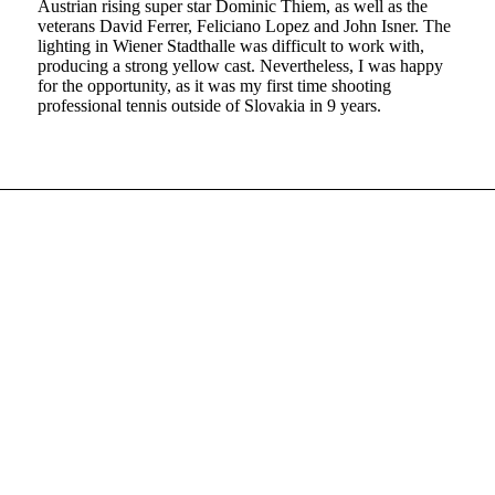
Austrian rising super star Dominic Thiem, as well as the
veterans David Ferrer, Feliciano Lopez and John Isner. The
lighting in Wiener Stadthalle was difficult to work with,
producing a strong yellow cast. Nevertheless, I was happy
for the opportunity, as it was my first time shooting
professional tennis outside of Slovakia in 9 years.