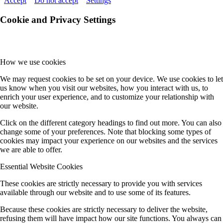
Accept
Do not accept
Settings
Cookie and Privacy Settings
How we use cookies
We may request cookies to be set on your device. We use cookies to let
us know when you visit our websites, how you interact with us, to
enrich your user experience, and to customize your relationship with
our website.
Click on the different category headings to find out more. You can also
change some of your preferences. Note that blocking some types of
cookies may impact your experience on our websites and the services
we are able to offer.
Essential Website Cookies
These cookies are strictly necessary to provide you with services
available through our website and to use some of its features.
Because these cookies are strictly necessary to deliver the website,
refusing them will have impact how our site functions. You always can