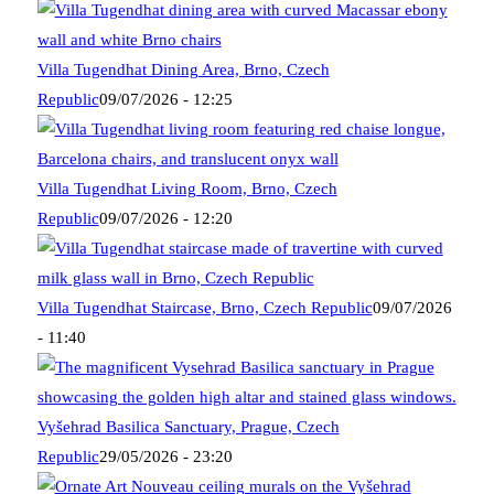
Villa Tugendhat Dining Area, Brno, Czech
Republic
09/07/2026 - 12:25
Villa Tugendhat Living Room, Brno, Czech
Republic
09/07/2026 - 12:20
Villa Tugendhat Staircase, Brno, Czech Republic
09/07/2026
- 11:40
Vyšehrad Basilica Sanctuary, Prague, Czech
Republic
29/05/2026 - 23:20