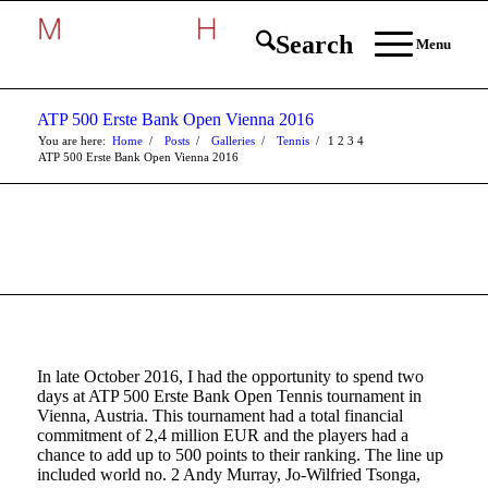
Search
Menu
ATP 500 Erste Bank Open Vienna 2016
You are here:
Home
/
Posts
/
Galleries
/
Tennis
/
1
2
3
4
ATP 500 Erste Bank Open Vienna 2016
In late October 2016, I had the opportunity to spend two
days at ATP 500 Erste Bank Open Tennis tournament in
Vienna, Austria. This tournament had a total financial
commitment of 2,4 million EUR and the players had a
chance to add up to 500 points to their ranking. The line up
included world no. 2 Andy Murray, Jo-Wilfried Tsonga,