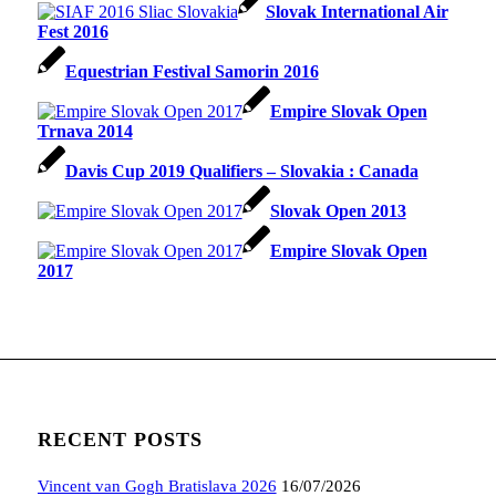
Slovak International Air
Fest 2016
Equestrian Festival Samorin 2016
Empire Slovak Open
Trnava 2014
Davis Cup 2019 Qualifiers – Slovakia : Canada
Slovak Open 2013
Empire Slovak Open
2017
RECENT POSTS
Vincent van Gogh Bratislava 2026
16/07/2026