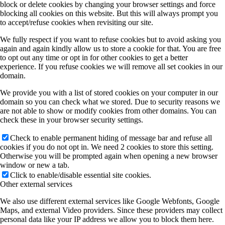
block or delete cookies by changing your browser settings and force
blocking all cookies on this website. But this will always prompt you
to accept/refuse cookies when revisiting our site.
We fully respect if you want to refuse cookies but to avoid asking you
again and again kindly allow us to store a cookie for that. You are free
to opt out any time or opt in for other cookies to get a better
experience. If you refuse cookies we will remove all set cookies in our
domain.
We provide you with a list of stored cookies on your computer in our
domain so you can check what we stored. Due to security reasons we
are not able to show or modify cookies from other domains. You can
check these in your browser security settings.
Check to enable permanent hiding of message bar and refuse all
cookies if you do not opt in. We need 2 cookies to store this setting.
Otherwise you will be prompted again when opening a new browser
window or new a tab.
Click to enable/disable essential site cookies.
Other external services
We also use different external services like Google Webfonts, Google
Maps, and external Video providers. Since these providers may collect
personal data like your IP address we allow you to block them here.