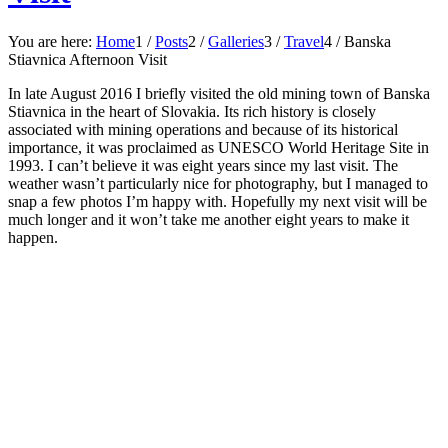
You are here:
Home
1
/
Posts
2
/
Galleries
3
/
Travel
4
/
Banska
Stiavnica Afternoon Visit
In late August 2016 I briefly visited the old mining town of Banska
Stiavnica in the heart of Slovakia. Its rich history is closely
associated with mining operations and because of its historical
importance, it was proclaimed as UNESCO World Heritage Site in
1993. I can’t believe it was eight years since my last visit. The
weather wasn’t particularly nice for photography, but I managed to
snap a few photos I’m happy with. Hopefully my next visit will be
much longer and it won’t take me another eight years to make it
happen.