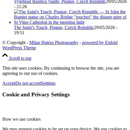
Vyšehrad Basilica Vaults, Prague, Czech Republic
29/05/2026
- 21:26
The Saint’s Touch, Prague, Czech Republic
29/05/2026 -
19:51
© Copyright -
Milan Hutera Photography
-
powered by Enfold
WordPress Theme
Scroll to top
This site uses cookies. By continuing to browse the site, you are
agreeing to our use of cookies.
Accept
Do not accept
Settings
Cookie and Privacy Settings
How we use cookies
We may request cookies to be set on your device. We use cookies to