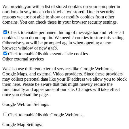
We provide you with a list of stored cookies on your computer in
our domain so you can check what we stored. Due to security
reasons we are not able to show or modify cookies from other
domains. You can check these in your browser security settings.
Check to enable permanent hiding of message bar and refuse all
cookies if you do not opt in. We need 2 cookies to store this setting.
Otherwise you will be prompted again when opening a new
browser window or new a tab.
Click to enable/disable essential site cookies.
Other external services
We also use different external services like Google Webfonts,
Google Maps, and external Video providers. Since these providers
may collect personal data like your IP address we allow you to block
them here. Please be aware that this might heavily reduce the
functionality and appearance of our site. Changes will take effect
once you reload the page.
Google Webfont Settings:
Click to enable/disable Google Webfonts.
Google Map Settings: