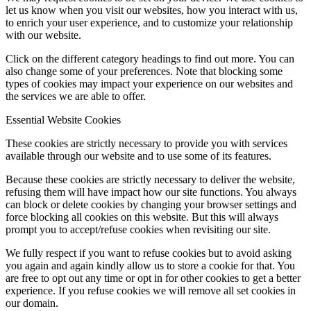
let us know when you visit our websites, how you interact with us,
to enrich your user experience, and to customize your relationship
with our website.
Click on the different category headings to find out more. You can
also change some of your preferences. Note that blocking some
types of cookies may impact your experience on our websites and
the services we are able to offer.
Essential Website Cookies
These cookies are strictly necessary to provide you with services
available through our website and to use some of its features.
Because these cookies are strictly necessary to deliver the website,
refusing them will have impact how our site functions. You always
can block or delete cookies by changing your browser settings and
force blocking all cookies on this website. But this will always
prompt you to accept/refuse cookies when revisiting our site.
We fully respect if you want to refuse cookies but to avoid asking
you again and again kindly allow us to store a cookie for that. You
are free to opt out any time or opt in for other cookies to get a better
experience. If you refuse cookies we will remove all set cookies in
our domain.