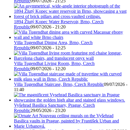
Republic
09/07/2026 - 21:25
1894 Žlutý Kopec Water Reservoir, Brno, Czech
Republic
09/07/2026 - 21:20
Villa Tugendhat Dining Area, Brno, Czech
Republic
09/07/2026 - 12:25
Villa Tugendhat Living Room, Brno, Czech
Republic
09/07/2026 - 12:20
Villa Tugendhat Staircase, Brno, Czech Republic
09/07/2026 -
11:40
Vyšehrad Basilica Sanctuary, Prague, Czech
Republic
29/05/2026 - 23:20