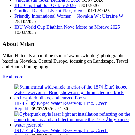
IBU Cup Biathlon Osrblie 2026
18/01/2026
Cardinal Black – Live at Flex, Vienna
01/12/2025
Friendly International Women – Slovakia W : Ukraine W
26/10/2025
IBU World Cup Biathlon Nove Mesto na Morave 2025
10/03/2025
About Milan
Milan Hutera is a part time (sort of award-winning) photographer
based in Slovakia, Central Europe, focusing on Landscape, Travel
and Sports Photography.
Read more
1874 Žlutý Kopec Water Reservoir, Brno, Czech
Republic
09/07/2026 - 21:30
1917 Žlutý Kopec Water Reservoir, Brno, Czech