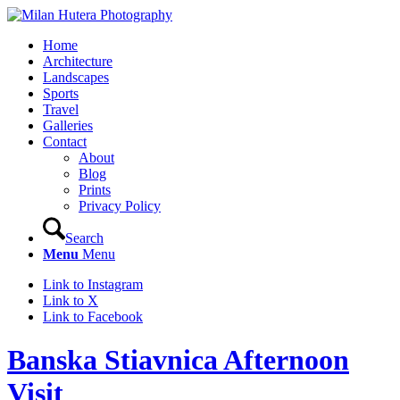
Home
Architecture
Landscapes
Sports
Travel
Galleries
Contact
About
Blog
Prints
Privacy Policy
Search
Menu
Menu
Link to Instagram
Link to X
Link to Facebook
Banska Stiavnica Afternoon
Visit