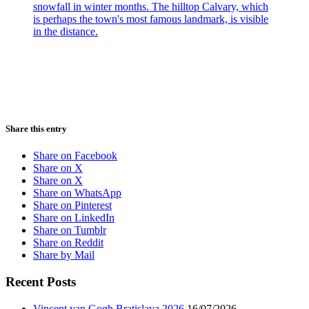
Share this entry
Share on Facebook
Share on X
Share on X
Share on WhatsApp
Share on Pinterest
Share on LinkedIn
Share on Tumblr
Share on Reddit
Share by Mail
Recent Posts
Vincent van Gogh Bratislava 2026
16/07/2026