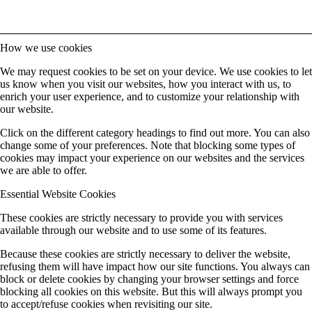
How we use cookies
We may request cookies to be set on your device. We use cookies to let
us know when you visit our websites, how you interact with us, to
enrich your user experience, and to customize your relationship with
our website.
Click on the different category headings to find out more. You can also
change some of your preferences. Note that blocking some types of
cookies may impact your experience on our websites and the services
we are able to offer.
Essential Website Cookies
These cookies are strictly necessary to provide you with services
available through our website and to use some of its features.
Because these cookies are strictly necessary to deliver the website,
refusing them will have impact how our site functions. You always can
block or delete cookies by changing your browser settings and force
blocking all cookies on this website. But this will always prompt you
to accept/refuse cookies when revisiting our site.