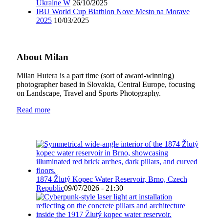
Ukraine W
26/10/2025
IBU World Cup Biathlon Nove Mesto na Morave
2025
10/03/2025
About Milan
Milan Hutera is a part time (sort of award-winning)
photographer based in Slovakia, Central Europe, focusing
on Landscape, Travel and Sports Photography.
Read more
1874 Žlutý Kopec Water Reservoir, Brno, Czech
Republic
09/07/2026 - 21:30