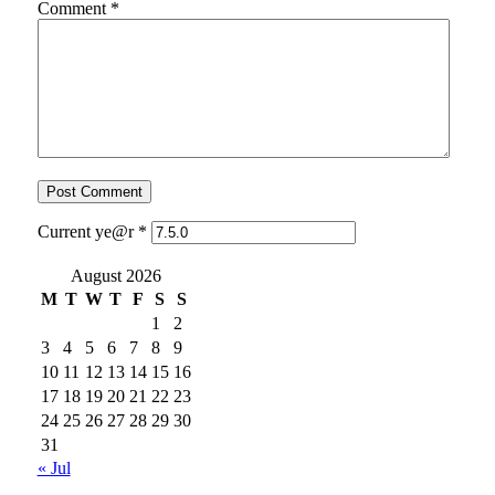
Comment
*
Current ye@r
*
August 2026
M
T
W
T
F
S
S
1
2
3
4
5
6
7
8
9
10
11
12
13
14
15
16
17
18
19
20
21
22
23
24
25
26
27
28
29
30
31
« Jul