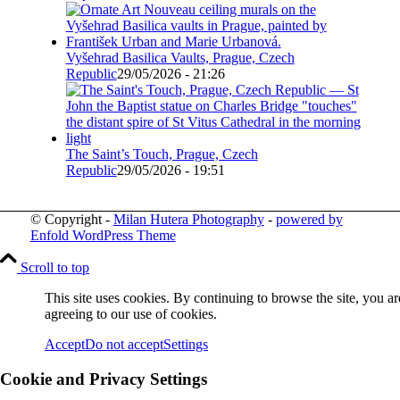
Vyšehrad Basilica Vaults, Prague, Czech
Republic
29/05/2026 - 21:26
The Saint’s Touch, Prague, Czech
Republic
29/05/2026 - 19:51
© Copyright -
Milan Hutera Photography
-
powered by
Enfold WordPress Theme
Scroll to top
This site uses cookies. By continuing to browse the site, you ar
agreeing to our use of cookies.
Accept
Do not accept
Settings
Cookie and Privacy Settings