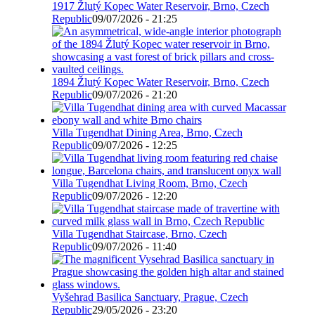
1917 Žlutý Kopec Water Reservoir, Brno, Czech
Republic
09/07/2026 - 21:25
1894 Žlutý Kopec Water Reservoir, Brno, Czech
Republic
09/07/2026 - 21:20
Villa Tugendhat Dining Area, Brno, Czech
Republic
09/07/2026 - 12:25
Villa Tugendhat Living Room, Brno, Czech
Republic
09/07/2026 - 12:20
Villa Tugendhat Staircase, Brno, Czech
Republic
09/07/2026 - 11:40
Vyšehrad Basilica Sanctuary, Prague, Czech
Republic
29/05/2026 - 23:20