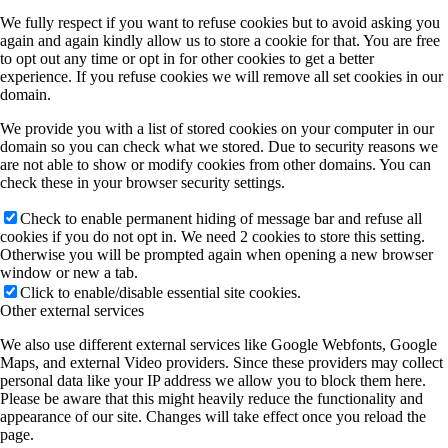
We fully respect if you want to refuse cookies but to avoid asking you
again and again kindly allow us to store a cookie for that. You are free
to opt out any time or opt in for other cookies to get a better
experience. If you refuse cookies we will remove all set cookies in our
domain.
We provide you with a list of stored cookies on your computer in our
domain so you can check what we stored. Due to security reasons we
are not able to show or modify cookies from other domains. You can
check these in your browser security settings.
Check to enable permanent hiding of message bar and refuse all
cookies if you do not opt in. We need 2 cookies to store this setting.
Otherwise you will be prompted again when opening a new browser
window or new a tab.
Click to enable/disable essential site cookies.
Other external services
We also use different external services like Google Webfonts, Google
Maps, and external Video providers. Since these providers may collect
personal data like your IP address we allow you to block them here.
Please be aware that this might heavily reduce the functionality and
appearance of our site. Changes will take effect once you reload the
page.