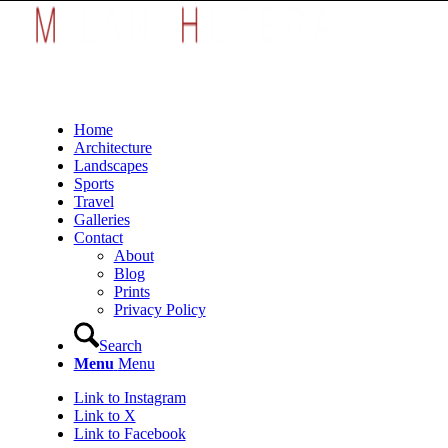
Home
Architecture
Landscapes
Sports
Travel
Galleries
Contact
About
Blog
Prints
Privacy Policy
Search
Menu
Menu
Link to Instagram
Link to X
Link to Facebook