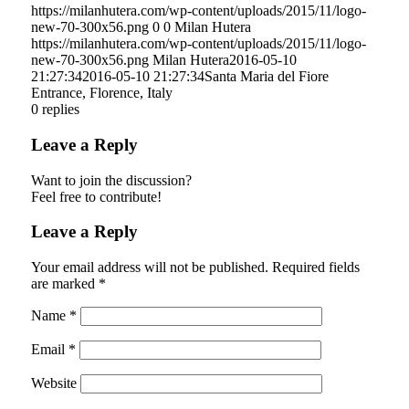
https://milanhutera.com/wp-content/uploads/2015/11/logo-
new-70-300x56.png
0
0
Milan Hutera
https://milanhutera.com/wp-content/uploads/2015/11/logo-
new-70-300x56.png
Milan Hutera
2016-05-10
21:27:34
2016-05-10 21:27:34
Santa Maria del Fiore
Entrance, Florence, Italy
0
replies
Leave a Reply
Want to join the discussion?
Feel free to contribute!
Leave a Reply
Your email address will not be published.
Required fields
are marked
*
Name
*
Email
*
Website