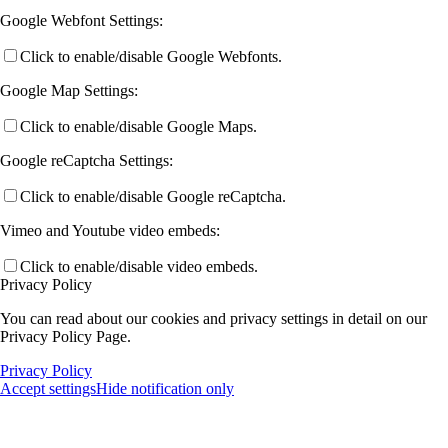
Google Webfont Settings:
Click to enable/disable Google Webfonts.
Google Map Settings:
Click to enable/disable Google Maps.
Google reCaptcha Settings:
Click to enable/disable Google reCaptcha.
Vimeo and Youtube video embeds:
Click to enable/disable video embeds.
Privacy Policy
You can read about our cookies and privacy settings in detail on our
Privacy Policy Page.
Privacy Policy
Accept settings
Hide notification only