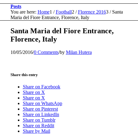
Posts
You are here:
Home
1
/
Football
2
/
Florence 2016
3
/
Santa
Maria del Fiore Entrance, Florence, Italy
Santa Maria del Fiore Entrance,
Florence, Italy
10/05/2016
/
0 Comments
/
by
Milan Hutera
Share this entry
Share on Facebook
Share on X
Share on X
Share on WhatsApp
Share on Pinterest
Share on LinkedIn
Share on Tumblr
Share on Reddit
Share by Mail