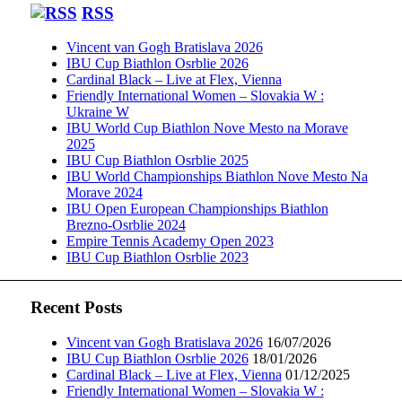
RSS
Vincent van Gogh Bratislava 2026
IBU Cup Biathlon Osrblie 2026
Cardinal Black – Live at Flex, Vienna
Friendly International Women – Slovakia W :
Ukraine W
IBU World Cup Biathlon Nove Mesto na Morave
2025
IBU Cup Biathlon Osrblie 2025
IBU World Championships Biathlon Nove Mesto Na
Morave 2024
IBU Open European Championships Biathlon
Brezno-Osrblie 2024
Empire Tennis Academy Open 2023
IBU Cup Biathlon Osrblie 2023
Recent Posts
Vincent van Gogh Bratislava 2026
16/07/2026
IBU Cup Biathlon Osrblie 2026
18/01/2026
Cardinal Black – Live at Flex, Vienna
01/12/2025
Friendly International Women – Slovakia W :