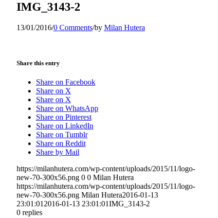
IMG_3143-2
13/01/2016
/
0 Comments
/
by
Milan Hutera
Share this entry
Share on Facebook
Share on X
Share on X
Share on WhatsApp
Share on Pinterest
Share on LinkedIn
Share on Tumblr
Share on Reddit
Share by Mail
https://milanhutera.com/wp-content/uploads/2015/11/logo-
new-70-300x56.png
0
0
Milan Hutera
https://milanhutera.com/wp-content/uploads/2015/11/logo-
new-70-300x56.png
Milan Hutera
2016-01-13
23:01:01
2016-01-13 23:01:01
IMG_3143-2
0
replies