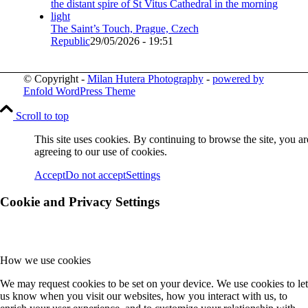
The Saint’s Touch, Prague, Czech
Republic
29/05/2026 - 19:51
© Copyright -
Milan Hutera Photography
-
powered by
Enfold WordPress Theme
Scroll to top
This site uses cookies. By continuing to browse the site, you ar
agreeing to our use of cookies.
Accept
Do not accept
Settings
Cookie and Privacy Settings
How we use cookies
We may request cookies to be set on your device. We use cookies to let
us know when you visit our websites, how you interact with us, to