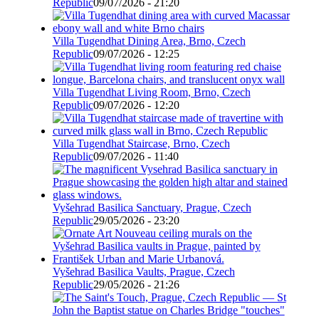
Republic
09/07/2026 - 21:20
Villa Tugendhat Dining Area, Brno, Czech
Republic
09/07/2026 - 12:25
Villa Tugendhat Living Room, Brno, Czech
Republic
09/07/2026 - 12:20
Villa Tugendhat Staircase, Brno, Czech
Republic
09/07/2026 - 11:40
Vyšehrad Basilica Sanctuary, Prague, Czech
Republic
29/05/2026 - 23:20
Vyšehrad Basilica Vaults, Prague, Czech
Republic
29/05/2026 - 21:26