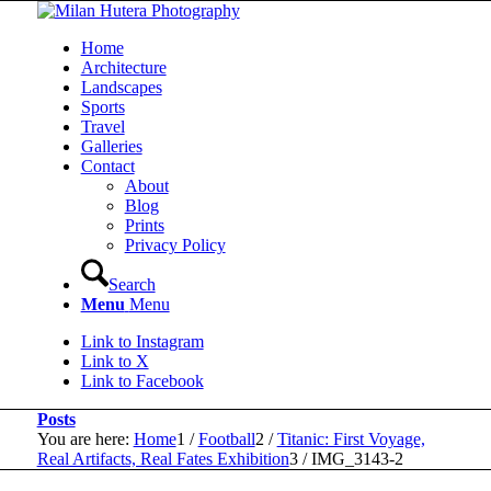
Home
Architecture
Landscapes
Sports
Travel
Galleries
Contact
About
Blog
Prints
Privacy Policy
Search
Menu
Menu
Link to Instagram
Link to X
Link to Facebook
Posts
You are here:
Home
1
/
Football
2
/
Titanic: First Voyage,
Real Artifacts, Real Fates Exhibition
3
/
IMG_3143-2