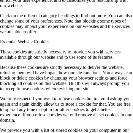
enrich your user experience, and to customize your relationship with
our website.
Click on the different category headings to find out more. You can also
change some of your preferences. Note that blocking some types of
cookies may impact your experience on our websites and the services
we are able to offer.
Essential Website Cookies
These cookies are strictly necessary to provide you with services
available through our website and to use some of its features.
Because these cookies are strictly necessary to deliver the website,
refusing them will have impact how our site functions. You always can
block or delete cookies by changing your browser settings and force
blocking all cookies on this website. But this will always prompt you
to accept/refuse cookies when revisiting our site.
We fully respect if you want to refuse cookies but to avoid asking you
again and again kindly allow us to store a cookie for that. You are free
to opt out any time or opt in for other cookies to get a better
experience. If you refuse cookies we will remove all set cookies in our
domain.
We provide you with a list of stored cookies on your computer in our