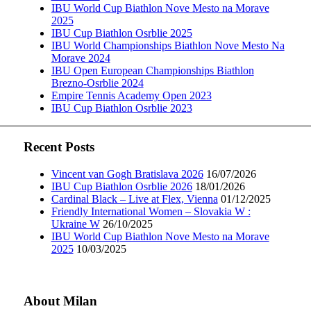
IBU World Cup Biathlon Nove Mesto na Morave
2025
IBU Cup Biathlon Osrblie 2025
IBU World Championships Biathlon Nove Mesto Na
Morave 2024
IBU Open European Championships Biathlon
Brezno-Osrblie 2024
Empire Tennis Academy Open 2023
IBU Cup Biathlon Osrblie 2023
Recent Posts
Vincent van Gogh Bratislava 2026
16/07/2026
IBU Cup Biathlon Osrblie 2026
18/01/2026
Cardinal Black – Live at Flex, Vienna
01/12/2025
Friendly International Women – Slovakia W :
Ukraine W
26/10/2025
IBU World Cup Biathlon Nove Mesto na Morave
2025
10/03/2025
About Milan