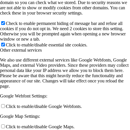
domain so you can check what we stored. Due to security reasons we
are not able to show or modify cookies from other domains. You can
check these in your browser security settings.
Check to enable permanent hiding of message bar and refuse all
cookies if you do not opt in. We need 2 cookies to store this setting.
Otherwise you will be prompted again when opening a new browser
window or new a tab.
Click to enable/disable essential site cookies.
Other external services
We also use different external services like Google Webfonts, Google
Maps, and external Video providers. Since these providers may collect
personal data like your IP address we allow you to block them here.
Please be aware that this might heavily reduce the functionality and
appearance of our site. Changes will take effect once you reload the
page.
Google Webfont Settings:
Click to enable/disable Google Webfonts.
Google Map Settings:
Click to enable/disable Google Maps.