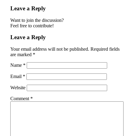
Leave a Reply
Want to join the discussion?
Feel free to contribute!
Leave a Reply
Your email address will not be published.
Required fields
are marked
*
Name
*
Email
*
Website
Comment
*