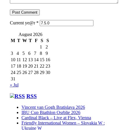
Current ye@r
*
August 2026
M
T
W
T
F
S
S
1
2
3
4
5
6
7
8
9
10
11
12
13
14
15
16
17
18
19
20
21
22
23
24
25
26
27
28
29
30
31
« Jul
RSS
Vincent van Gogh Bratislava 2026
IBU Cup Biathlon Osrblie 2026
Cardinal Black – Live at Flex, Vienna
Friendly International Women – Slovakia W :
Ukraine W