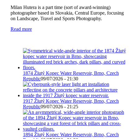
Milan Hutera is a part time (sort of award-winning)
photographer based in Slovakia, Central Europe, focusing
on Landscape, Travel and Sports Photography.
Read more
1874 Žlutý Kopec Water Reservoir, Brno, Czech
Republic
09/07/2026 - 21:30
1917 Žlutý Kopec Water Reservoir, Brno, Czech
Republic
09/07/2026 - 21:25
1894 Žlutý Kopec Water Reservoir, Brno, Czech