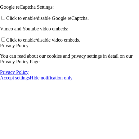
Google reCaptcha Settings:
Click to enable/disable Google reCaptcha.
Vimeo and Youtube video embeds:
Click to enable/disable video embeds.
Privacy Policy
You can read about our cookies and privacy settings in detail on our
Privacy Policy Page.
Privacy Policy
Accept settings
Hide notification only