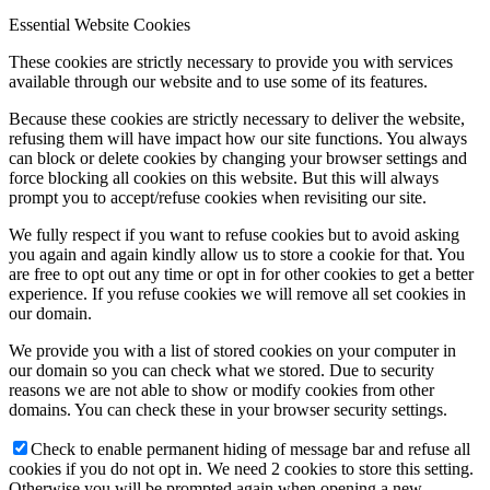
Essential Website Cookies
These cookies are strictly necessary to provide you with services
available through our website and to use some of its features.
Because these cookies are strictly necessary to deliver the website,
refusing them will have impact how our site functions. You always
can block or delete cookies by changing your browser settings and
force blocking all cookies on this website. But this will always
prompt you to accept/refuse cookies when revisiting our site.
We fully respect if you want to refuse cookies but to avoid asking
you again and again kindly allow us to store a cookie for that. You
are free to opt out any time or opt in for other cookies to get a better
experience. If you refuse cookies we will remove all set cookies in
our domain.
We provide you with a list of stored cookies on your computer in
our domain so you can check what we stored. Due to security
reasons we are not able to show or modify cookies from other
domains. You can check these in your browser security settings.
Check to enable permanent hiding of message bar and refuse all
cookies if you do not opt in. We need 2 cookies to store this setting.
Otherwise you will be prompted again when opening a new