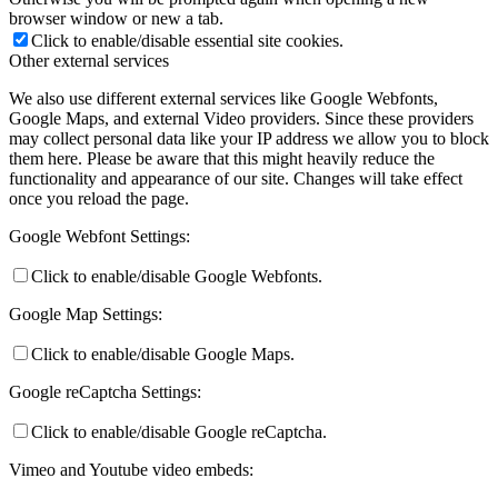
browser window or new a tab.
Click to enable/disable essential site cookies.
Other external services
We also use different external services like Google Webfonts,
Google Maps, and external Video providers. Since these providers
may collect personal data like your IP address we allow you to block
them here. Please be aware that this might heavily reduce the
functionality and appearance of our site. Changes will take effect
once you reload the page.
Google Webfont Settings:
Click to enable/disable Google Webfonts.
Google Map Settings:
Click to enable/disable Google Maps.
Google reCaptcha Settings:
Click to enable/disable Google reCaptcha.
Vimeo and Youtube video embeds: