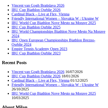
Vincent van Gogh Bratislava 2026
IBU Cup Biathlon Osrblie 2026
Cardinal Black – Live at Flex, Vienna
Friendly International Women – Slovakia W : Ukraine W
IBU World Cup Biathlon Nove Mesto na Morave 2025
IBU Cup Biathlon Osrblie 2025
IBU World Championships Biathlon Nove Mesto Na Morave
2024
IBU Open European Championships Biathlon Brezno-
Osrblie 2024
Empire Tennis Academy Open 2023
IBU Cup Biathlon Osrblie 2023
Recent Posts
Vincent van Gogh Bratislava 2026
16/07/2026
IBU Cup Biathlon Osrblie 2026
18/01/2026
Cardinal Black – Live at Flex, Vienna
01/12/2025
Friendly International Women – Slovakia W : Ukraine W
26/10/2025
IBU World Cup Biathlon Nove Mesto na Morave 2025
10/03/2025
About Milan