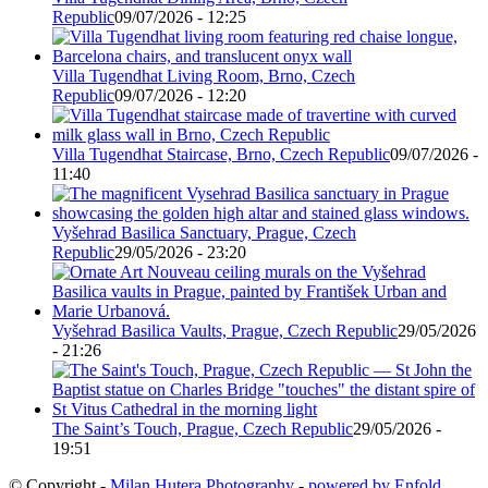
Republic
09/07/2026 - 12:25
Villa Tugendhat Living Room, Brno, Czech
Republic
09/07/2026 - 12:20
Villa Tugendhat Staircase, Brno, Czech Republic
09/07/2026 -
11:40
Vyšehrad Basilica Sanctuary, Prague, Czech
Republic
29/05/2026 - 23:20
Vyšehrad Basilica Vaults, Prague, Czech Republic
29/05/2026
- 21:26
The Saint’s Touch, Prague, Czech Republic
29/05/2026 -
19:51
© Copyright -
Milan Hutera Photography
-
powered by Enfold