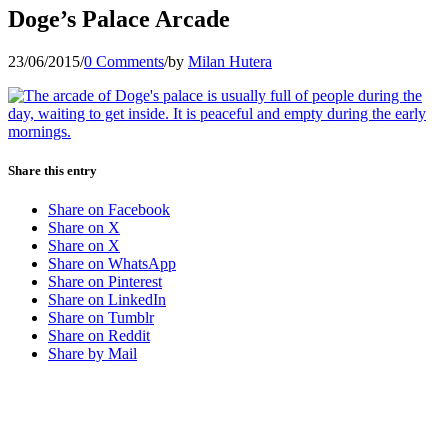
Doge’s Palace Arcade
23/06/2015
/
0 Comments
/
by
Milan Hutera
Share this entry
Share on Facebook
Share on X
Share on X
Share on WhatsApp
Share on Pinterest
Share on LinkedIn
Share on Tumblr
Share on Reddit
Share by Mail