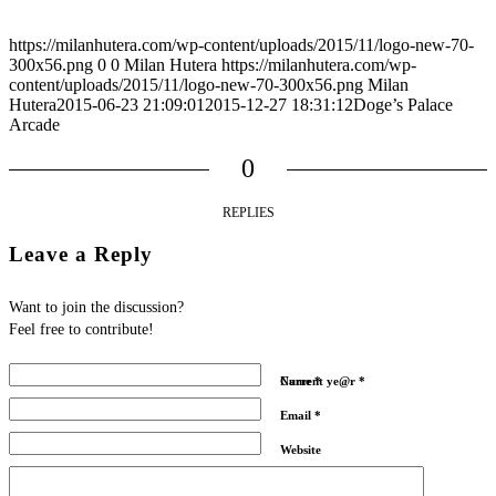
https://milanhutera.com/wp-content/uploads/2015/11/logo-new-70-
300x56.png
0
0
Milan Hutera
https://milanhutera.com/wp-
content/uploads/2015/11/logo-new-70-300x56.png
Milan
Hutera
2015-06-23 21:09:01
2015-12-27 18:31:12
Doge’s Palace
Arcade
0
REPLIES
Leave a Reply
Want to join the discussion?
Feel free to contribute!
Name
Current ye@r
*
*
Email
*
Website