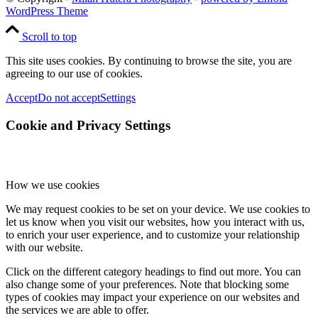
WordPress Theme
Scroll to top
This site uses cookies. By continuing to browse the site, you are
agreeing to our use of cookies.
Accept
Do not accept
Settings
Cookie and Privacy Settings
How we use cookies
We may request cookies to be set on your device. We use cookies to
let us know when you visit our websites, how you interact with us,
to enrich your user experience, and to customize your relationship
with our website.
Click on the different category headings to find out more. You can
also change some of your preferences. Note that blocking some
types of cookies may impact your experience on our websites and
the services we are able to offer.