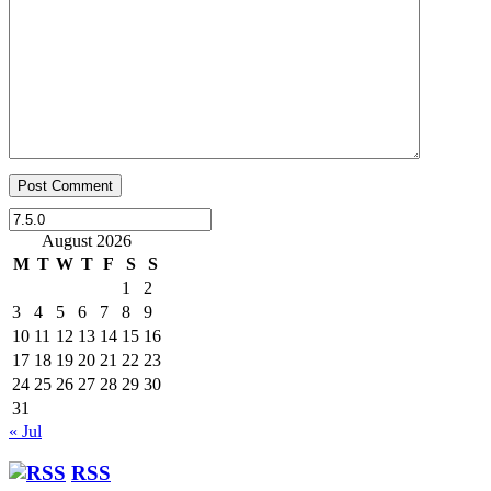
August 2026
M
T
W
T
F
S
S
1
2
3
4
5
6
7
8
9
10
11
12
13
14
15
16
17
18
19
20
21
22
23
24
25
26
27
28
29
30
31
« Jul
RSS