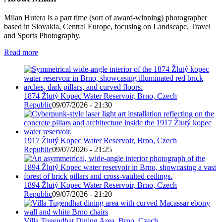
Milan Hutera is a part time (sort of award-winning) photographer
based in Slovakia, Central Europe, focusing on Landscape, Travel
and Sports Photography.
Read more
1874 Žlutý Kopec Water Reservoir, Brno, Czech
Republic
09/07/2026 - 21:30
1917 Žlutý Kopec Water Reservoir, Brno, Czech
Republic
09/07/2026 - 21:25
1894 Žlutý Kopec Water Reservoir, Brno, Czech
Republic
09/07/2026 - 21:20
Villa Tugendhat Dining Area, Brno, Czech