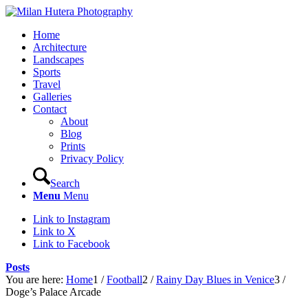
Home
Architecture
Landscapes
Sports
Travel
Galleries
Contact
About
Blog
Prints
Privacy Policy
Search
Menu
Menu
Link to Instagram
Link to X
Link to Facebook
Posts
You are here:
Home
1
/
Football
2
/
Rainy Day Blues in Venice
3
/
Doge’s Palace Arcade