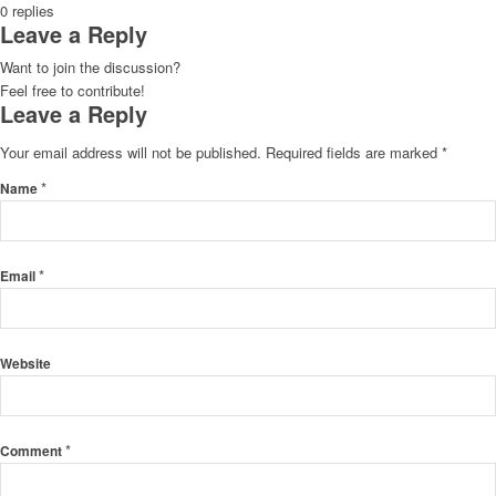
0
replies
Leave a Reply
Want to join the discussion?
Feel free to contribute!
Leave a Reply
Your email address will not be published.
Required fields are marked
*
*
Name
*
Email
Website
*
Comment