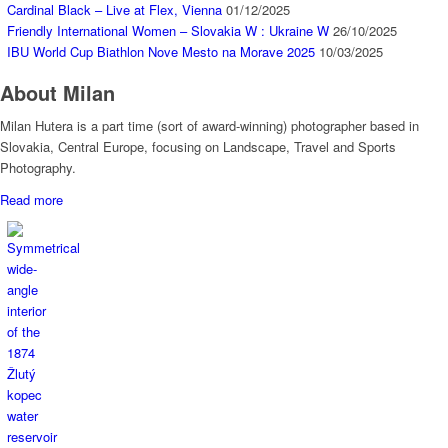
Cardinal Black – Live at Flex, Vienna
01/12/2025
Friendly International Women – Slovakia W : Ukraine W
26/10/2025
IBU World Cup Biathlon Nove Mesto na Morave 2025
10/03/2025
About Milan
Milan Hutera is a part time (sort of award-winning) photographer based in
Slovakia, Central Europe, focusing on Landscape, Travel and Sports
Photography.
Read more