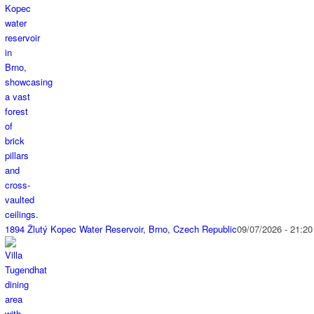
1894 Žlutý Kopec Water Reservoir, Brno, Czech Republic
09/07/2026 - 21:20