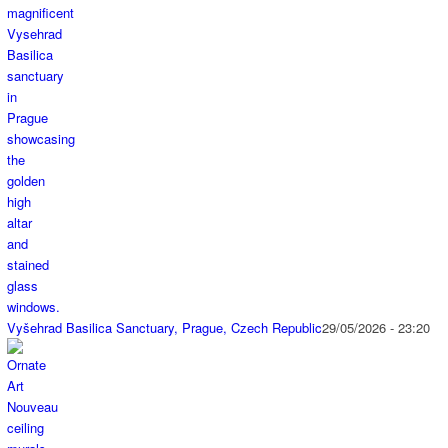
Vyšehrad Basilica Sanctuary, Prague, Czech Republic
29/05/2026 - 23:20