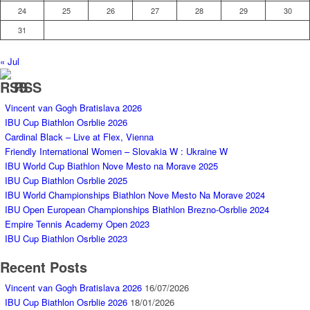
24
25
26
27
28
29
30
31
« Jul
RSS
Vincent van Gogh Bratislava 2026
IBU Cup Biathlon Osrblie 2026
Cardinal Black – Live at Flex, Vienna
Friendly International Women – Slovakia W : Ukraine W
IBU World Cup Biathlon Nove Mesto na Morave 2025
IBU Cup Biathlon Osrblie 2025
IBU World Championships Biathlon Nove Mesto Na Morave 2024
IBU Open European Championships Biathlon Brezno-Osrblie 2024
Empire Tennis Academy Open 2023
IBU Cup Biathlon Osrblie 2023
Recent Posts
Vincent van Gogh Bratislava 2026
16/07/2026
IBU Cup Biathlon Osrblie 2026
18/01/2026