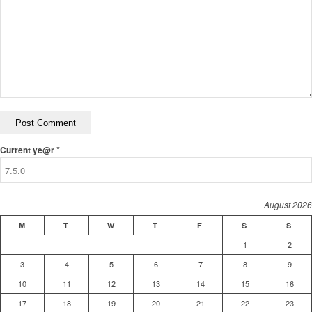
*
Current ye@r
August 2026
M
T
W
T
F
S
S
1
2
3
4
5
6
7
8
9
10
11
12
13
14
15
16
17
18
19
20
21
22
23