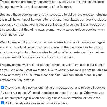
These cookies are strictly necessary to provide you with services available
through our website and to use some of its features.
Because these cookies are strictly necessary to deliver the website, refusing
them will have impact how our site functions. You always can block or delete
cookies by changing your browser settings and force blocking all cookies on
this website. But this will always prompt you to accept/refuse cookies when
revisiting our site.
We fully respect if you want to refuse cookies but to avoid asking you again
and again kindly allow us to store a cookie for that. You are free to opt out
any time or opt in for other cookies to get a better experience. If you refuse
cookies we will remove all set cookies in our domain.
We provide you with a list of stored cookies on your computer in our domain
so you can check what we stored. Due to security reasons we are not able to
show or modify cookies from other domains. You can check these in your
browser security settings.
Check to enable permanent hiding of message bar and refuse all cookies
if you do not opt in. We need 2 cookies to store this setting. Otherwise you
will be prompted again when opening a new browser window or new a tab.
Click to enable/disable essential site cookies.