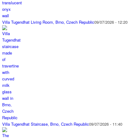
Villa Tugendhat Living Room, Brno, Czech Republic
09/07/2026 - 12:20
Villa Tugendhat Staircase, Brno, Czech Republic
09/07/2026 - 11:40