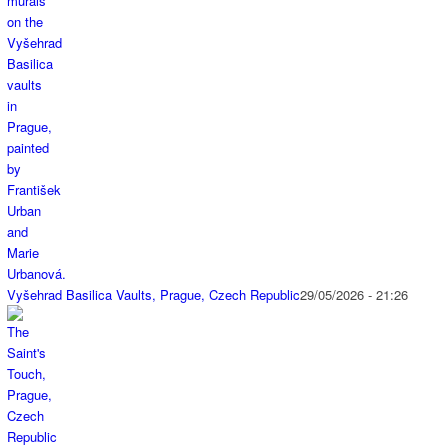
Vyšehrad Basilica Vaults, Prague, Czech Republic
29/05/2026 - 21:26