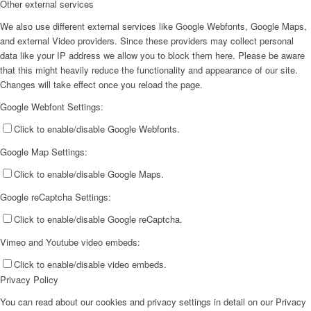
Other external services
We also use different external services like Google Webfonts, Google Maps,
and external Video providers. Since these providers may collect personal
data like your IP address we allow you to block them here. Please be aware
that this might heavily reduce the functionality and appearance of our site.
Changes will take effect once you reload the page.
Google Webfont Settings:
Click to enable/disable Google Webfonts.
Google Map Settings:
Click to enable/disable Google Maps.
Google reCaptcha Settings:
Click to enable/disable Google reCaptcha.
Vimeo and Youtube video embeds:
Click to enable/disable video embeds.
Privacy Policy
You can read about our cookies and privacy settings in detail on our Privacy