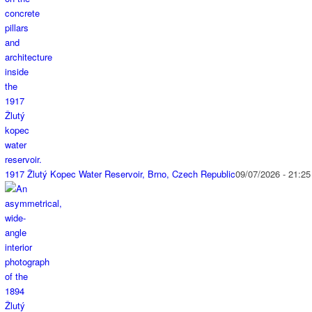
1917 Žlutý Kopec Water Reservoir, Brno, Czech Republic
09/07/2026 - 21:25