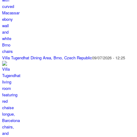
Villa Tugendhat Dining Area, Brno, Czech Republic
09/07/2026 - 12:25