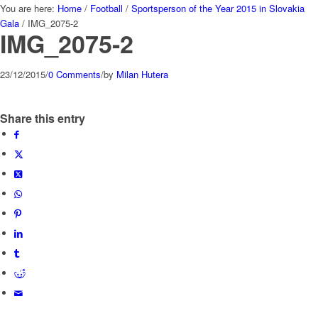
You are here:
Home
/
Football
/
Sportsperson of the Year 2015 in Slovakia
Gala
/
IMG_2075-2
IMG_2075-2
23/12/2015
/
0 Comments
/
by
Milan Hutera
Share this entry