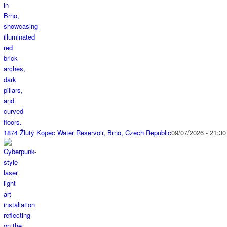
1874 Žlutý Kopec Water Reservoir, Brno, Czech Republic
09/07/2026 - 21:30