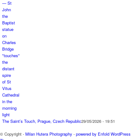
The Saint’s Touch, Prague, Czech Republic
29/05/2026 - 19:51
© Copyright -
Milan Hutera Photography
-
powered by Enfold WordPress