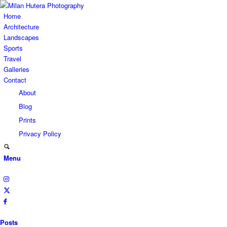
Home
Architecture
Landscapes
Sports
Travel
Galleries
Contact
About
Blog
Prints
Privacy Policy
Menu
Posts