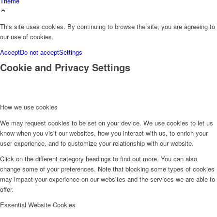
Theme
This site uses cookies. By continuing to browse the site, you are agreeing to
our use of cookies.
Accept
Do not accept
Settings
Cookie and Privacy Settings
How we use cookies
We may request cookies to be set on your device. We use cookies to let us
know when you visit our websites, how you interact with us, to enrich your
user experience, and to customize your relationship with our website.
Click on the different category headings to find out more. You can also
change some of your preferences. Note that blocking some types of cookies
may impact your experience on our websites and the services we are able to
offer.
Essential Website Cookies