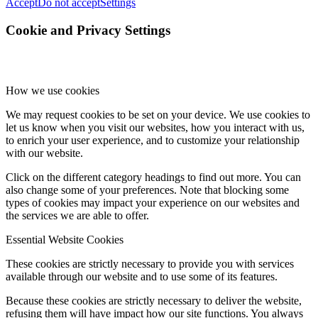
Accept
Do not accept
Settings
Cookie and Privacy Settings
How we use cookies
We may request cookies to be set on your device. We use cookies to
let us know when you visit our websites, how you interact with us,
to enrich your user experience, and to customize your relationship
with our website.
Click on the different category headings to find out more. You can
also change some of your preferences. Note that blocking some
types of cookies may impact your experience on our websites and
the services we are able to offer.
Essential Website Cookies
These cookies are strictly necessary to provide you with services
available through our website and to use some of its features.
Because these cookies are strictly necessary to deliver the website,
refusing them will have impact how our site functions. You always