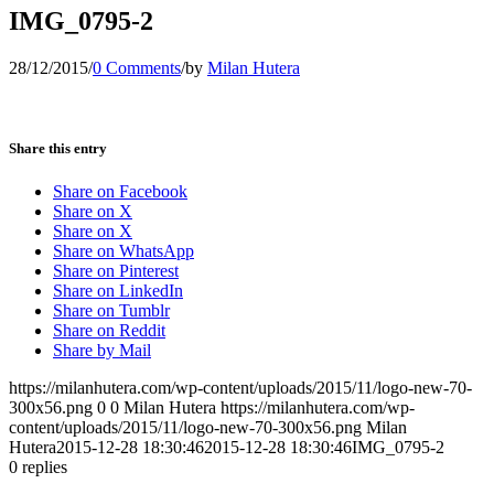
IMG_0795-2
28/12/2015
/
0 Comments
/
by
Milan Hutera
Share this entry
Share on Facebook
Share on X
Share on X
Share on WhatsApp
Share on Pinterest
Share on LinkedIn
Share on Tumblr
Share on Reddit
Share by Mail
https://milanhutera.com/wp-content/uploads/2015/11/logo-new-70-
300x56.png
0
0
Milan Hutera
https://milanhutera.com/wp-
content/uploads/2015/11/logo-new-70-300x56.png
Milan
Hutera
2015-12-28 18:30:46
2015-12-28 18:30:46
IMG_0795-2
0
replies