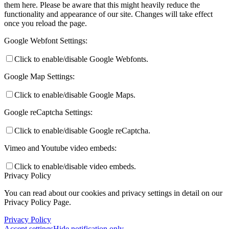
them here. Please be aware that this might heavily reduce the
functionality and appearance of our site. Changes will take effect
once you reload the page.
Google Webfont Settings:
Click to enable/disable Google Webfonts.
Google Map Settings:
Click to enable/disable Google Maps.
Google reCaptcha Settings:
Click to enable/disable Google reCaptcha.
Vimeo and Youtube video embeds:
Click to enable/disable video embeds.
Privacy Policy
You can read about our cookies and privacy settings in detail on our
Privacy Policy Page.
Privacy Policy
Accept settings
Hide notification only