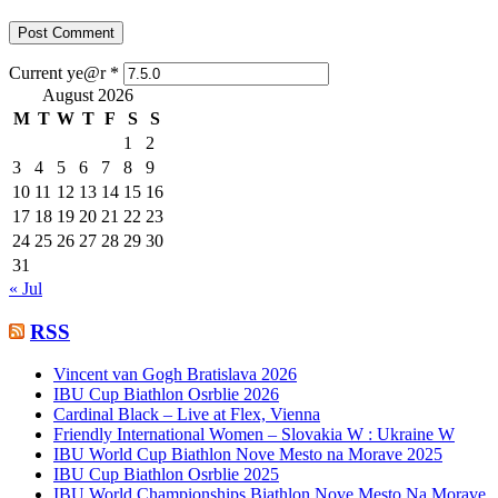
Current ye@r
*
August 2026
M
T
W
T
F
S
S
1
2
3
4
5
6
7
8
9
10
11
12
13
14
15
16
17
18
19
20
21
22
23
24
25
26
27
28
29
30
31
« Jul
RSS
Vincent van Gogh Bratislava 2026
IBU Cup Biathlon Osrblie 2026
Cardinal Black – Live at Flex, Vienna
Friendly International Women – Slovakia W : Ukraine W
IBU World Cup Biathlon Nove Mesto na Morave 2025
IBU Cup Biathlon Osrblie 2025
IBU World Championships Biathlon Nove Mesto Na Morave