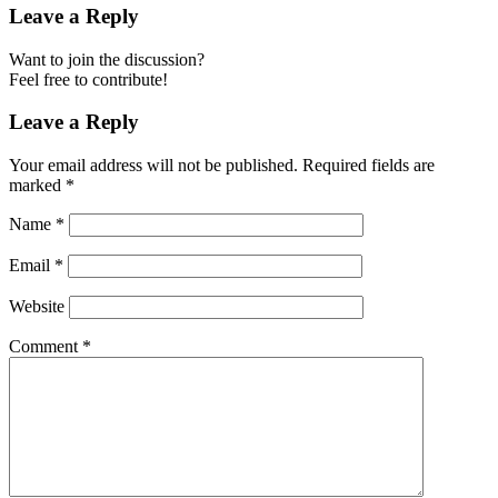
Leave a Reply
Want to join the discussion?
Feel free to contribute!
Leave a Reply
Your email address will not be published.
Required fields are
marked
*
Name
*
Email
*
Website
Comment
*