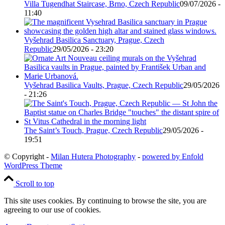
Villa Tugendhat Staircase, Brno, Czech Republic
09/07/2026 -
11:40
Vyšehrad Basilica Sanctuary, Prague, Czech
Republic
29/05/2026 - 23:20
Vyšehrad Basilica Vaults, Prague, Czech Republic
29/05/2026
- 21:26
The Saint’s Touch, Prague, Czech Republic
29/05/2026 -
19:51
© Copyright -
Milan Hutera Photography
-
powered by Enfold
WordPress Theme
Scroll to top
This site uses cookies. By continuing to browse the site, you are
agreeing to our use of cookies.