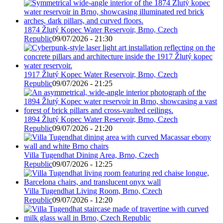
1874 Žlutý Kopec Water Reservoir, Brno, Czech
Republic
09/07/2026 - 21:30
1917 Žlutý Kopec Water Reservoir, Brno, Czech
Republic
09/07/2026 - 21:25
1894 Žlutý Kopec Water Reservoir, Brno, Czech
Republic
09/07/2026 - 21:20
Villa Tugendhat Dining Area, Brno, Czech
Republic
09/07/2026 - 12:25
Villa Tugendhat Living Room, Brno, Czech
Republic
09/07/2026 - 12:20