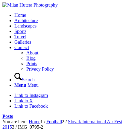
Home
Architecture
Landscapes
Sports
Travel
Galleries
Contact
About
Blog
Prints
Privacy Policy
Search
Menu
Menu
Link to Instagram
Link to X
Link to Facebook
Posts
You are here:
Home
1
/
Football
2
/
Slovak International Air Fest
2015
3
/
IMG_0795-2