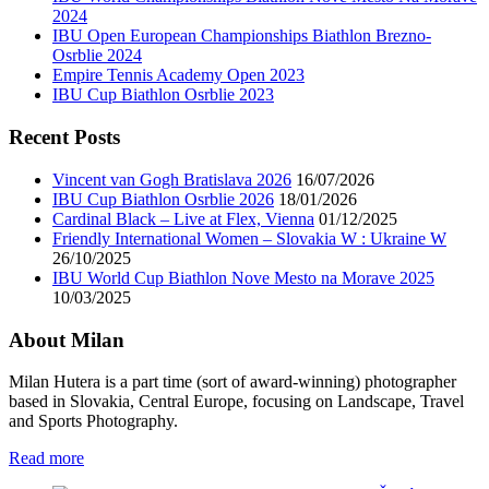
2024
IBU Open European Championships Biathlon Brezno-
Osrblie 2024
Empire Tennis Academy Open 2023
IBU Cup Biathlon Osrblie 2023
Recent Posts
Vincent van Gogh Bratislava 2026
16/07/2026
IBU Cup Biathlon Osrblie 2026
18/01/2026
Cardinal Black – Live at Flex, Vienna
01/12/2025
Friendly International Women – Slovakia W : Ukraine W
26/10/2025
IBU World Cup Biathlon Nove Mesto na Morave 2025
10/03/2025
About Milan
Milan Hutera is a part time (sort of award-winning) photographer
based in Slovakia, Central Europe, focusing on Landscape, Travel
and Sports Photography.
Read more