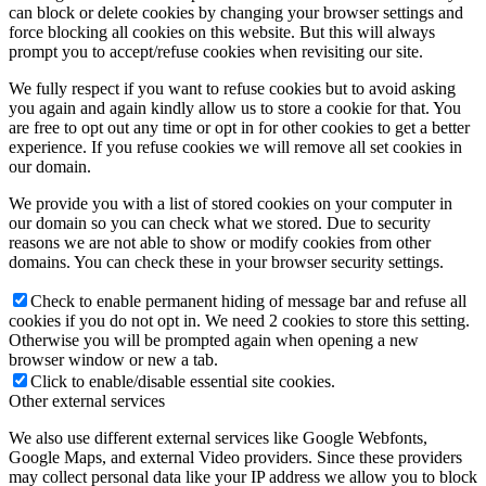
can block or delete cookies by changing your browser settings and
force blocking all cookies on this website. But this will always
prompt you to accept/refuse cookies when revisiting our site.
We fully respect if you want to refuse cookies but to avoid asking
you again and again kindly allow us to store a cookie for that. You
are free to opt out any time or opt in for other cookies to get a better
experience. If you refuse cookies we will remove all set cookies in
our domain.
We provide you with a list of stored cookies on your computer in
our domain so you can check what we stored. Due to security
reasons we are not able to show or modify cookies from other
domains. You can check these in your browser security settings.
Check to enable permanent hiding of message bar and refuse all
cookies if you do not opt in. We need 2 cookies to store this setting.
Otherwise you will be prompted again when opening a new
browser window or new a tab.
Click to enable/disable essential site cookies.
Other external services
We also use different external services like Google Webfonts,
Google Maps, and external Video providers. Since these providers
may collect personal data like your IP address we allow you to block