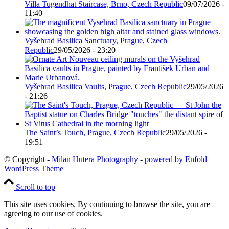
Villa Tugendhat Staircase, Brno, Czech Republic
09/07/2026 -
11:40
Vyšehrad Basilica Sanctuary, Prague, Czech
Republic
29/05/2026 - 23:20
Vyšehrad Basilica Vaults, Prague, Czech Republic
29/05/2026
- 21:26
The Saint’s Touch, Prague, Czech Republic
29/05/2026 -
19:51
© Copyright -
Milan Hutera Photography
-
powered by Enfold
WordPress Theme
Scroll to top
This site uses cookies. By continuing to browse the site, you are
agreeing to our use of cookies.