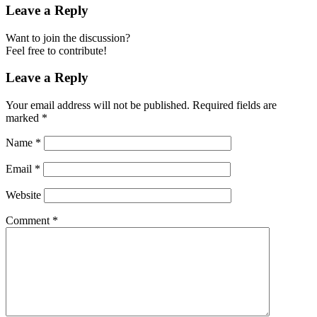
Leave a Reply
Want to join the discussion?
Feel free to contribute!
Leave a Reply
Your email address will not be published.
Required fields are
marked
*
Name
*
Email
*
Website
Comment
*