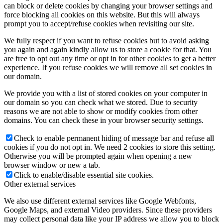
can block or delete cookies by changing your browser settings and
force blocking all cookies on this website. But this will always
prompt you to accept/refuse cookies when revisiting our site.
We fully respect if you want to refuse cookies but to avoid asking
you again and again kindly allow us to store a cookie for that. You
are free to opt out any time or opt in for other cookies to get a better
experience. If you refuse cookies we will remove all set cookies in
our domain.
We provide you with a list of stored cookies on your computer in
our domain so you can check what we stored. Due to security
reasons we are not able to show or modify cookies from other
domains. You can check these in your browser security settings.
Check to enable permanent hiding of message bar and refuse all
cookies if you do not opt in. We need 2 cookies to store this setting.
Otherwise you will be prompted again when opening a new
browser window or new a tab.
Click to enable/disable essential site cookies.
Other external services
We also use different external services like Google Webfonts,
Google Maps, and external Video providers. Since these providers
may collect personal data like your IP address we allow you to block