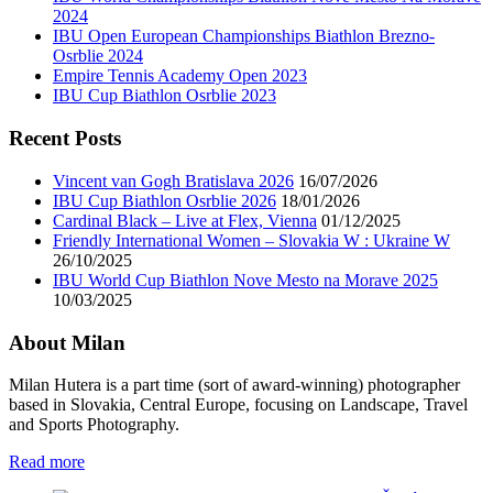
2024
IBU Open European Championships Biathlon Brezno-
Osrblie 2024
Empire Tennis Academy Open 2023
IBU Cup Biathlon Osrblie 2023
Recent Posts
Vincent van Gogh Bratislava 2026
16/07/2026
IBU Cup Biathlon Osrblie 2026
18/01/2026
Cardinal Black – Live at Flex, Vienna
01/12/2025
Friendly International Women – Slovakia W : Ukraine W
26/10/2025
IBU World Cup Biathlon Nove Mesto na Morave 2025
10/03/2025
About Milan
Milan Hutera is a part time (sort of award-winning) photographer
based in Slovakia, Central Europe, focusing on Landscape, Travel
and Sports Photography.
Read more