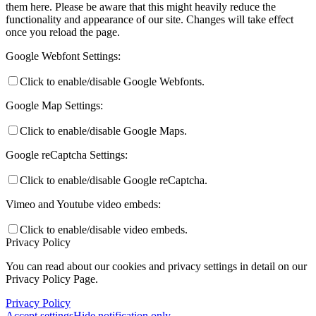
them here. Please be aware that this might heavily reduce the
functionality and appearance of our site. Changes will take effect
once you reload the page.
Google Webfont Settings:
Click to enable/disable Google Webfonts.
Google Map Settings:
Click to enable/disable Google Maps.
Google reCaptcha Settings:
Click to enable/disable Google reCaptcha.
Vimeo and Youtube video embeds:
Click to enable/disable video embeds.
Privacy Policy
You can read about our cookies and privacy settings in detail on our
Privacy Policy Page.
Privacy Policy
Accept settings
Hide notification only