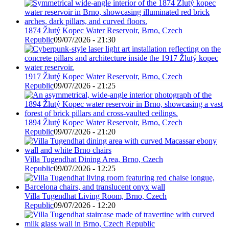
1874 Žlutý Kopec Water Reservoir, Brno, Czech
Republic
09/07/2026 - 21:30
1917 Žlutý Kopec Water Reservoir, Brno, Czech
Republic
09/07/2026 - 21:25
1894 Žlutý Kopec Water Reservoir, Brno, Czech
Republic
09/07/2026 - 21:20
Villa Tugendhat Dining Area, Brno, Czech
Republic
09/07/2026 - 12:25
Villa Tugendhat Living Room, Brno, Czech
Republic
09/07/2026 - 12:20