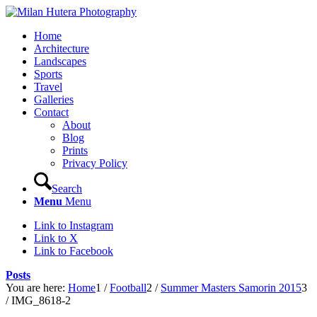
Home
Architecture
Landscapes
Sports
Travel
Galleries
Contact
About
Blog
Prints
Privacy Policy
Search
Menu
Menu
Link to Instagram
Link to X
Link to Facebook
Posts
You are here:
Home
1
/
Football
2
/
Summer Masters Samorin 2015
3
/
IMG_8618-2