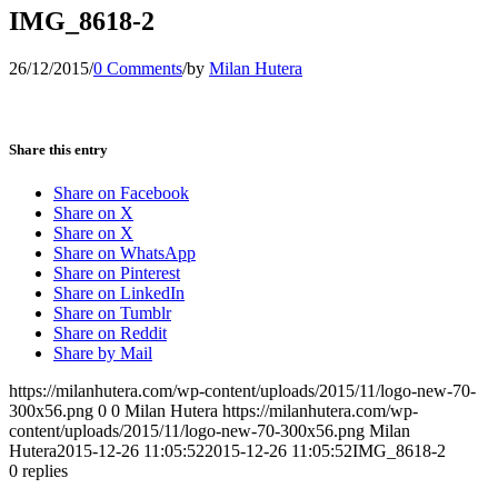
IMG_8618-2
26/12/2015
/
0 Comments
/
by
Milan Hutera
Share this entry
Share on Facebook
Share on X
Share on X
Share on WhatsApp
Share on Pinterest
Share on LinkedIn
Share on Tumblr
Share on Reddit
Share by Mail
https://milanhutera.com/wp-content/uploads/2015/11/logo-new-70-
300x56.png
0
0
Milan Hutera
https://milanhutera.com/wp-
content/uploads/2015/11/logo-new-70-300x56.png
Milan
Hutera
2015-12-26 11:05:52
2015-12-26 11:05:52
IMG_8618-2
0
replies