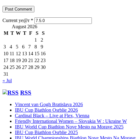
Current ye@r
*
August 2026
M
T
W
T
F
S
S
1
2
3
4
5
6
7
8
9
10
11
12
13
14
15
16
17
18
19
20
21
22
23
24
25
26
27
28
29
30
31
« Jul
RSS
Vincent van Gogh Bratislava 2026
IBU Cup Biathlon Osrblie 2026
Cardinal Black – Live at Flex, Vienna
Friendly International Women – Slovakia W : Ukraine W
IBU World Cup Biathlon Nove Mesto na Morave 2025
IBU Cup Biathlon Osrblie 2025
IBU World Championships Biathlon Nove Mesto Na Morave