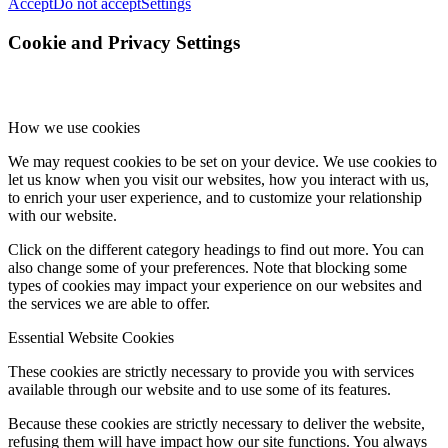
Accept
Do not accept
Settings
Cookie and Privacy Settings
How we use cookies
We may request cookies to be set on your device. We use cookies to
let us know when you visit our websites, how you interact with us,
to enrich your user experience, and to customize your relationship
with our website.
Click on the different category headings to find out more. You can
also change some of your preferences. Note that blocking some
types of cookies may impact your experience on our websites and
the services we are able to offer.
Essential Website Cookies
These cookies are strictly necessary to provide you with services
available through our website and to use some of its features.
Because these cookies are strictly necessary to deliver the website,
refusing them will have impact how our site functions. You always