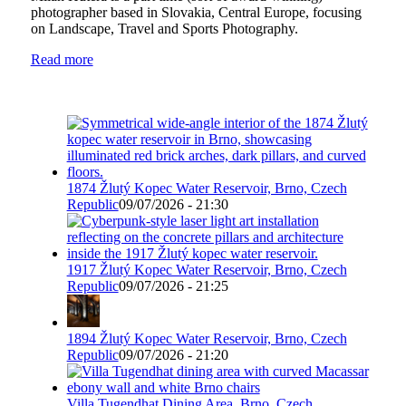
photographer based in Slovakia, Central Europe, focusing
on Landscape, Travel and Sports Photography.
Read more
1874 Žlutý Kopec Water Reservoir, Brno, Czech
Republic
09/07/2026 - 21:30
1917 Žlutý Kopec Water Reservoir, Brno, Czech
Republic
09/07/2026 - 21:25
1894 Žlutý Kopec Water Reservoir, Brno, Czech
Republic
09/07/2026 - 21:20
Villa Tugendhat Dining Area, Brno, Czech