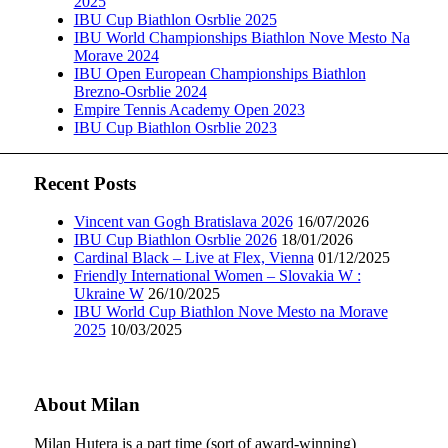
2025
IBU Cup Biathlon Osrblie 2025
IBU World Championships Biathlon Nove Mesto Na
Morave 2024
IBU Open European Championships Biathlon
Brezno-Osrblie 2024
Empire Tennis Academy Open 2023
IBU Cup Biathlon Osrblie 2023
Recent Posts
Vincent van Gogh Bratislava 2026
16/07/2026
IBU Cup Biathlon Osrblie 2026
18/01/2026
Cardinal Black – Live at Flex, Vienna
01/12/2025
Friendly International Women – Slovakia W :
Ukraine W
26/10/2025
IBU World Cup Biathlon Nove Mesto na Morave
2025
10/03/2025
About Milan
Milan Hutera is a part time (sort of award-winning)