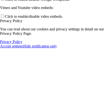
Vimeo and Youtube video embeds:
Click to enable/disable video embeds.
Privacy Policy
You can read about our cookies and privacy settings in detail on our
Privacy Policy Page.
Privacy Policy
Accept settings
Hide notification only