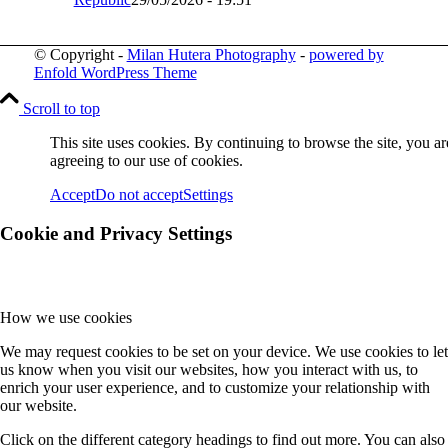
© Copyright -
Milan Hutera Photography
-
powered by
Enfold WordPress Theme
Scroll to top
This site uses cookies. By continuing to browse the site, you ar
agreeing to our use of cookies.
Accept
Do not accept
Settings
Cookie and Privacy Settings
How we use cookies
We may request cookies to be set on your device. We use cookies to let
us know when you visit our websites, how you interact with us, to
enrich your user experience, and to customize your relationship with
our website.
Click on the different category headings to find out more. You can also