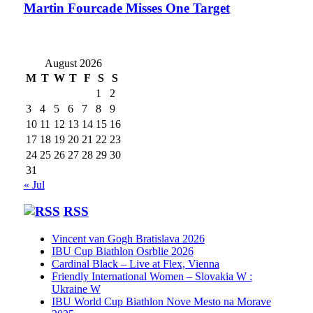
Martin Fourcade Misses One Target
August 2026
M
T
W
T
F
S
S
1
2
3
4
5
6
7
8
9
10
11
12
13
14
15
16
17
18
19
20
21
22
23
24
25
26
27
28
29
30
31
« Jul
RSS
Vincent van Gogh Bratislava 2026
IBU Cup Biathlon Osrblie 2026
Cardinal Black – Live at Flex, Vienna
Friendly International Women – Slovakia W :
Ukraine W
IBU World Cup Biathlon Nove Mesto na Morave