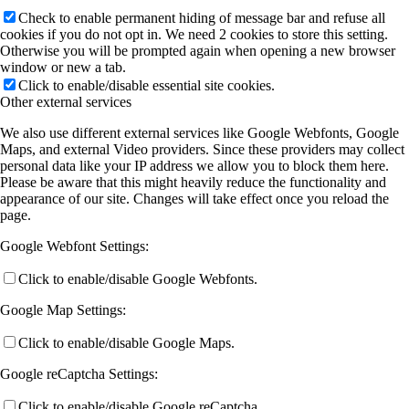
Check to enable permanent hiding of message bar and refuse all
cookies if you do not opt in. We need 2 cookies to store this setting.
Otherwise you will be prompted again when opening a new browser
window or new a tab.
Click to enable/disable essential site cookies.
Other external services
We also use different external services like Google Webfonts, Google
Maps, and external Video providers. Since these providers may collect
personal data like your IP address we allow you to block them here.
Please be aware that this might heavily reduce the functionality and
appearance of our site. Changes will take effect once you reload the
page.
Google Webfont Settings:
Click to enable/disable Google Webfonts.
Google Map Settings:
Click to enable/disable Google Maps.
Google reCaptcha Settings:
Click to enable/disable Google reCaptcha.