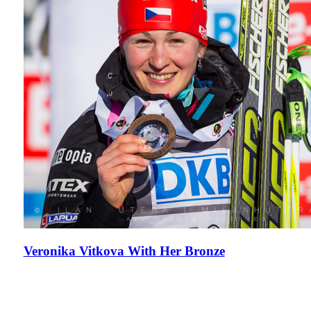
Veronika Vitkova With Her Bronze