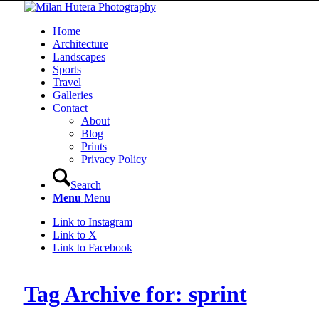
Home
Architecture
Landscapes
Sports
Travel
Galleries
Contact
About
Blog
Prints
Privacy Policy
Search
Menu
Menu
Link to Instagram
Link to X
Link to Facebook
Tag Archive for: sprint