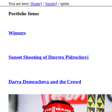
You are here:
Home
1
/
Sports
2
/
sprint
Portfolio Items
Winners
Sunset Shooting of Dmytro Pidruchnyi
Darya Domracheva and the Crowd