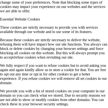
change some of your preferences. Note that blocking some types of
cookies may impact your experience on our websites and the services
we are able to offer.
Essential Website Cookies
These cookies are strictly necessary to provide you with services
available through our website and to use some of its features.
Because these cookies are strictly necessary to deliver the website,
refusing them will have impact how our site functions. You always can
block or delete cookies by changing your browser settings and force
blocking all cookies on this website. But this will always prompt you
to accept/refuse cookies when revisiting our site.
We fully respect if you want to refuse cookies but to avoid asking you
again and again kindly allow us to store a cookie for that. You are free
to opt out any time or opt in for other cookies to get a better
experience. If you refuse cookies we will remove all set cookies in our
domain.
We provide you with a list of stored cookies on your computer in our
domain so you can check what we stored. Due to security reasons we
are not able to show or modify cookies from other domains. You can
check these in your browser security settings.