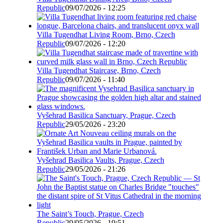
Republic
09/07/2026 - 12:25
Villa Tugendhat Living Room, Brno, Czech
Republic
09/07/2026 - 12:20
Villa Tugendhat Staircase, Brno, Czech
Republic
09/07/2026 - 11:40
Vyšehrad Basilica Sanctuary, Prague, Czech
Republic
29/05/2026 - 23:20
Vyšehrad Basilica Vaults, Prague, Czech
Republic
29/05/2026 - 21:26
The Saint’s Touch, Prague, Czech
Republic
29/05/2026 - 19:51