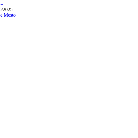
 –
0/2025
e Mesto