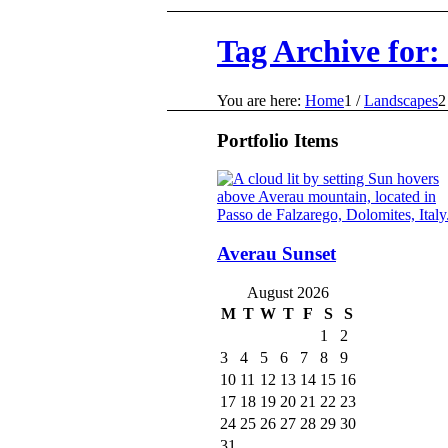
Tag Archive for:
You are here:
Home
1
/
Landscapes
2
Portfolio Items
Averau Sunset
August 2026
M
T
W
T
F
S
S
1
2
3
4
5
6
7
8
9
10
11
12
13
14
15
16
17
18
19
20
21
22
23
24
25
26
27
28
29
30
31