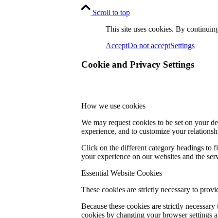
Scroll to top
This site uses cookies. By continuing
Accept
Do not accept
Settings
Cookie and Privacy Settings
How we use cookies
We may request cookies to be set on your dev
experience, and to customize your relationsh
Click on the different category headings to
your experience on our websites and the servi
Essential Website Cookies
These cookies are strictly necessary to provi
Because these cookies are strictly necessary
cookies by changing your browser settings an