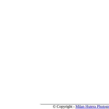
© Copyright -
Milan Hutera Photog