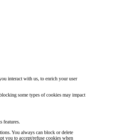
u interact with us, to enrich your user
t blocking some types of cookies may impact
s features.
ctions. You always can block or delete
mpt you to accept/refuse cookies when