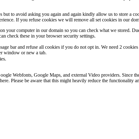
s but to avoid asking you again and again kindly allow us to store a cook
xperience. If you refuse cookies we will remove all set cookies in our do
s on your computer in our domain so you can check what we stored. Due
an check these in your browser security settings.
ge bar and refuse all cookies if you do not opt in. We need 2 cookies t
r window or new a tab.
ies.
 Google Webfonts, Google Maps, and external Video providers. Since the
ere. Please be aware that this might heavily reduce the functionality a
.