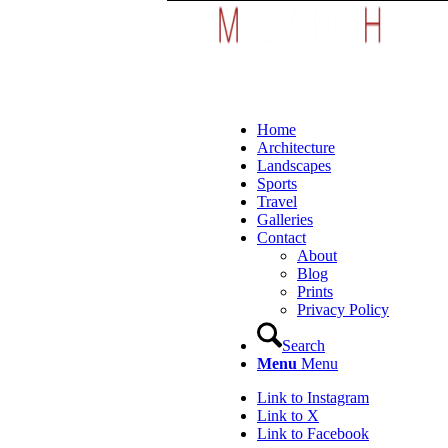
Home
Architecture
Landscapes
Sports
Travel
Galleries
Contact
About
Blog
Prints
Privacy Policy
Search
Menu
Menu
Link to Instagram
Link to X
Link to Facebook