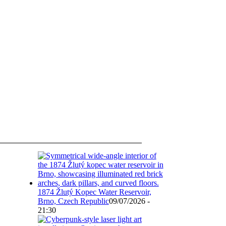
1874 Žlutý Kopec Water Reservoir,
Brno, Czech Republic
09/07/2026 -
21:30