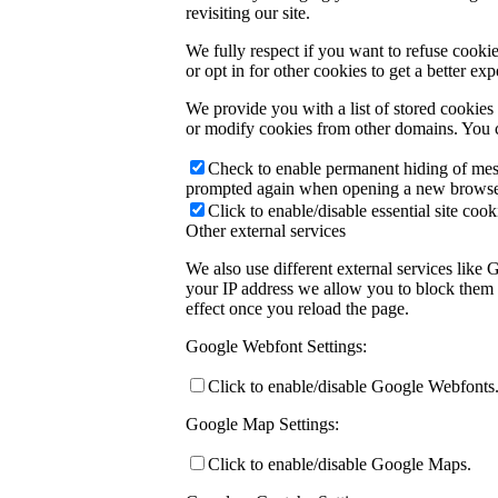
revisiting our site.
We fully respect if you want to refuse cookie
or opt in for other cookies to get a better e
We provide you with a list of stored cookie
or modify cookies from other domains. You c
Check to enable permanent hiding of messa
prompted again when opening a new browse
Click to enable/disable essential site cook
Other external services
We also use different external services like
your IP address we allow you to block them h
effect once you reload the page.
Google Webfont Settings:
Click to enable/disable Google Webfonts
Google Map Settings:
Click to enable/disable Google Maps.