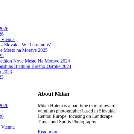
 2026
26
, Vienna
 – Slovakia W : Ukraine W
e Mesto na Morave 2025
25
athlon Nove Mesto Na Morave 2024
ships Biathlon Brezno-Osrblie 2024
n 2023
23
About Milan
 2026
Milan Hutera is a part time (sort of award-
winning) photographer based in Slovakia,
26
Central Europe, focusing on Landscape,
Travel and Sports Photography.
, Vienna
Read more