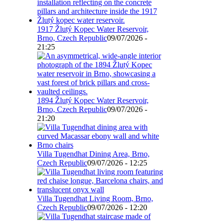
1917 Žlutý Kopec Water Reservoir,
Brno, Czech Republic
09/07/2026 -
21:25
1894 Žlutý Kopec Water Reservoir,
Brno, Czech Republic
09/07/2026 -
21:20
Villa Tugendhat Dining Area, Brno,
Czech Republic
09/07/2026 - 12:25
Villa Tugendhat Living Room, Brno,
Czech Republic
09/07/2026 - 12:20