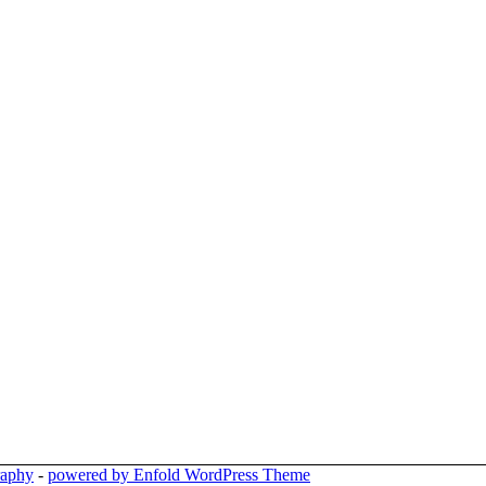
raphy
-
powered by Enfold WordPress Theme