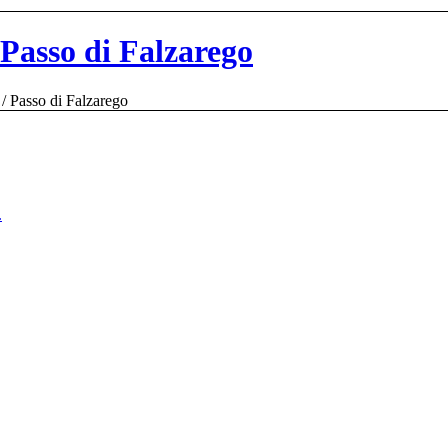
 Passo di Falzarego
/
Passo di Falzarego