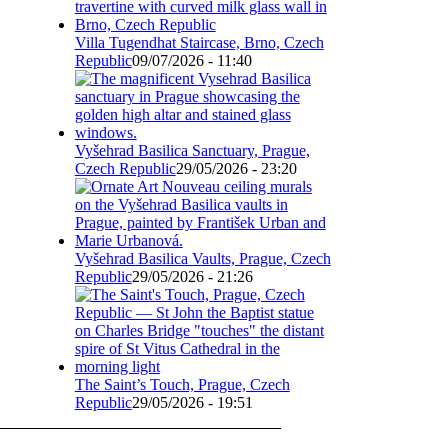
Villa Tugendhat Staircase, Brno, Czech
Republic
09/07/2026 - 11:40
Vyšehrad Basilica Sanctuary, Prague,
Czech Republic
29/05/2026 - 23:20
Vyšehrad Basilica Vaults, Prague, Czech
Republic
29/05/2026 - 21:26
The Saint’s Touch, Prague, Czech
Republic
29/05/2026 - 19:51