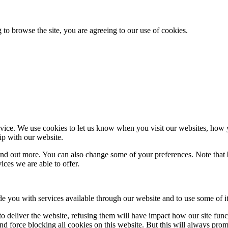
 to browse the site, you are agreeing to our use of cookies.
ice. We use cookies to let us know when you visit our websites, how yo
ip with our website.
 find out more. You can also change some of your preferences. Note tha
ces we are able to offer.
de you with services available through our website and to use some of it
 to deliver the website, refusing them will have impact how our site fun
d force blocking all cookies on this website. But this will always pro