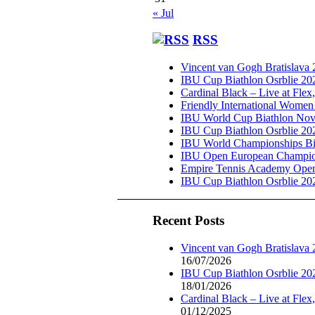
« Jul
RSS
Vincent van Gogh Bratislava
IBU Cup Biathlon Osrblie 20
Cardinal Black – Live at Flex
Friendly International Women
IBU World Cup Biathlon Nov
IBU Cup Biathlon Osrblie 20
IBU World Championships Bi
IBU Open European Champion
Empire Tennis Academy Ope
IBU Cup Biathlon Osrblie 20
Recent Posts
Vincent van Gogh Bratislava
16/07/2026
IBU Cup Biathlon Osrblie 20
18/01/2026
Cardinal Black – Live at Flex
01/12/2025