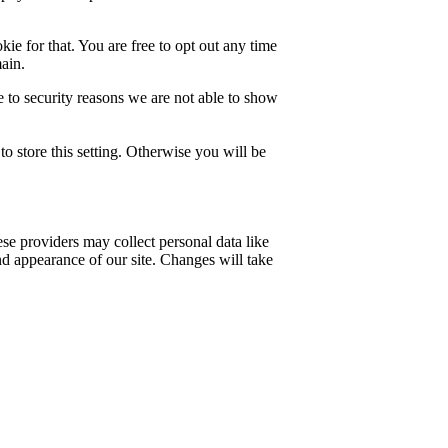
ie for that. You are free to opt out any time
main.
 to security reasons we are not able to show
o store this setting. Otherwise you will be
se providers may collect personal data like
nd appearance of our site. Changes will take