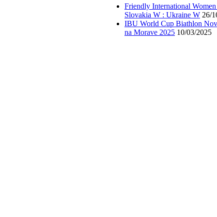
Friendly International Women
Slovakia W : Ukraine W
26/1
IBU World Cup Biathlon Nov
na Morave 2025
10/03/2025