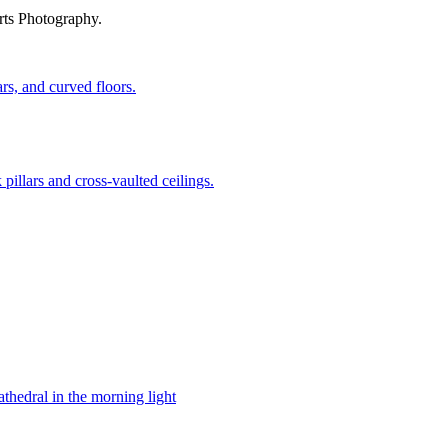
rts Photography.