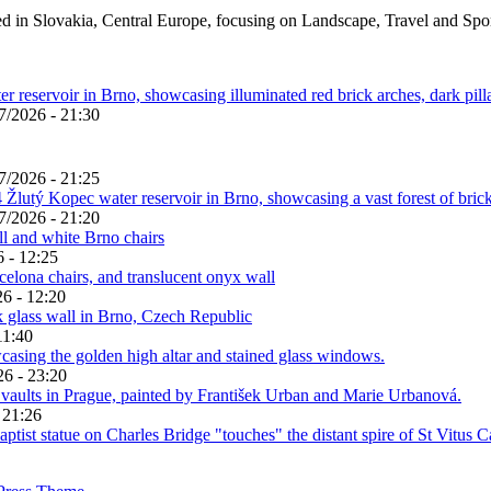
ed in Slovakia, Central Europe, focusing on Landscape, Travel and Spo
7/2026 - 21:30
7/2026 - 21:25
7/2026 - 21:20
 - 12:25
6 - 12:20
11:40
26 - 23:20
 21:26