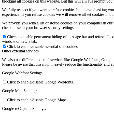
blocking all cookies on this website. But this will always prompt you t
We fully respect if you want to refuse cookies but to avoid asking you a
experience. If you refuse cookies we will remove all set cookies in o
We provide you with a list of stored cookies on your computer in ou
check these in your browser security settings.
Check to enable permanent hiding of message bar and refuse all co
window or new a tab.
Click to enable/disable essential site cookies.
Other external services
We also use different external services like Google Webfonts, Google
Please be aware that this might heavily reduce the functionality and a
Google Webfont Settings:
Click to enable/disable Google Webfonts.
Google Map Settings:
Click to enable/disable Google Maps.
Google reCaptcha Settings: