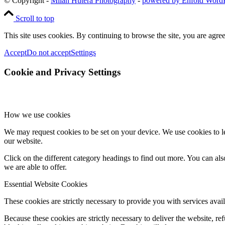
© Copyright -
Milan Hutera Photography
-
powered by Enfold Word
Scroll to top
This site uses cookies. By continuing to browse the site, you are agree
Accept
Do not accept
Settings
Cookie and Privacy Settings
How we use cookies
We may request cookies to be set on your device. We use cookies to le
our website.
Click on the different category headings to find out more. You can a
we are able to offer.
Essential Website Cookies
These cookies are strictly necessary to provide you with services avail
Because these cookies are strictly necessary to deliver the website, 