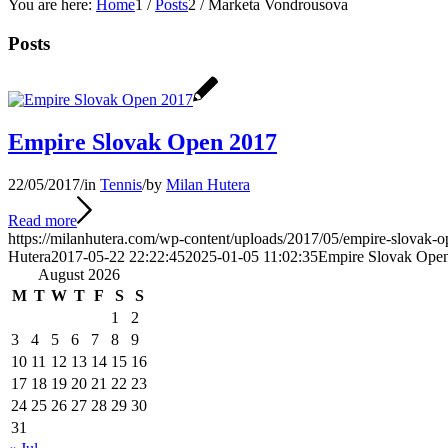
You are here:
Home
1
/
Posts
2
/
Marketa Vondrousova
Posts
Empire Slovak Open 2017
22/05/2017
/
in
Tennis
/
by
Milan Hutera
Read more
https://milanhutera.com/wp-content/uploads/2017/05/empire-slovak-o
Hutera
2017-05-22 22:22:45
2025-01-05 11:02:35
Empire Slovak Ope
August 2026
M
T
W
T
F
S
S
1
2
3
4
5
6
7
8
9
10
11
12
13
14
15
16
17
18
19
20
21
22
23
24
25
26
27
28
29
30
31