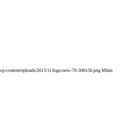
m/wp-content/uploads/2015/11/logo-new-70-300x56.png
Milan