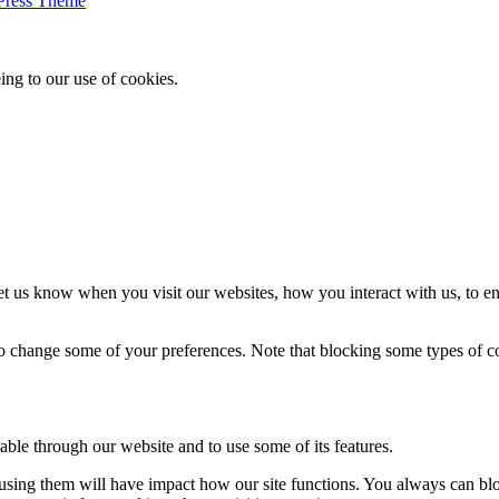
Press Theme
ing to our use of cookies.
t us know when you visit our websites, how you interact with us, to en
lso change some of your preferences. Note that blocking some types of 
able through our website and to use some of its features.
refusing them will have impact how our site functions. You always can b