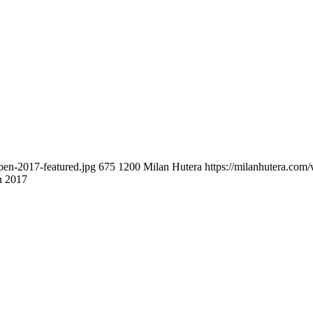
pen-2017-featured.jpg
675
1200
Milan Hutera
https://milanhutera.co
n 2017