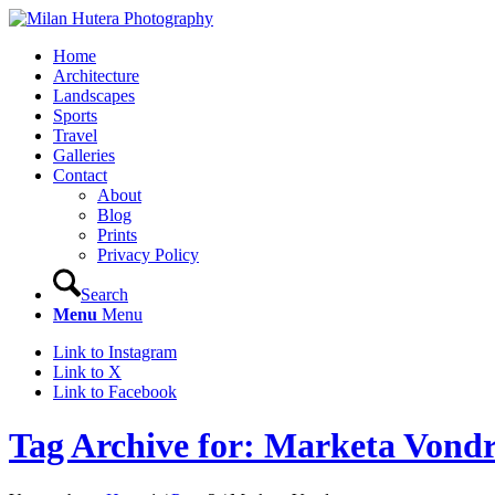
Home
Architecture
Landscapes
Sports
Travel
Galleries
Contact
About
Blog
Prints
Privacy Policy
Search
Menu
Menu
Link to Instagram
Link to X
Link to Facebook
Tag Archive for: Marketa Vond