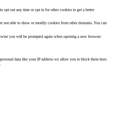
o opt out any time or opt in for other cookies to get a better
are not able to show or modify cookies from other domains. You can
Otherwise you will be prompted again when opening a new browser
personal data like your IP address we allow you to block them here.
.