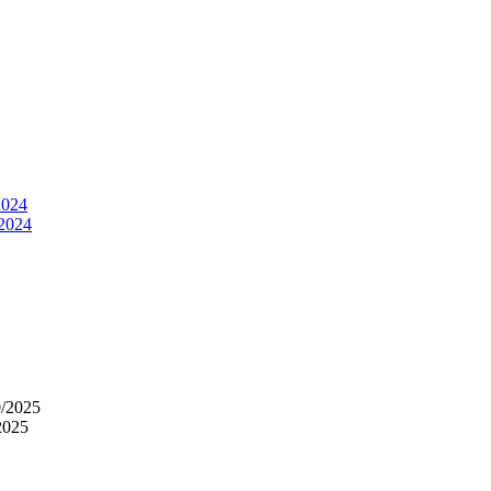
2024
 2024
0/2025
2025