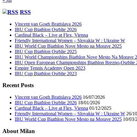
« Jul
RSS
Vincent van Gogh Bratislava 2026
IBU Cup Biathlon Osrblie 2026
Cardinal Black – Live at Flex, Vienna
Friendly International Women – Slovakia W : Ukraine W
IBU World Cup Biathlon Nove Mesto na Morave 2025
IBU Cup Biathlon Osrblie 2025
IBU World Championships Biathlon Nove Mesto Na Morave 
IBU Open European Championships Biathlon Brezno-Osrblie
Empire Tennis Academy Open 2023
IBU Cup Biathlon Osrblie 2023
Recent Posts
Vincent van Gogh Bratislava 2026
16/07/2026
IBU Cup Biathlon Osrblie 2026
18/01/2026
Cardinal Black – Live at Flex, Vienna
01/12/2025
Friendly International Women – Slovakia W : Ukraine W
26/1
IBU World Cup Biathlon Nove Mesto na Morave 2025
10/03/
About Milan