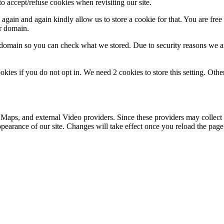
o accept/refuse cookies when revisiting our site.
gain and again kindly allow us to store a cookie for that. You are free t
ur domain.
r domain so you can check what we stored. Due to security reasons we 
okies if you do not opt in. We need 2 cookies to store this setting. 
 Maps, and external Video providers. Since these providers may collect 
ppearance of our site. Changes will take effect once you reload the page