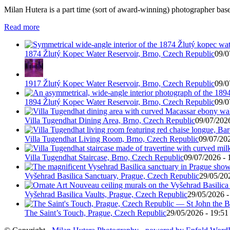
Milan Hutera is a part time (sort of award-winning) photographer bas
Read more
1874 Žlutý Kopec Water Reservoir, Brno, Czech Republic
09/0
1917 Žlutý Kopec Water Reservoir, Brno, Czech Republic
09/0
1894 Žlutý Kopec Water Reservoir, Brno, Czech Republic
09/0
Villa Tugendhat Dining Area, Brno, Czech Republic
09/07/2026
Villa Tugendhat Living Room, Brno, Czech Republic
09/07/202
Villa Tugendhat Staircase, Brno, Czech Republic
09/07/2026 - 
Vyšehrad Basilica Sanctuary, Prague, Czech Republic
29/05/20
Vyšehrad Basilica Vaults, Prague, Czech Republic
29/05/2026 -
The Saint’s Touch, Prague, Czech Republic
29/05/2026 - 19:51