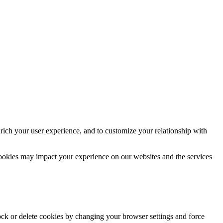
rich your user experience, and to customize your relationship with
cookies may impact your experience on our websites and the services
lock or delete cookies by changing your browser settings and force