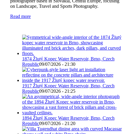
photographer based in Slovakia, Central Europe, focusing
on Landscape, Travel and Sports Photography.
Read more
1874 Žlutý Kopec Water Reservoir, Brno, Czech
Republic
09/07/2026 - 21:30
1917 Žlutý Kopec Water Reservoir, Brno, Czech
Republic
09/07/2026 - 21:25
1894 Žlutý Kopec Water Reservoir, Brno, Czech
Republic
09/07/2026 - 21:20