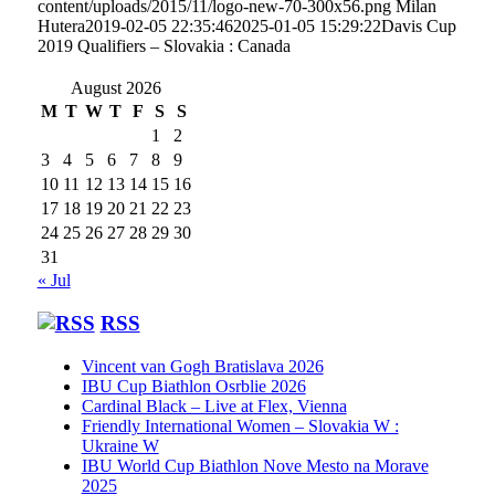
content/uploads/2015/11/logo-new-70-300x56.png
Milan
Hutera
2019-02-05 22:35:46
2025-01-05 15:29:22
Davis Cup
2019 Qualifiers – Slovakia : Canada
August 2026
M
T
W
T
F
S
S
1
2
3
4
5
6
7
8
9
10
11
12
13
14
15
16
17
18
19
20
21
22
23
24
25
26
27
28
29
30
31
« Jul
RSS
Vincent van Gogh Bratislava 2026
IBU Cup Biathlon Osrblie 2026
Cardinal Black – Live at Flex, Vienna
Friendly International Women – Slovakia W :
Ukraine W
IBU World Cup Biathlon Nove Mesto na Morave
2025