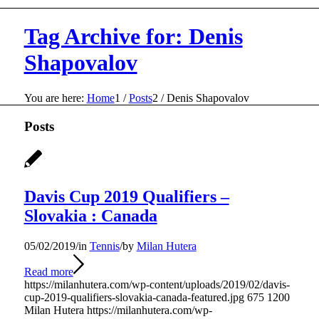
Tag Archive for: Denis
Shapovalov
You are here:
Home
1
/
Posts
2
/
Denis Shapovalov
Posts
Davis Cup 2019 Qualifiers –
Slovakia : Canada
05/02/2019
/
in
Tennis
/
by
Milan Hutera
Read more
https://milanhutera.com/wp-content/uploads/2019/02/davis-
cup-2019-qualifiers-slovakia-canada-featured.jpg
675
1200
Milan Hutera
https://milanhutera.com/wp-