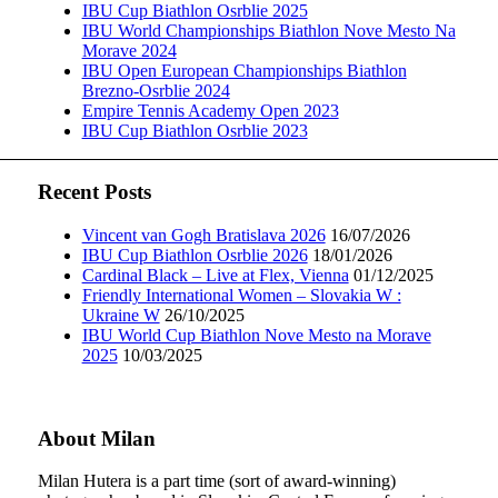
IBU Cup Biathlon Osrblie 2025
IBU World Championships Biathlon Nove Mesto Na
Morave 2024
IBU Open European Championships Biathlon
Brezno-Osrblie 2024
Empire Tennis Academy Open 2023
IBU Cup Biathlon Osrblie 2023
Recent Posts
Vincent van Gogh Bratislava 2026
16/07/2026
IBU Cup Biathlon Osrblie 2026
18/01/2026
Cardinal Black – Live at Flex, Vienna
01/12/2025
Friendly International Women – Slovakia W :
Ukraine W
26/10/2025
IBU World Cup Biathlon Nove Mesto na Morave
2025
10/03/2025
About Milan
Milan Hutera is a part time (sort of award-winning)