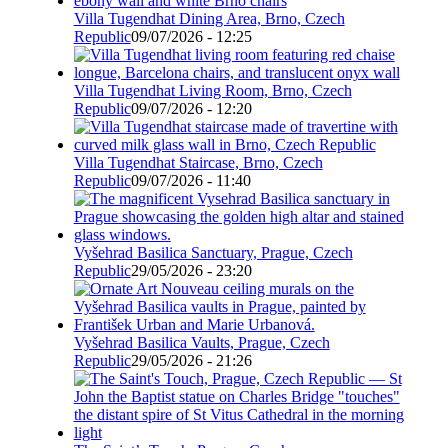
Villa Tugendhat Dining Area, Brno, Czech
Republic
09/07/2026 - 12:25
Villa Tugendhat Living Room, Brno, Czech
Republic
09/07/2026 - 12:20
Villa Tugendhat Staircase, Brno, Czech
Republic
09/07/2026 - 11:40
Vyšehrad Basilica Sanctuary, Prague, Czech
Republic
29/05/2026 - 23:20
Vyšehrad Basilica Vaults, Prague, Czech
Republic
29/05/2026 - 21:26