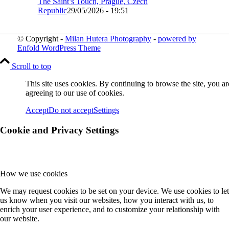
The Saint’s Touch, Prague, Czech
Republic
29/05/2026 - 19:51
© Copyright -
Milan Hutera Photography
-
powered by
Enfold WordPress Theme
Scroll to top
This site uses cookies. By continuing to browse the site, you ar
agreeing to our use of cookies.
Accept
Do not accept
Settings
Cookie and Privacy Settings
How we use cookies
We may request cookies to be set on your device. We use cookies to let
us know when you visit our websites, how you interact with us, to
enrich your user experience, and to customize your relationship with
our website.