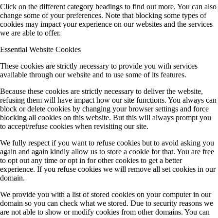
Click on the different category headings to find out more. You can also
change some of your preferences. Note that blocking some types of
cookies may impact your experience on our websites and the services
we are able to offer.
Essential Website Cookies
These cookies are strictly necessary to provide you with services
available through our website and to use some of its features.
Because these cookies are strictly necessary to deliver the website,
refusing them will have impact how our site functions. You always can
block or delete cookies by changing your browser settings and force
blocking all cookies on this website. But this will always prompt you
to accept/refuse cookies when revisiting our site.
We fully respect if you want to refuse cookies but to avoid asking you
again and again kindly allow us to store a cookie for that. You are free
to opt out any time or opt in for other cookies to get a better
experience. If you refuse cookies we will remove all set cookies in our
domain.
We provide you with a list of stored cookies on your computer in our
domain so you can check what we stored. Due to security reasons we
are not able to show or modify cookies from other domains. You can