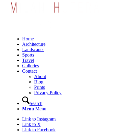
Home
Architecture
Landscapes
Sports
Travel
Galleries
Contact
About
Blog
Prints
Privacy Policy
Search
Menu
Menu
Link to Instagram
Link to X
Link to Facebook