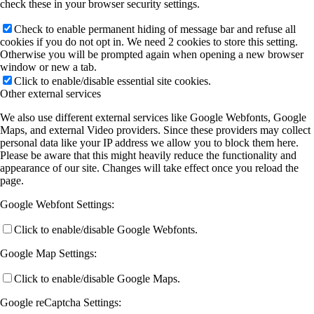
check these in your browser security settings.
Check to enable permanent hiding of message bar and refuse all
cookies if you do not opt in. We need 2 cookies to store this setting.
Otherwise you will be prompted again when opening a new browser
window or new a tab.
Click to enable/disable essential site cookies.
Other external services
We also use different external services like Google Webfonts, Google
Maps, and external Video providers. Since these providers may collect
personal data like your IP address we allow you to block them here.
Please be aware that this might heavily reduce the functionality and
appearance of our site. Changes will take effect once you reload the
page.
Google Webfont Settings:
Click to enable/disable Google Webfonts.
Google Map Settings:
Click to enable/disable Google Maps.
Google reCaptcha Settings: