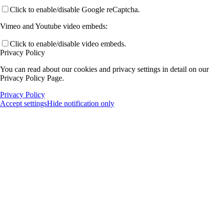
Click to enable/disable Google reCaptcha.
Vimeo and Youtube video embeds:
Click to enable/disable video embeds.
Privacy Policy
You can read about our cookies and privacy settings in detail on our
Privacy Policy Page.
Privacy Policy
Accept settings
Hide notification only