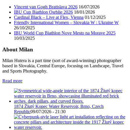
Vincent van Gogh Bratislava 2026
16/07/2026
IBU Cup Biathlon Osrblie 2026
18/01/2026
Cardinal Black – Live at Flex, Vienna
01/12/2025
Friendly International Women – Slovakia W : Ukraine W
26/10/2025
IBU World Cup Biathlon Nove Mesto na Morave 2025
10/03/2025
About Milan
Milan Hutera is a part time (sort of award-winning) photographer
based in Slovakia, Central Europe, focusing on Landscape, Travel
and Sports Photography.
Read more
1874 Žlutý Kopec Water Reservoir, Brno, Czech
Republic
09/07/2026 - 21:30