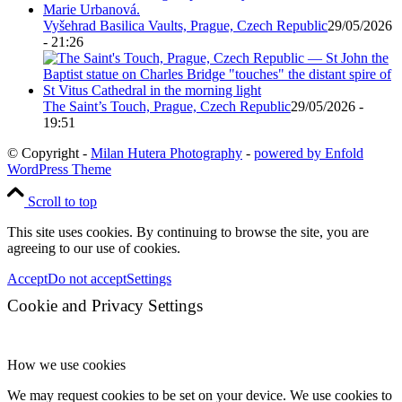
Vyšehrad Basilica Vaults, Prague, Czech Republic
29/05/2026
- 21:26
The Saint’s Touch, Prague, Czech Republic
29/05/2026 -
19:51
© Copyright -
Milan Hutera Photography
-
powered by Enfold
WordPress Theme
Scroll to top
This site uses cookies. By continuing to browse the site, you are
agreeing to our use of cookies.
Accept
Do not accept
Settings
Cookie and Privacy Settings
How we use cookies
We may request cookies to be set on your device. We use cookies to