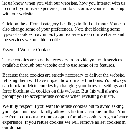
let us know when you visit our websites, how you interact with us,
to enrich your user experience, and to customize your relationship
with our website.
Click on the different category headings to find out more. You can
also change some of your preferences. Note that blocking some
types of cookies may impact your experience on our websites and
the services we are able to offer.
Essential Website Cookies
These cookies are strictly necessary to provide you with services
available through our website and to use some of its features.
Because these cookies are strictly necessary to deliver the website,
refusing them will have impact how our site functions. You always
can block or delete cookies by changing your browser settings and
force blocking all cookies on this website. But this will always
prompt you to accept/refuse cookies when revisiting our site.
We fully respect if you want to refuse cookies but to avoid asking
you again and again kindly allow us to store a cookie for that. You
are free to opt out any time or opt in for other cookies to get a better
experience. If you refuse cookies we will remove all set cookies in
our domain.