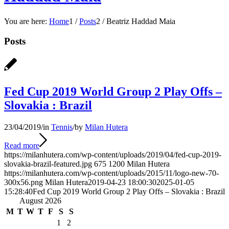
You are here:
Home
1
/
Posts
2
/
Beatriz Haddad Maia
Posts
Fed Cup 2019 World Group 2 Play Offs –
Slovakia : Brazil
23/04/2019
/
in
Tennis
/
by
Milan Hutera
Read more
https://milanhutera.com/wp-content/uploads/2019/04/fed-cup-2019-
slovakia-brazil-featured.jpg
675
1200
Milan Hutera
https://milanhutera.com/wp-content/uploads/2015/11/logo-new-70-
300x56.png
Milan Hutera
2019-04-23 18:00:30
2025-01-05
15:28:40
Fed Cup 2019 World Group 2 Play Offs – Slovakia : Brazil
August 2026
M
T
W
T
F
S
S
1
2