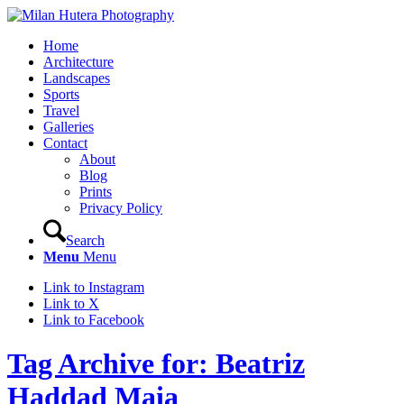
Home
Architecture
Landscapes
Sports
Travel
Galleries
Contact
About
Blog
Prints
Privacy Policy
Search
Menu
Menu
Link to Instagram
Link to X
Link to Facebook
Tag Archive for: Beatriz
Haddad Maia