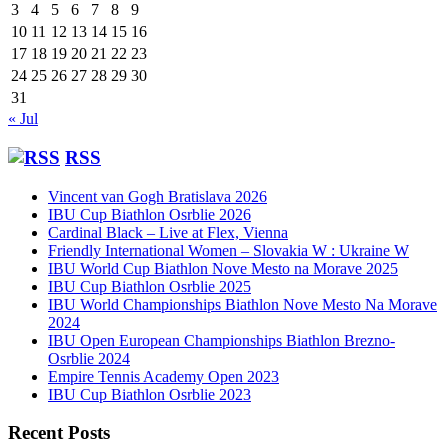
3
4
5
6
7
8
9
10
11
12
13
14
15
16
17
18
19
20
21
22
23
24
25
26
27
28
29
30
31
« Jul
RSS
Vincent van Gogh Bratislava 2026
IBU Cup Biathlon Osrblie 2026
Cardinal Black – Live at Flex, Vienna
Friendly International Women – Slovakia W : Ukraine W
IBU World Cup Biathlon Nove Mesto na Morave 2025
IBU Cup Biathlon Osrblie 2025
IBU World Championships Biathlon Nove Mesto Na Morave
2024
IBU Open European Championships Biathlon Brezno-
Osrblie 2024
Empire Tennis Academy Open 2023
IBU Cup Biathlon Osrblie 2023
Recent Posts