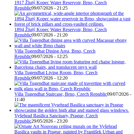
1917 Žlutý Kopec Water Reservoir, Brno, Czech
Republic
09/07/2026 - 21:25
1894 Žlutý Kopec Water Reservoir, Brno, Czech
Republic
09/07/2026 - 21:20
Villa Tugendhat Dining Area, Brno, Czech
Republic
09/07/2026 - 12:25
Villa Tugendhat Living Room, Brno, Czech
Republic
09/07/2026 - 12:20
Villa Tugendhat Staircase, Brno, Czech Republic
09/07/2026 -
11:40
Vyšehrad Basilica Sanctuary, Prague, Czech
Republic
29/05/2026 - 23:20