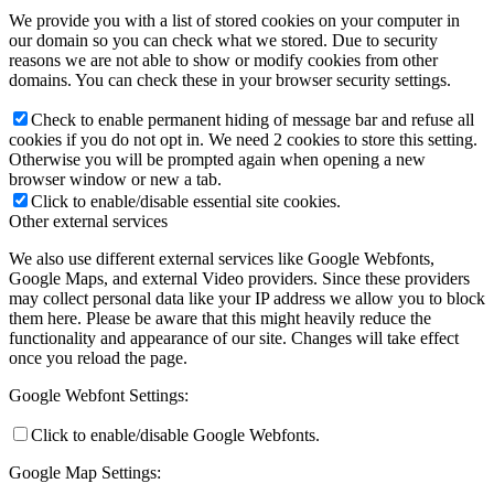
We provide you with a list of stored cookies on your computer in
our domain so you can check what we stored. Due to security
reasons we are not able to show or modify cookies from other
domains. You can check these in your browser security settings.
Check to enable permanent hiding of message bar and refuse all
cookies if you do not opt in. We need 2 cookies to store this setting.
Otherwise you will be prompted again when opening a new
browser window or new a tab.
Click to enable/disable essential site cookies.
Other external services
We also use different external services like Google Webfonts,
Google Maps, and external Video providers. Since these providers
may collect personal data like your IP address we allow you to block
them here. Please be aware that this might heavily reduce the
functionality and appearance of our site. Changes will take effect
once you reload the page.
Google Webfont Settings:
Click to enable/disable Google Webfonts.
Google Map Settings: