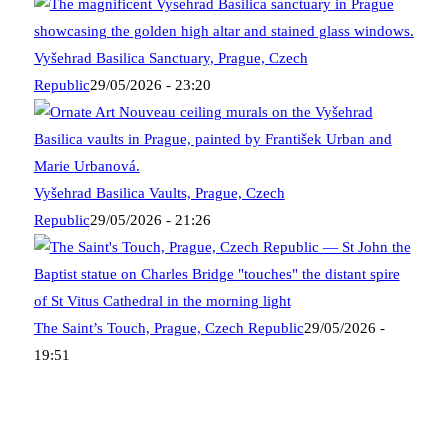
Vyšehrad Basilica Sanctuary, Prague, Czech
Republic
29/05/2026 - 23:20
Vyšehrad Basilica Vaults, Prague, Czech
Republic
29/05/2026 - 21:26
The Saint’s Touch, Prague, Czech Republic
29/05/2026 -
19:51