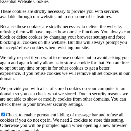
Essential Website Cookies
These cookies are strictly necessary to provide you with services
available through our website and to use some of its features.
Because these cookies are strictly necessary to deliver the website,
refusing them will have impact how our site functions. You always can
block or delete cookies by changing your browser settings and force
blocking all cookies on this website. But this will always prompt you
to accept/refuse cookies when revisiting our site.
We fully respect if you want to refuse cookies but to avoid asking you
again and again kindly allow us to store a cookie for that. You are free
to opt out any time or opt in for other cookies to get a better
experience. If you refuse cookies we will remove all set cookies in our
domain.
We provide you with a list of stored cookies on your computer in our
domain so you can check what we stored. Due to security reasons we
are not able to show or modify cookies from other domains. You can
check these in your browser security settings.
Check to enable permanent hiding of message bar and refuse all
cookies if you do not opt in. We need 2 cookies to store this setting.
Otherwise you will be prompted again when opening a new browser
window or new a tab.