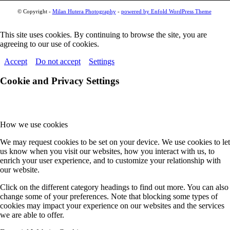
© Copyright -
Milan Hutera Photography
-
powered by Enfold WordPress Theme
This site uses cookies. By continuing to browse the site, you are
agreeing to our use of cookies.
Accept
Do not accept
Settings
Cookie and Privacy Settings
How we use cookies
We may request cookies to be set on your device. We use cookies to let
us know when you visit our websites, how you interact with us, to
enrich your user experience, and to customize your relationship with
our website.
Click on the different category headings to find out more. You can also
change some of your preferences. Note that blocking some types of
cookies may impact your experience on our websites and the services
we are able to offer.