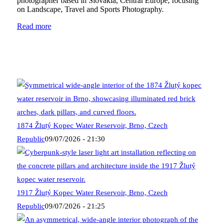
photographer based in Slovakia, Central Europe, focusing
on Landscape, Travel and Sports Photography.
Read more
1874 Žlutý Kopec Water Reservoir, Brno, Czech
Republic
09/07/2026 - 21:30
1917 Žlutý Kopec Water Reservoir, Brno, Czech
Republic
09/07/2026 - 21:25