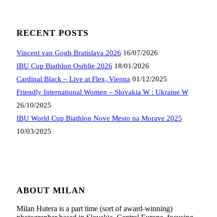
RECENT POSTS
Vincent van Gogh Bratislava 2026
16/07/2026
IBU Cup Biathlon Osrblie 2026
18/01/2026
Cardinal Black – Live at Flex, Vienna
01/12/2025
Friendly International Women – Slovakia W : Ukraine W
26/10/2025
IBU World Cup Biathlon Nove Mesto na Morave 2025
10/03/2025
ABOUT MILAN
Milan Hutera is a part time (sort of award-winning)