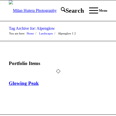
Search
Menu
Tag Archive for: Alpenglow
You are here:
Home
/
Landscapes
/
Alpenglow
1
2
Portfolio Items
Glowing Peak