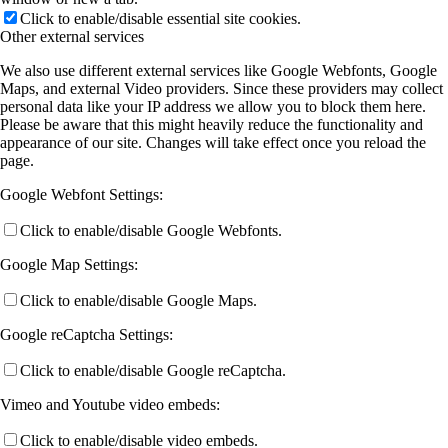
Click to enable/disable essential site cookies.
Other external services
We also use different external services like Google Webfonts, Google
Maps, and external Video providers. Since these providers may collect
personal data like your IP address we allow you to block them here.
Please be aware that this might heavily reduce the functionality and
appearance of our site. Changes will take effect once you reload the
page.
Google Webfont Settings:
Click to enable/disable Google Webfonts.
Google Map Settings:
Click to enable/disable Google Maps.
Google reCaptcha Settings:
Click to enable/disable Google reCaptcha.
Vimeo and Youtube video embeds:
Click to enable/disable video embeds.