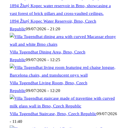
1894 Žlutý Kopec Water Reservoir, Brno, Czech
Republic
09/07/2026 - 21:20
Villa Tugendhat Dining Area, Brno, Czech
Republic
09/07/2026 - 12:25
Villa Tugendhat Living Room, Brno, Czech
Republic
09/07/2026 - 12:20
Villa Tugendhat Staircase, Brno, Czech Republic
09/07/2026
- 11:40