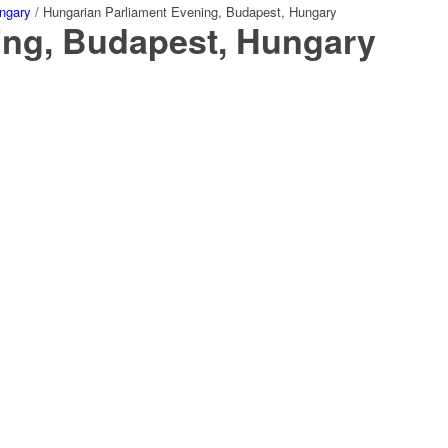
ngary
/
Hungarian Parliament Evening, Budapest, Hungary
ing, Budapest, Hungary