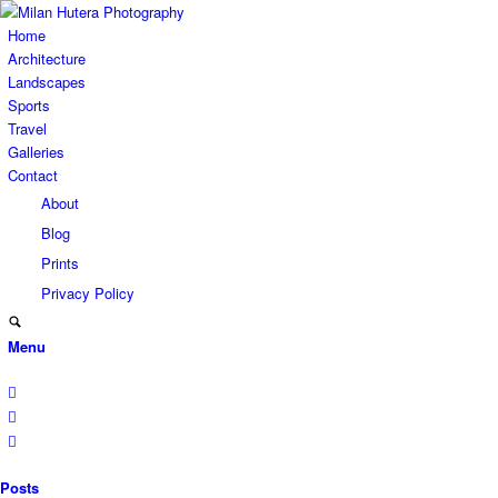
Home
Architecture
Landscapes
Sports
Travel
Galleries
Contact
About
Blog
Prints
Privacy Policy
Menu
Posts