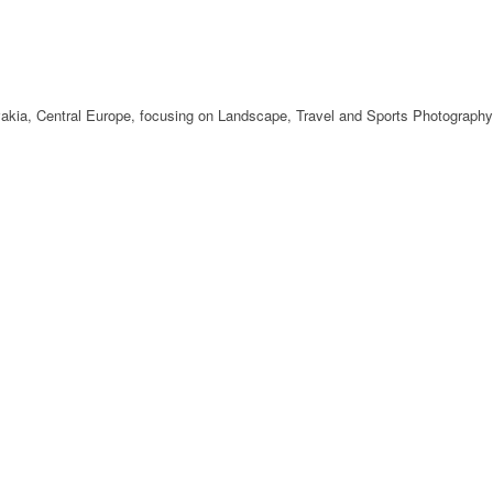
ovakia, Central Europe, focusing on Landscape, Travel and Sports Photography