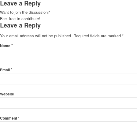
Leave a Reply
Want to join the discussion?
Feel free to contribute!
Leave a Reply
Your email address will not be published.
Required fields are marked
*
*
Name
*
Email
Website
*
Comment