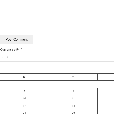
*
Current ye@r
M
T
3
4
10
11
17
18
24
25