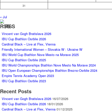
31
« Jul
RSS
Vincent van Gogh Bratislava 2026
IBU Cup Biathlon Osrblie 2026
Cardinal Black – Live at Flex, Vienna
Friendly International Women – Slovakia W : Ukraine W
IBU World Cup Biathlon Nove Mesto na Morave 2025
IBU Cup Biathlon Osrblie 2025
IBU World Championships Biathlon Nove Mesto Na Morave 2024
IBU Open European Championships Biathlon Brezno-Osrblie 2024
Empire Tennis Academy Open 2023
IBU Cup Biathlon Osrblie 2023
Recent Posts
Vincent van Gogh Bratislava 2026
16/07/2026
IBU Cup Biathlon Osrblie 2026
18/01/2026
Cardinal Black – Live at Flex, Vienna
01/12/2025