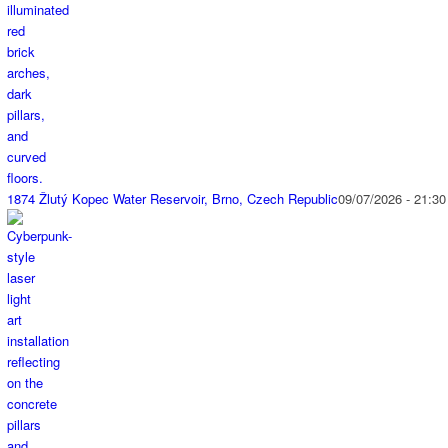
1874 Žlutý Kopec Water Reservoir, Brno, Czech Republic
09/07/2026 - 21:30