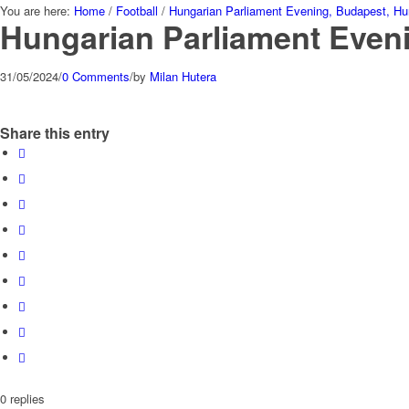
You are here:
Home
/
Football
/
Hungarian Parliament Evening, Budapest, Hu
Hungarian Parliament Even
31/05/2024
/
0 Comments
/
by
Milan Hutera
Share this entry
0
replies