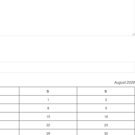
August 2026
S
S
1
2
8
9
15
16
22
23
29
30