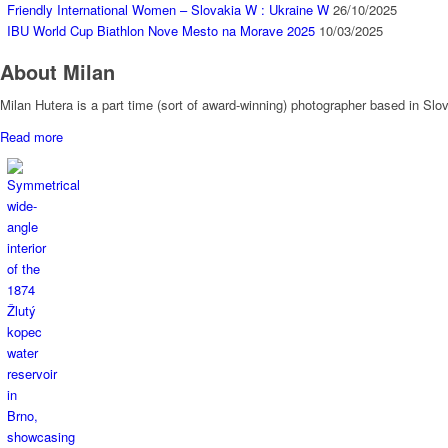
Friendly International Women – Slovakia W : Ukraine W
26/10/2025
IBU World Cup Biathlon Nove Mesto na Morave 2025
10/03/2025
About Milan
Milan Hutera is a part time (sort of award-winning) photographer based in Sl
Read more