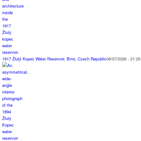
1917 Žlutý Kopec Water Reservoir, Brno, Czech Republic
09/07/2026 - 21:25