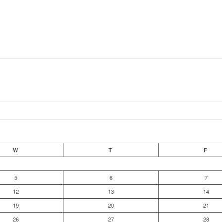
W
T
F
5
6
7
12
13
14
19
20
21
26
27
28