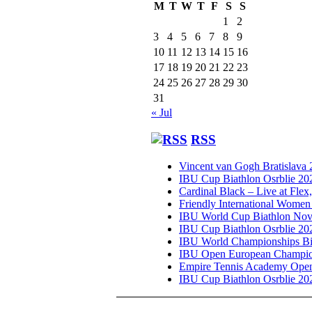
M
T
W
T
F
S
S
1
2
3
4
5
6
7
8
9
10
11
12
13
14
15
16
17
18
19
20
21
22
23
24
25
26
27
28
29
30
31
« Jul
RSS
Vincent van Gogh Bratislava
IBU Cup Biathlon Osrblie 20
Cardinal Black – Live at Flex
Friendly International Women
IBU World Cup Biathlon Nov
IBU Cup Biathlon Osrblie 20
IBU World Championships Bi
IBU Open European Champion
Empire Tennis Academy Ope
IBU Cup Biathlon Osrblie 20