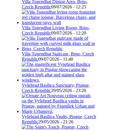
Villa Tugendhat Dining Area, Brno,
Czech Republic
09/07/2026 - 12:25
Villa Tugendhat Living Room, Brno,
Czech Republic
09/07/2026 - 12:20
Villa Tugendhat Staircase, Brno, Czech
Republic
09/07/2026 - 11:40
Vyšehrad Basilica Sanctuary, Prague,
Czech Republic
29/05/2026 - 23:20
Vyšehrad Basilica Vaults, Prague, Czech
Republic
29/05/2026 - 21:26