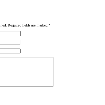
shed.
Required fields are marked
*