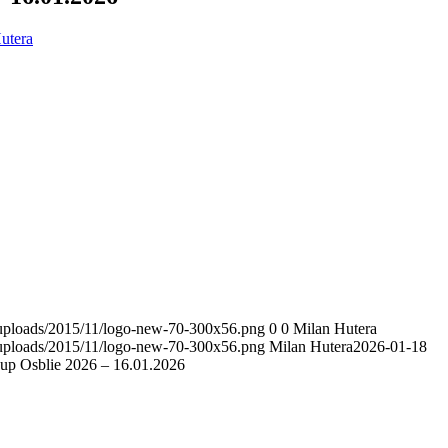
utera
t/uploads/2015/11/logo-new-70-300x56.png
0
0
Milan Hutera
t/uploads/2015/11/logo-new-70-300x56.png
Milan Hutera
2026-01-18
p Osblie 2026 – 16.01.2026