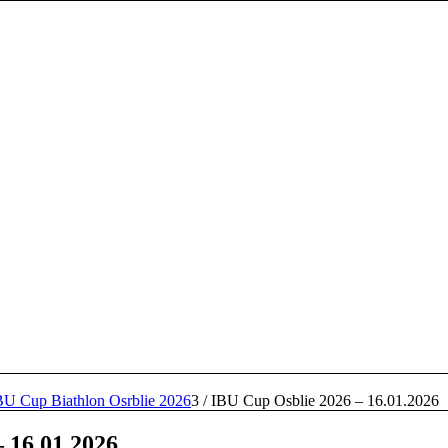
BU Cup Biathlon Osrblie 2026
3
/
IBU Cup Osblie 2026 – 16.01.2026
 16.01.2026