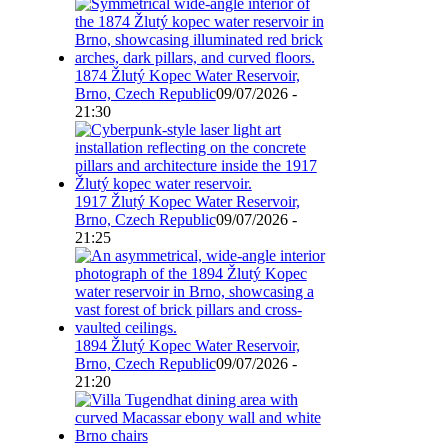
1874 Žlutý Kopec Water Reservoir,
Brno, Czech Republic
09/07/2026 -
21:30
1917 Žlutý Kopec Water Reservoir,
Brno, Czech Republic
09/07/2026 -
21:25
1894 Žlutý Kopec Water Reservoir,
Brno, Czech Republic
09/07/2026 -
21:20