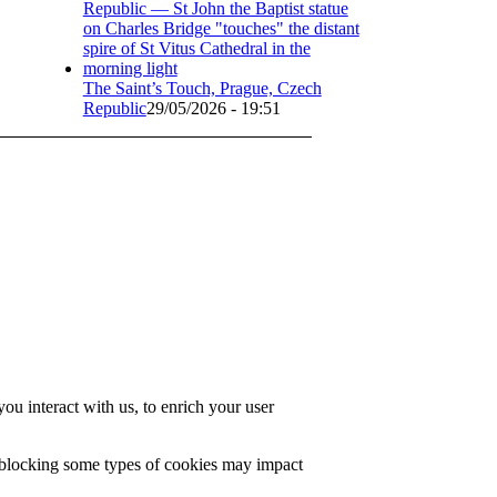
The Saint’s Touch, Prague, Czech
Republic
29/05/2026 - 19:51
u interact with us, to enrich your user
t blocking some types of cookies may impact