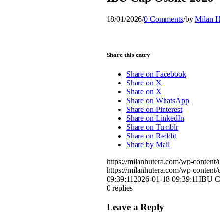
18/01/2026
/
0 Comments
/
by
Milan H
Share this entry
Share on Facebook
Share on X
Share on X
Share on WhatsApp
Share on Pinterest
Share on LinkedIn
Share on Tumblr
Share on Reddit
Share by Mail
https://milanhutera.com/wp-conten
https://milanhutera.com/wp-conten
09:39:11
2026-01-18 09:39:11
IBU Cu
0
replies
Leave a Reply