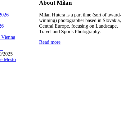
About Milan
 2026
Milan Hutera is a part time (sort of award-
winning) photographer based in Slovakia,
26
Central Europe, focusing on Landscape,
Travel and Sports Photography.
, Vienna
Read more
 –
0/2025
e Mesto