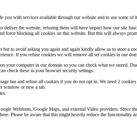
de you with services available through our website and to use some of it
 to deliver the website, refusing them will have impact how our site fun
d force blocking all cookies on this website. But this will always pro
s but to avoid asking you again and again kindly allow us to store a cook
xperience. If you refuse cookies we will remove all set cookies in our do
s on your computer in our domain so you can check what we stored. Due
an check these in your browser security settings.
ge bar and refuse all cookies if you do not opt in. We need 2 cookies t
r window or new a tab.
ies.
 Google Webfonts, Google Maps, and external Video providers. Since the
ere. Please be aware that this might heavily reduce the functionality a