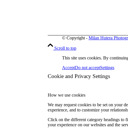
© Copyright -
Milan Hutera Photog
Scroll to top
This site uses cookies. By continuing
Accept
Do not accept
Settings
Cookie and Privacy Settings
How we use cookies
We may request cookies to be set on your dev
experience, and to customize your relationsh
Click on the different category headings to
your experience on our websites and the servi