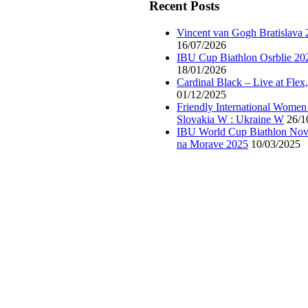
Recent Posts
Vincent van Gogh Bratislava
16/07/2026
IBU Cup Biathlon Osrblie 20
18/01/2026
Cardinal Black – Live at Flex
01/12/2025
Friendly International Women
Slovakia W : Ukraine W
26/1
IBU World Cup Biathlon Nov
na Morave 2025
10/03/2025