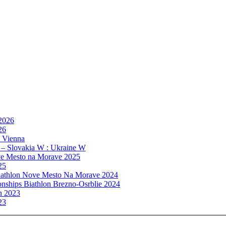
 2026
26
, Vienna
 – Slovakia W : Ukraine W
e Mesto na Morave 2025
25
athlon Nove Mesto Na Morave 2024
ships Biathlon Brezno-Osrblie 2024
n 2023
23