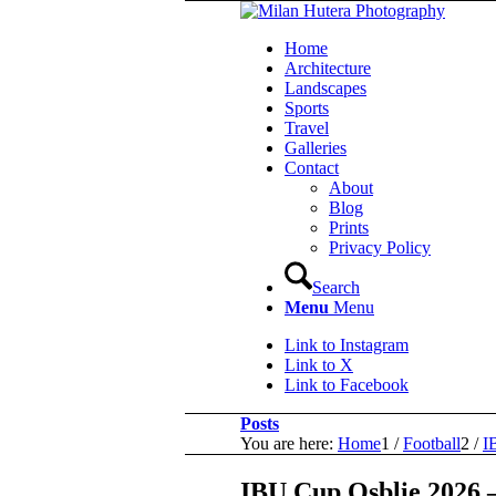
Home
Architecture
Landscapes
Sports
Travel
Galleries
Contact
About
Blog
Prints
Privacy Policy
Search
Menu
Menu
Link to Instagram
Link to X
Link to Facebook
Posts
You are here:
Home
1
/
Football
2
/
I
IBU Cup Osblie 2026 –