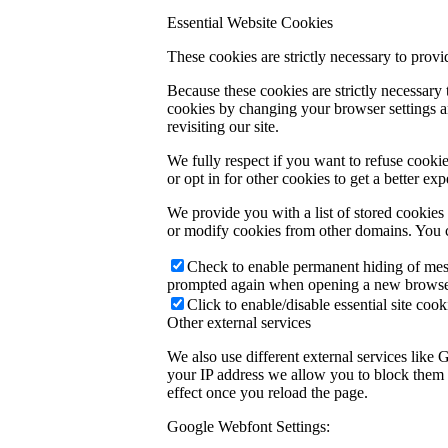
Essential Website Cookies
These cookies are strictly necessary to provi
Because these cookies are strictly necessary
cookies by changing your browser settings an
revisiting our site.
We fully respect if you want to refuse cookie
or opt in for other cookies to get a better e
We provide you with a list of stored cookie
or modify cookies from other domains. You c
Check to enable permanent hiding of messa
prompted again when opening a new browse
Click to enable/disable essential site cook
Other external services
We also use different external services like
your IP address we allow you to block them h
effect once you reload the page.
Google Webfont Settings: