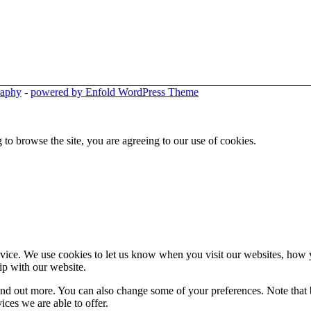
raphy
-
powered by Enfold WordPress Theme
 to browse the site, you are agreeing to our use of cookies.
ice. We use cookies to let us know when you visit our websites, how yo
ip with our website.
 find out more. You can also change some of your preferences. Note tha
ces we are able to offer.