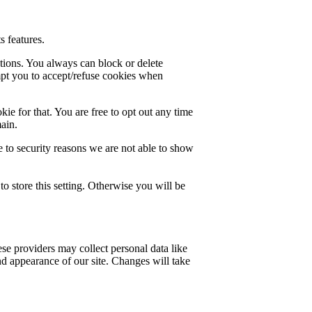
s features.
ctions. You always can block or delete
mpt you to accept/refuse cookies when
ie for that. You are free to opt out any time
main.
 to security reasons we are not able to show
o store this setting. Otherwise you will be
se providers may collect personal data like
nd appearance of our site. Changes will take