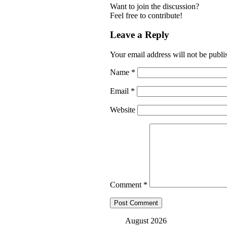
Want to join the discussion?
Feel free to contribute!
Leave a Reply
Your email address will not be publi
Name
*
Email
*
Website
Comment
*
August 2026