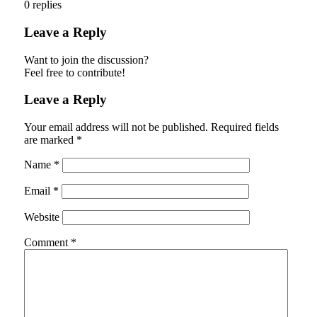
0
replies
Leave a Reply
Want to join the discussion?
Feel free to contribute!
Leave a Reply
Your email address will not be published.
Required fields
are marked
*
Name
*
Email
*
Website
Comment
*