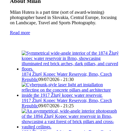
About Milan
Milan Hutera is a part time (sort of award-winning)
photographer based in Slovakia, Central Europe, focusing
on Landscape, Travel and Sports Photography.
Read more
1874 Žlutý Kopec Water Reservoir, Brno, Czech
Republic
09/07/2026 - 21:30
1917 Žlutý Kopec Water Reservoir, Brno, Czech
Republic
09/07/2026 - 21:25