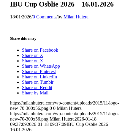
IBU Cup Osblie 2026 – 16.01.2026
18/01/2026
/
0 Comments
/
by
Milan Hutera
Share this entry
Share on Facebook
Share on X
Share on X
Share on WhatsApp
Share on Pinterest
Share on LinkedIn
Share on Tumblr
Share on Reddit
Share by Mail
https://milanhutera.com/wp-content/uploads/2015/11/logo-
new-70-300x56.png
0
0
Milan Hutera
https://milanhutera.com/wp-content/uploads/2015/11/logo-
new-70-300x56.png
Milan Hutera
2026-01-18
09:37:09
2026-01-18 09:37:09
IBU Cup Osblie 2026 –
16.01.2026