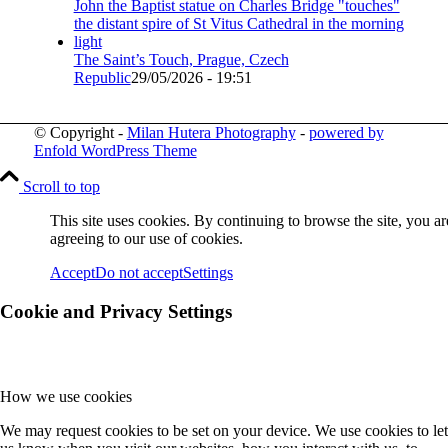
The Saint’s Touch, Prague, Czech
Republic
29/05/2026 - 19:51
© Copyright -
Milan Hutera Photography
-
powered by
Enfold WordPress Theme
Scroll to top
This site uses cookies. By continuing to browse the site, you ar
agreeing to our use of cookies.
Accept
Do not accept
Settings
Cookie and Privacy Settings
How we use cookies
We may request cookies to be set on your device. We use cookies to let