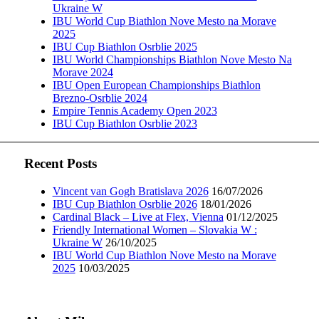
Ukraine W
IBU World Cup Biathlon Nove Mesto na Morave
2025
IBU Cup Biathlon Osrblie 2025
IBU World Championships Biathlon Nove Mesto Na
Morave 2024
IBU Open European Championships Biathlon
Brezno-Osrblie 2024
Empire Tennis Academy Open 2023
IBU Cup Biathlon Osrblie 2023
Recent Posts
Vincent van Gogh Bratislava 2026
16/07/2026
IBU Cup Biathlon Osrblie 2026
18/01/2026
Cardinal Black – Live at Flex, Vienna
01/12/2025
Friendly International Women – Slovakia W :
Ukraine W
26/10/2025
IBU World Cup Biathlon Nove Mesto na Morave
2025
10/03/2025