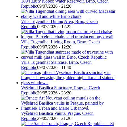
1894 Žlutý Kopec Water Reservoir, Brno, Czech
Republic
09/07/2026 - 21:20
Villa Tugendhat Dining Area, Brno, Czech
Republic
09/07/2026 - 12:25
Villa Tugendhat Living Room, Brno, Czech
Republic
09/07/2026 - 12:20
Villa Tugendhat Staircase, Brno, Czech
Republic
09/07/2026 - 11:40
Vyšehrad Basilica Sanctuary, Prague, Czech
Republic
29/05/2026 - 23:20
Vyšehrad Basilica Vaults, Prague, Czech
Republic
29/05/2026 - 21:26