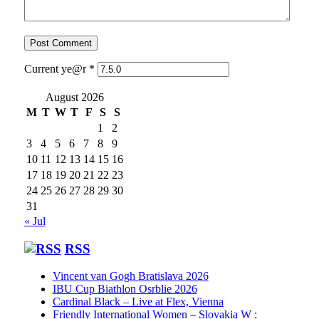
Current ye@r
*
August 2026
M
T
W
T
F
S
S
1
2
3
4
5
6
7
8
9
10
11
12
13
14
15
16
17
18
19
20
21
22
23
24
25
26
27
28
29
30
31
« Jul
RSS
Vincent van Gogh Bratislava 2026
IBU Cup Biathlon Osrblie 2026
Cardinal Black – Live at Flex, Vienna
Friendly International Women – Slovakia W :