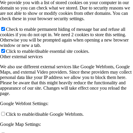
We provide you with a list of stored cookies on your computer in our
domain so you can check what we stored. Due to security reasons we
are not able to show or modify cookies from other domains. You can
check these in your browser security settings.
Check to enable permanent hiding of message bar and refuse all
cookies if you do not opt in. We need 2 cookies to store this setting.
Otherwise you will be prompted again when opening a new browser
window or new a tab.
Click to enable/disable essential site cookies.
Other external services
We also use different external services like Google Webfonts, Google
Maps, and external Video providers. Since these providers may collect
personal data like your IP address we allow you to block them here.
Please be aware that this might heavily reduce the functionality and
appearance of our site. Changes will take effect once you reload the
page.
Google Webfont Settings:
Click to enable/disable Google Webfonts.
Google Map Settings: