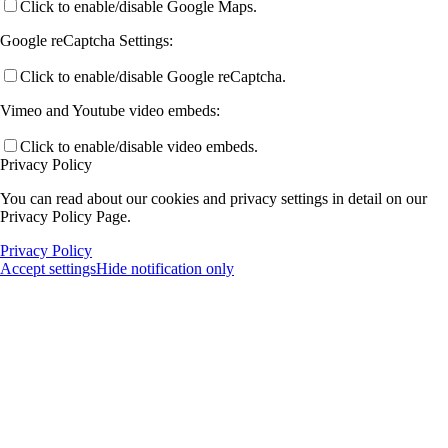
Click to enable/disable Google Maps.
Google reCaptcha Settings:
Click to enable/disable Google reCaptcha.
Vimeo and Youtube video embeds:
Click to enable/disable video embeds.
Privacy Policy
You can read about our cookies and privacy settings in detail on our
Privacy Policy Page.
Privacy Policy
Accept settings
Hide notification only