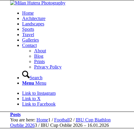
Home
Architecture
Landscapes
Sports
Travel
Galleries
Contact
About
Blog
Prints
Privacy Policy
Search
Menu
Menu
Link to Instagram
Link to X
Link to Facebook
Posts
You are here:
Home
1
/
Football
2
/
IBU Cup Biathlon
Osrblie 2026
3
/
IBU Cup Osblie 2026 – 16.01.2026