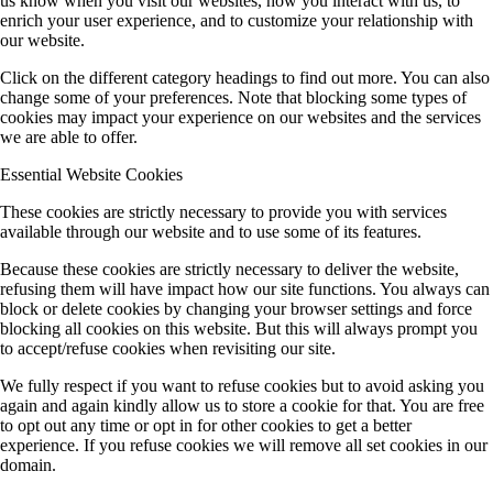
us know when you visit our websites, how you interact with us, to
enrich your user experience, and to customize your relationship with
our website.
Click on the different category headings to find out more. You can also
change some of your preferences. Note that blocking some types of
cookies may impact your experience on our websites and the services
we are able to offer.
Essential Website Cookies
These cookies are strictly necessary to provide you with services
available through our website and to use some of its features.
Because these cookies are strictly necessary to deliver the website,
refusing them will have impact how our site functions. You always can
block or delete cookies by changing your browser settings and force
blocking all cookies on this website. But this will always prompt you
to accept/refuse cookies when revisiting our site.
We fully respect if you want to refuse cookies but to avoid asking you
again and again kindly allow us to store a cookie for that. You are free
to opt out any time or opt in for other cookies to get a better
experience. If you refuse cookies we will remove all set cookies in our
domain.