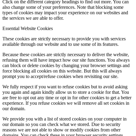
Click on the different category headings to find out more. You can
also change some of your preferences. Note that blocking some
types of cookies may impact your experience on our websites and
the services we are able to offer.
Essential Website Cookies
These cookies are strictly necessary to provide you with services
available through our website and to use some of its features.
Because these cookies are strictly necessary to deliver the website,
refusing them will have impact how our site functions. You always
can block or delete cookies by changing your browser settings and
force blocking all cookies on this website. But this will always
prompt you to accept/refuse cookies when revisiting our site.
We fully respect if you want to refuse cookies but to avoid asking
you again and again kindly allow us to store a cookie for that. You
are free to opt out any time or opt in for other cookies to get a better
experience. If you refuse cookies we will remove all set cookies in
our domain.
We provide you with a list of stored cookies on your computer in
our domain so you can check what we stored. Due to security
reasons we are not able to show or modify cookies from other
domains. You can check these in your browser security settings.