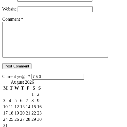
Website
Comment
*
Current ye@r
*
August 2026
M
T
W
T
F
S
S
1
2
3
4
5
6
7
8
9
10
11
12
13
14
15
16
17
18
19
20
21
22
23
24
25
26
27
28
29
30
31