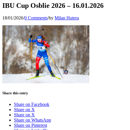
IBU Cup Osblie 2026 – 16.01.2026
18/01/2026
/
0 Comments
/
by
Milan Hutera
Share this entry
Share on Facebook
Share on X
Share on X
Share on WhatsApp
Share on Pinterest