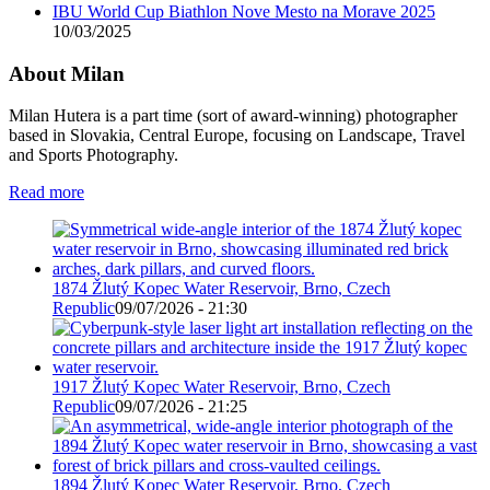
IBU World Cup Biathlon Nove Mesto na Morave 2025
10/03/2025
About Milan
Milan Hutera is a part time (sort of award-winning) photographer
based in Slovakia, Central Europe, focusing on Landscape, Travel
and Sports Photography.
Read more
1874 Žlutý Kopec Water Reservoir, Brno, Czech
Republic
09/07/2026 - 21:30
1917 Žlutý Kopec Water Reservoir, Brno, Czech
Republic
09/07/2026 - 21:25
1894 Žlutý Kopec Water Reservoir, Brno, Czech