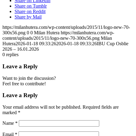
Share on LinkedIn
Share on Tumblr
Share on Reddit
Share by Mail
https://milanhutera.com/wp-content/uploads/2015/11/logo-new-70-
300x56.png
0
0
Milan Hutera
https://milanhutera.com/wp-
content/uploads/2015/11/logo-new-70-300x56.png
Milan
Hutera
2026-01-18 09:33:26
2026-01-18 09:33:26
IBU Cup Osblie
2026 – 16.01.2026
0
replies
Leave a Reply
Want to join the discussion?
Feel free to contribute!
Leave a Reply
Your email address will not be published.
Required fields are
marked
*
Name
*
Email
*