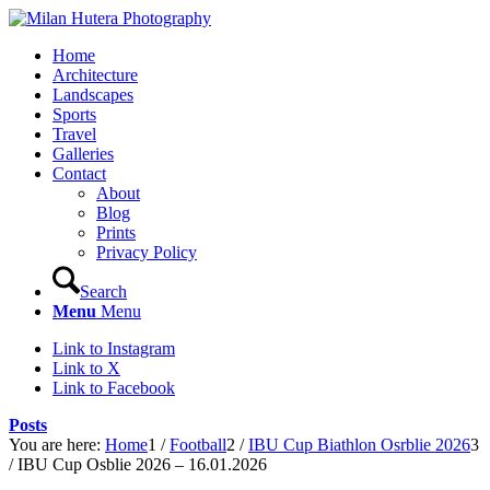
Home
Architecture
Landscapes
Sports
Travel
Galleries
Contact
About
Blog
Prints
Privacy Policy
Search
Menu
Menu
Link to Instagram
Link to X
Link to Facebook
Posts
You are here:
Home
1
/
Football
2
/
IBU Cup Biathlon Osrblie 2026
3
/
IBU Cup Osblie 2026 – 16.01.2026