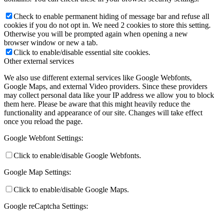
Check to enable permanent hiding of message bar and refuse all
cookies if you do not opt in. We need 2 cookies to store this setting.
Otherwise you will be prompted again when opening a new
browser window or new a tab.
Click to enable/disable essential site cookies.
Other external services
We also use different external services like Google Webfonts,
Google Maps, and external Video providers. Since these providers
may collect personal data like your IP address we allow you to block
them here. Please be aware that this might heavily reduce the
functionality and appearance of our site. Changes will take effect
once you reload the page.
Google Webfont Settings:
Click to enable/disable Google Webfonts.
Google Map Settings:
Click to enable/disable Google Maps.
Google reCaptcha Settings: