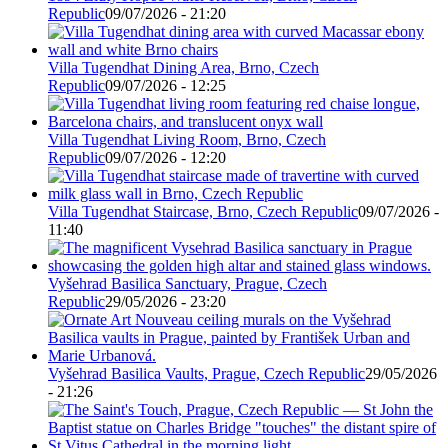
Republic
09/07/2026 - 21:20
Villa Tugendhat Dining Area, Brno, Czech
Republic
09/07/2026 - 12:25
Villa Tugendhat Living Room, Brno, Czech
Republic
09/07/2026 - 12:20
Villa Tugendhat Staircase, Brno, Czech Republic
09/07/2026 -
11:40
Vyšehrad Basilica Sanctuary, Prague, Czech
Republic
29/05/2026 - 23:20
Vyšehrad Basilica Vaults, Prague, Czech Republic
29/05/2026
- 21:26