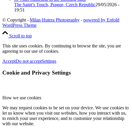
The Saint’s Touch, Prague, Czech Republic
29/05/2026 -
19:51
© Copyright -
Milan Hutera Photography
-
powered by Enfold
WordPress Theme
Scroll to top
This site uses cookies. By continuing to browse the site, you are
agreeing to our use of cookies.
Accept
Do not accept
Settings
Cookie and Privacy Settings
How we use cookies
We may request cookies to be set on your device. We use cookies to
let us know when you visit our websites, how you interact with us,
to enrich your user experience, and to customize your relationship
with our website.