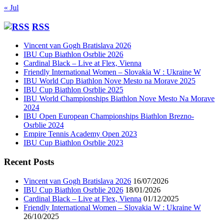
« Jul
RSS
Vincent van Gogh Bratislava 2026
IBU Cup Biathlon Osrblie 2026
Cardinal Black – Live at Flex, Vienna
Friendly International Women – Slovakia W : Ukraine W
IBU World Cup Biathlon Nove Mesto na Morave 2025
IBU Cup Biathlon Osrblie 2025
IBU World Championships Biathlon Nove Mesto Na Morave
2024
IBU Open European Championships Biathlon Brezno-
Osrblie 2024
Empire Tennis Academy Open 2023
IBU Cup Biathlon Osrblie 2023
Recent Posts
Vincent van Gogh Bratislava 2026
16/07/2026
IBU Cup Biathlon Osrblie 2026
18/01/2026
Cardinal Black – Live at Flex, Vienna
01/12/2025
Friendly International Women – Slovakia W : Ukraine W
26/10/2025