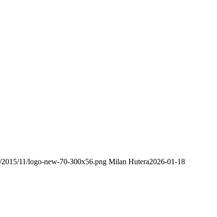
ds/2015/11/logo-new-70-300x56.png
Milan Hutera
2026-01-18