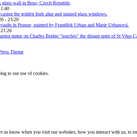
11:40
26 - 23:20
 21:26
Press Theme
ing to our use of cookies.
t us know when you visit our websites, how you interact with us, to en