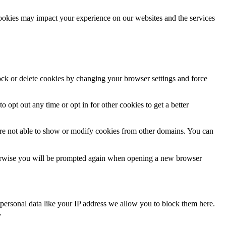
cookies may impact your experience on our websites and the services
lock or delete cookies by changing your browser settings and force
o opt out any time or opt in for other cookies to get a better
are not able to show or modify cookies from other domains. You can
Otherwise you will be prompted again when opening a new browser
personal data like your IP address we allow you to block them here.
.