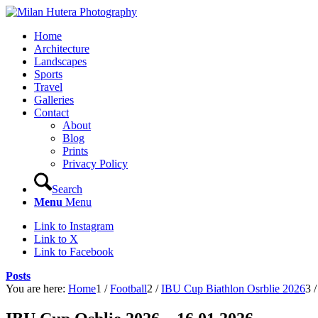
Home
Architecture
Landscapes
Sports
Travel
Galleries
Contact
About
Blog
Prints
Privacy Policy
Search
Menu
Menu
Link to Instagram
Link to X
Link to Facebook
Posts
You are here:
Home
1
/
Football
2
/
IBU Cup Biathlon Osrblie 2026
3
/