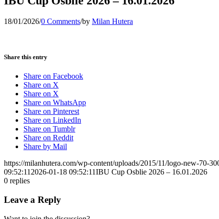
IBU Cup Osblie 2026 – 16.01.2026
18/01/2026
/
0 Comments
/
by
Milan Hutera
Share this entry
Share on Facebook
Share on X
Share on X
Share on WhatsApp
Share on Pinterest
Share on LinkedIn
Share on Tumblr
Share on Reddit
Share by Mail
https://milanhutera.com/wp-content/uploads/2015/11/logo-new-70-3
09:52:11
2026-01-18 09:52:11
IBU Cup Osblie 2026 – 16.01.2026
0
replies
Leave a Reply
Want to join the discussion?