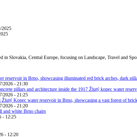
0/2025
2025
ed in Slovakia, Central Europe, focusing on Landscape, Travel and Spo
7/2026 - 21:30
7/2026 - 21:25
7/2026 - 21:20
 - 12:25
6 - 12:20