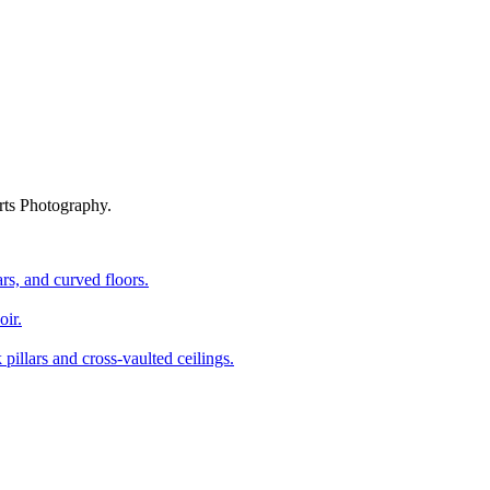
rts Photography.