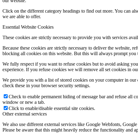
our website.
Click on the different category headings to find out more. You can a
we are able to offer.
Essential Website Cookies
These cookies are strictly necessary to provide you with services avail
Because these cookies are strictly necessary to deliver the website, 
blocking all cookies on this website. But this will always prompt you t
We fully respect if you want to refuse cookies but to avoid asking you a
experience. If you refuse cookies we will remove all set cookies in o
We provide you with a list of stored cookies on your computer in ou
check these in your browser security settings.
Check to enable permanent hiding of message bar and refuse all co
window or new a tab.
Click to enable/disable essential site cookies.
Other external services
We also use different external services like Google Webfonts, Google
Please be aware that this might heavily reduce the functionality and a