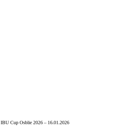
IBU Cup Osblie 2026 – 16.01.2026