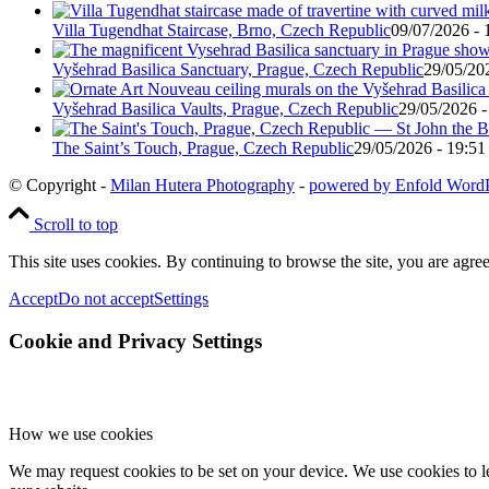
Villa Tugendhat Staircase, Brno, Czech Republic
09/07/2026 - 
Vyšehrad Basilica Sanctuary, Prague, Czech Republic
29/05/20
Vyšehrad Basilica Vaults, Prague, Czech Republic
29/05/2026 -
The Saint’s Touch, Prague, Czech Republic
29/05/2026 - 19:51
© Copyright -
Milan Hutera Photography
-
powered by Enfold Word
Scroll to top
This site uses cookies. By continuing to browse the site, you are agree
Accept
Do not accept
Settings
Cookie and Privacy Settings
How we use cookies
We may request cookies to be set on your device. We use cookies to le