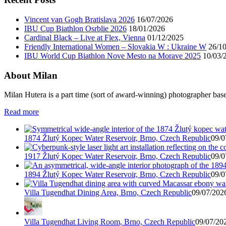
Vincent van Gogh Bratislava 2026
16/07/2026
IBU Cup Biathlon Osrblie 2026
18/01/2026
Cardinal Black – Live at Flex, Vienna
01/12/2025
Friendly International Women – Slovakia W : Ukraine W
26/1
IBU World Cup Biathlon Nove Mesto na Morave 2025
10/03/
About Milan
Milan Hutera is a part time (sort of award-winning) photographer bas
Read more
1874 Žlutý Kopec Water Reservoir, Brno, Czech Republic
09/0
1917 Žlutý Kopec Water Reservoir, Brno, Czech Republic
09/0
1894 Žlutý Kopec Water Reservoir, Brno, Czech Republic
09/0
Villa Tugendhat Dining Area, Brno, Czech Republic
09/07/2026
Villa Tugendhat Living Room, Brno, Czech Republic
09/07/202