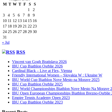
M
T
W
T
F
S
S
1
2
3
4
5
6
7
8
9
10
11
12
13
14
15
16
17
18
19
20
21
22
23
24
25
26
27
28
29
30
31
« Jul
RSS
Vincent van Gogh Bratislava 2026
IBU Cup Biathlon Osrblie 2026
Cardinal Black – Live at Flex, Vienna
Friendly International Women – Slovakia W : Ukraine W
IBU World Cup Biathlon Nove Mesto na Morave 2025
IBU Cup Biathlon Osrblie 2025
IBU World Championships Biathlon Nove Mesto Na Morave 
IBU Open European Championships Biathlon Brezno-Osrblie
Empire Tennis Academy Open 2023
IBU Cup Biathlon Osrblie 2023
Recent Posts