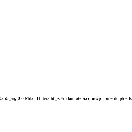
00x56.png
0
0
Milan Hutera
https://milanhutera.com/wp-content/uploa