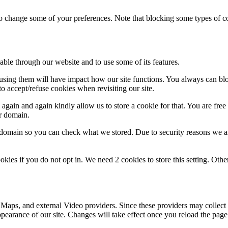
lso change some of your preferences. Note that blocking some types of 
able through our website and to use some of its features.
refusing them will have impact how our site functions. You always can b
o accept/refuse cookies when revisiting our site.
gain and again kindly allow us to store a cookie for that. You are free t
ur domain.
r domain so you can check what we stored. Due to security reasons we 
okies if you do not opt in. We need 2 cookies to store this setting. 
 Maps, and external Video providers. Since these providers may collect 
ppearance of our site. Changes will take effect once you reload the page