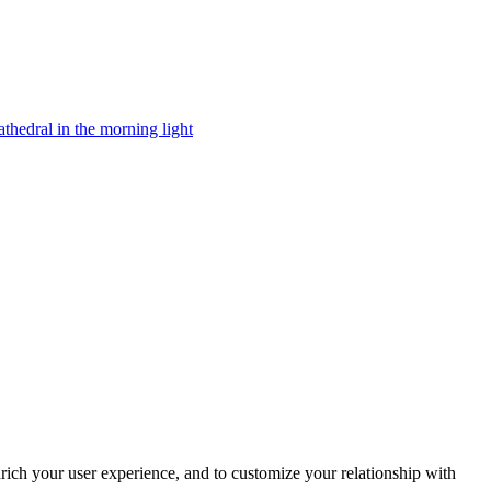
rich your user experience, and to customize your relationship with