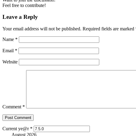
Feel free to contribute!
Leave a Reply
Your email address will not be published.
Required fields are marked
Name
*
Email
*
Website
Comment
*
Current ye@r
*
August 2026