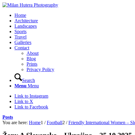
Home
Architecture
Landscapes
Sports
Travel
Galleries
Contact
About
Blog
Prints
Privacy Policy
Search
Menu
Menu
Link to Instagram
Link to X
Link to Facebook
Posts
You are here:
Home
1
/
Football
2
/
Friendly International Women – S