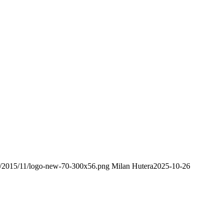
ds/2015/11/logo-new-70-300x56.png
Milan Hutera
2025-10-26