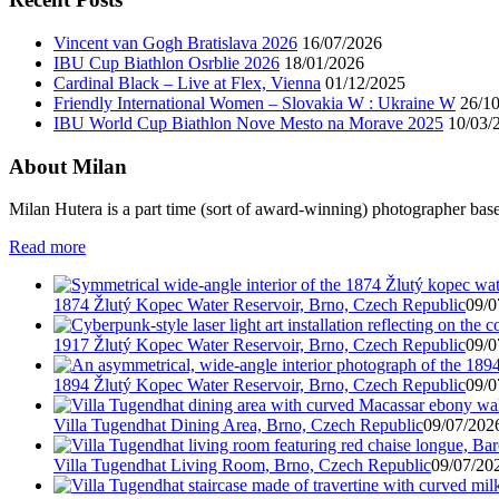
Vincent van Gogh Bratislava 2026
16/07/2026
IBU Cup Biathlon Osrblie 2026
18/01/2026
Cardinal Black – Live at Flex, Vienna
01/12/2025
Friendly International Women – Slovakia W : Ukraine W
26/1
IBU World Cup Biathlon Nove Mesto na Morave 2025
10/03/
About Milan
Milan Hutera is a part time (sort of award-winning) photographer bas
Read more
1874 Žlutý Kopec Water Reservoir, Brno, Czech Republic
09/0
1917 Žlutý Kopec Water Reservoir, Brno, Czech Republic
09/0
1894 Žlutý Kopec Water Reservoir, Brno, Czech Republic
09/0
Villa Tugendhat Dining Area, Brno, Czech Republic
09/07/2026
Villa Tugendhat Living Room, Brno, Czech Republic
09/07/202