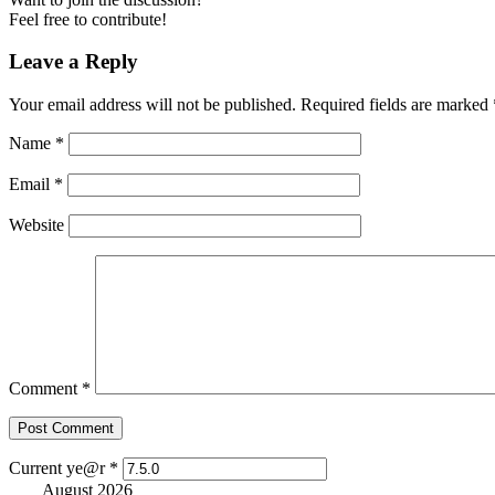
Feel free to contribute!
Leave a Reply
Your email address will not be published.
Required fields are marked
Name
*
Email
*
Website
Comment
*
Current ye@r
*
August 2026