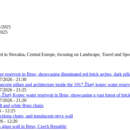
0/2025
2025
ed in Slovakia, Central Europe, focusing on Landscape, Travel and Spo
7/2026 - 21:30
7/2026 - 21:25
7/2026 - 21:20
 - 12:25
6 - 12:20