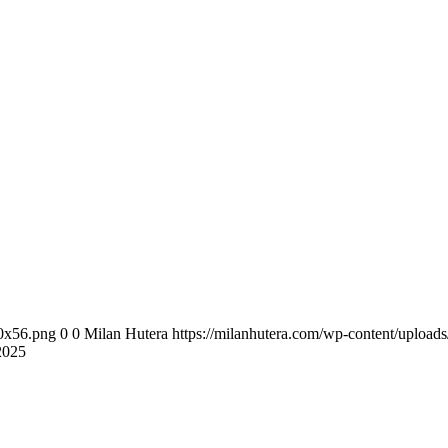
00x56.png
0
0
Milan Hutera
https://milanhutera.com/wp-content/uploa
2025