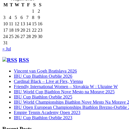
M
T
W
T
F
S
S
1
2
3
4
5
6
7
8
9
10
11
12
13
14
15
16
17
18
19
20
21
22
23
24
25
26
27
28
29
30
31
« Jul
RSS
Vincent van Gogh Bratislava 2026
IBU Cup Biathlon Osrblie 2026
Cardinal Black – Live at Flex, Vienna
Friendly International Women – Slovakia W : Ukraine W
IBU World Cup Biathlon Nove Mesto na Morave 2025
IBU Cup Biathlon Osrblie 2025
IBU World Championships Biathlon Nove Mesto Na Morave 
IBU Open European Championships Biathlon Brezno-Osrblie
Empire Tennis Academy Open 2023
IBU Cup Biathlon Osrblie 2023
Recent Posts