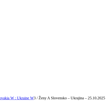
lovakia W : Ukraine W
3
/
Ženy A Slovensko – Ukrajina – 25.10.2025