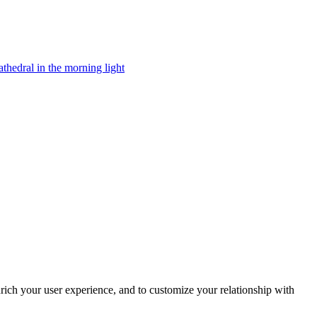
rich your user experience, and to customize your relationship with