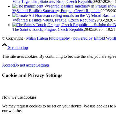
Villa Tugendhat Staircase, Brno, Czech Republic
09/07/2026 - 
Vyšehrad Basilica Sanctuary, Prague, Czech Republic
29/05/20
Vyšehrad Basilica Vaults, Prague, Czech Republic
29/05/2026 -
The Saint’s Touch, Prague, Czech Republic
29/05/2026 - 19:51
© Copyright -
Milan Hutera Photography
-
powered by Enfold Word
Scroll to top
This site uses cookies. By continuing to browse the site, you are agree
Accept
Do not accept
Settings
Cookie and Privacy Settings
How we use cookies
We may request cookies to be set on your device. We use cookies to le
our website.