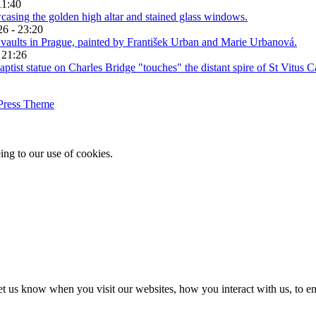
11:40
26 - 23:20
 21:26
Press Theme
ing to our use of cookies.
t us know when you visit our websites, how you interact with us, to en