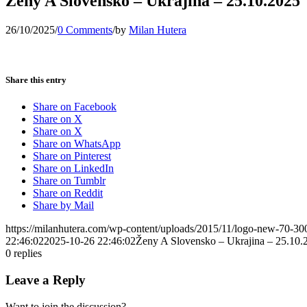
Ženy A Slovensko – Ukrajina – 25.10.2025
26/10/2025
/
0 Comments
/
by
Milan Hutera
Share this entry
Share on Facebook
Share on X
Share on X
Share on WhatsApp
Share on Pinterest
Share on LinkedIn
Share on Tumblr
Share on Reddit
Share by Mail
https://milanhutera.com/wp-content/uploads/2015/11/logo-new-70-3
22:46:02
2025-10-26 22:46:02
Ženy A Slovensko – Ukrajina – 25.10.
0
replies
Leave a Reply
Want to join the discussion?