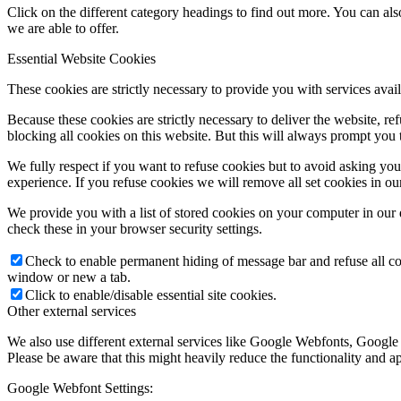
Click on the different category headings to find out more. You can a
we are able to offer.
Essential Website Cookies
These cookies are strictly necessary to provide you with services avail
Because these cookies are strictly necessary to deliver the website, 
blocking all cookies on this website. But this will always prompt you t
We fully respect if you want to refuse cookies but to avoid asking you a
experience. If you refuse cookies we will remove all set cookies in o
We provide you with a list of stored cookies on your computer in ou
check these in your browser security settings.
Check to enable permanent hiding of message bar and refuse all co
window or new a tab.
Click to enable/disable essential site cookies.
Other external services
We also use different external services like Google Webfonts, Google
Please be aware that this might heavily reduce the functionality and a
Google Webfont Settings: