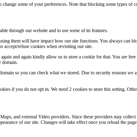
lso change some of your preferences. Note that blocking some types of 
able through our website and to use some of its features.
refusing them will have impact how our site functions. You always can b
o accept/refuse cookies when revisiting our site.
gain and again kindly allow us to store a cookie for that. You are free t
ur domain.
r domain so you can check what we stored. Due to security reasons we 
okies if you do not opt in. We need 2 cookies to store this setting. 
 Maps, and external Video providers. Since these providers may collect 
ppearance of our site. Changes will take effect once you reload the page