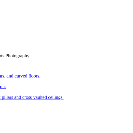
rts Photography.