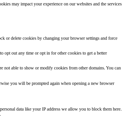
cookies may impact your experience on our websites and the services
lock or delete cookies by changing your browser settings and force
o opt out any time or opt in for other cookies to get a better
are not able to show or modify cookies from other domains. You can
Otherwise you will be prompted again when opening a new browser
personal data like your IP address we allow you to block them here.
.