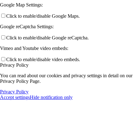
Google Map Settings:
Click to enable/disable Google Maps.
Google reCaptcha Settings:
Click to enable/disable Google reCaptcha.
Vimeo and Youtube video embeds:
Click to enable/disable video embeds.
Privacy Policy
You can read about our cookies and privacy settings in detail on our
Privacy Policy Page.
Privacy Policy
Accept settings
Hide notification only