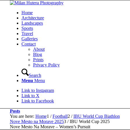
Home
Architecture
Landscapes
Sports
Travel
Galleries
Contact
About
Blog
Prints
Privacy Policy
Search
Menu
Menu
Link to Instagram
Link to X
Link to Facebook
Posts
You are here:
Home
1
/
Football
2
/
IBU World Cup Biathlon
Nove Mesto na Morave 2025
3
/
IBU World Cup 2025
Nove Mesto Na Morave – Women’s Pursuit