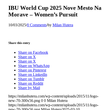
IBU World Cup 2025 Nove Mesto Na
Morave – Women’s Pursuit
10/03/2025
/
0 Comments
/
by
Milan Hutera
Share this entry
Share on Facebook
Share on X
Share on X
Share on WhatsApp
Share on Pinterest
Share on LinkedIn
Share on Tumblr
Share on Reddit
Share by Mail
https://milanhutera.com/wp-content/uploads/2015/11/logo-
new-70-300x56.png
0
0
Milan Hutera
https://milanhutera.com/wp-content/uploads/2015/11/logo-
new-70-300x56.png
Milan Hutera
2025-03-10