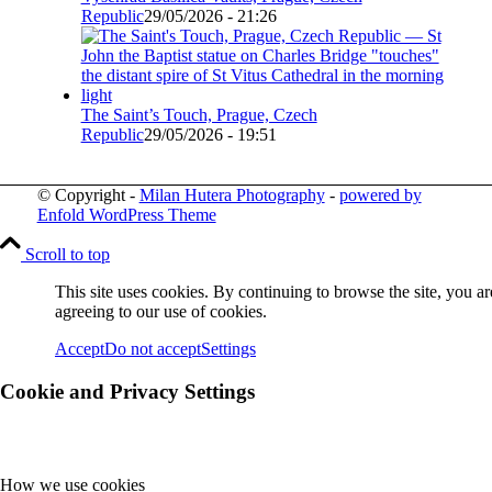
Republic
29/05/2026 - 21:26
The Saint’s Touch, Prague, Czech
Republic
29/05/2026 - 19:51
© Copyright -
Milan Hutera Photography
-
powered by
Enfold WordPress Theme
Scroll to top
This site uses cookies. By continuing to browse the site, you ar
agreeing to our use of cookies.
Accept
Do not accept
Settings
Cookie and Privacy Settings
How we use cookies