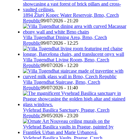
1894 Žlutý Kopec Water Reservoir, Brno, Czech
Republic
09/07/2026 - 21:20
Villa Tugendhat Dining Area, Brno, Czech
Republic
09/07/2026 - 12:25
Villa Tugendhat Living Room, Brno, Czech
Republic
09/07/2026 - 12:20
Villa Tugendhat Staircase, Brno, Czech
Republic
09/07/2026 - 11:40
Vyšehrad Basilica Sanctuary, Prague, Czech
Republic
29/05/2026 - 23:20
Vyšehrad Basilica Vaults, Prague, Czech