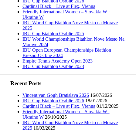
IBU Cup Biathlon Osrblie 2026
Cardinal Black – Live at Flex, Vienna
Friendly International Women – Slovakia W :
Ukraine W
IBU World Cup Biathlon Nove Mesto na Morave
2025
IBU Cup Biathlon Osrblie 2025
IBU World Championships Biathlon Nove Mesto Na
Morave 2024
IBU Open European Championships Biathlon
Brezno-Osrblie 2024
Empire Tennis Academy Open 2023
IBU Cup Biathlon Osrblie 2023
Recent Posts
Vincent van Gogh Bratislava 2026
16/07/2026
IBU Cup Biathlon Osrblie 2026
18/01/2026
Cardinal Black – Live at Flex, Vienna
01/12/2025
Friendly International Women – Slovakia W :
Ukraine W
26/10/2025
IBU World Cup Biathlon Nove Mesto na Morave
2025
10/03/2025