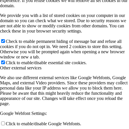
experience. If you refuse cookies we will remove all set cookies in our
domain.
We provide you with a list of stored cookies on your computer in our
domain so you can check what we stored. Due to security reasons we
are not able to show or modify cookies from other domains. You can
check these in your browser security settings.
Check to enable permanent hiding of message bar and refuse all
cookies if you do not opt in. We need 2 cookies to store this setting.
Otherwise you will be prompted again when opening a new browser
window or new a tab.
Click to enable/disable essential site cookies.
Other external services
We also use different external services like Google Webfonts, Google
Maps, and external Video providers. Since these providers may collect
personal data like your IP address we allow you to block them here.
Please be aware that this might heavily reduce the functionality and
appearance of our site. Changes will take effect once you reload the
page.
Google Webfont Settings:
Click to enable/disable Google Webfonts.