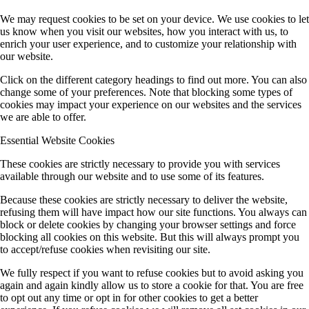
We may request cookies to be set on your device. We use cookies to let
us know when you visit our websites, how you interact with us, to
enrich your user experience, and to customize your relationship with
our website.
Click on the different category headings to find out more. You can also
change some of your preferences. Note that blocking some types of
cookies may impact your experience on our websites and the services
we are able to offer.
Essential Website Cookies
These cookies are strictly necessary to provide you with services
available through our website and to use some of its features.
Because these cookies are strictly necessary to deliver the website,
refusing them will have impact how our site functions. You always can
block or delete cookies by changing your browser settings and force
blocking all cookies on this website. But this will always prompt you
to accept/refuse cookies when revisiting our site.
We fully respect if you want to refuse cookies but to avoid asking you
again and again kindly allow us to store a cookie for that. You are free
to opt out any time or opt in for other cookies to get a better