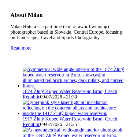
About Milan
Milan Hutera is a part time (sort of award-winning)
photographer based in Slovakia, Central Europe, focusing
on Landscape, Travel and Sports Photography.
Read more
1874 Žlutý Kopec Water Reservoir, Brno, Czech
Republic
09/07/2026 - 21:30
1917 Žlutý Kopec Water Reservoir, Brno, Czech
Republic
09/07/2026 - 21:25