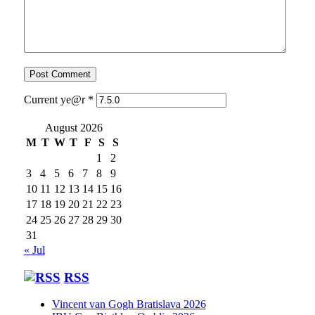
Current ye@r
*
August 2026
M
T
W
T
F
S
S
1
2
3
4
5
6
7
8
9
10
11
12
13
14
15
16
17
18
19
20
21
22
23
24
25
26
27
28
29
30
31
« Jul
RSS
Vincent van Gogh Bratislava 2026