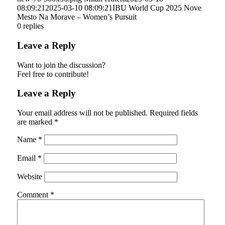
08:09:21
2025-03-10 08:09:21
IBU World Cup 2025 Nove
Mesto Na Morave – Women’s Pursuit
0
replies
Leave a Reply
Want to join the discussion?
Feel free to contribute!
Leave a Reply
Your email address will not be published.
Required fields
are marked
*
Name
*
Email
*
Website
Comment
*