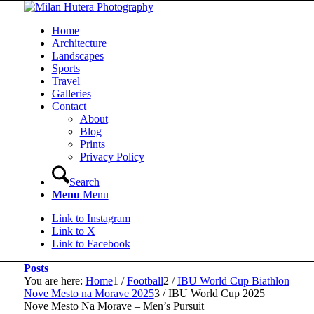
Home
Architecture
Landscapes
Sports
Travel
Galleries
Contact
About
Blog
Prints
Privacy Policy
Search
Menu
Menu
Link to Instagram
Link to X
Link to Facebook
Posts
You are here:
Home
1
/
Football
2
/
IBU World Cup Biathlon
Nove Mesto na Morave 2025
3
/
IBU World Cup 2025
Nove Mesto Na Morave – Men’s Pursuit