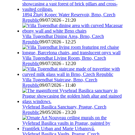
1894 Žlutý Kopec Water Reservoir, Brno, Czech
Republic
09/07/2026 - 21:20
Villa Tugendhat Dining Area, Brno, Czech
Republic
09/07/2026 - 12:25
Villa Tugendhat Living Room, Brno, Czech
Republic
09/07/2026 - 12:20
Villa Tugendhat Staircase, Brno, Czech
Republic
09/07/2026 - 11:40
Vyšehrad Basilica Sanctuary, Prague, Czech
Republic
29/05/2026 - 23:20
Vyšehrad Basilica Vaults, Prague, Czech