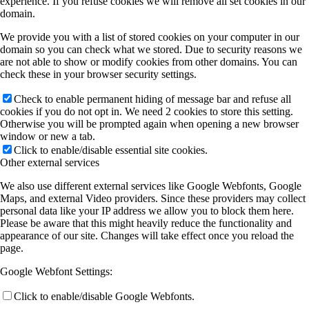
experience. If you refuse cookies we will remove all set cookies in our
domain.
We provide you with a list of stored cookies on your computer in our
domain so you can check what we stored. Due to security reasons we
are not able to show or modify cookies from other domains. You can
check these in your browser security settings.
Check to enable permanent hiding of message bar and refuse all
cookies if you do not opt in. We need 2 cookies to store this setting.
Otherwise you will be prompted again when opening a new browser
window or new a tab.
Click to enable/disable essential site cookies.
Other external services
We also use different external services like Google Webfonts, Google
Maps, and external Video providers. Since these providers may collect
personal data like your IP address we allow you to block them here.
Please be aware that this might heavily reduce the functionality and
appearance of our site. Changes will take effect once you reload the
page.
Google Webfont Settings:
Click to enable/disable Google Webfonts.