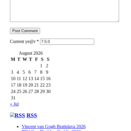
Current ye@r
*
August 2026
M
T
W
T
F
S
S
1
2
3
4
5
6
7
8
9
10
11
12
13
14
15
16
17
18
19
20
21
22
23
24
25
26
27
28
29
30
31
« Jul
RSS
Vincent van Gogh Bratislava 2026