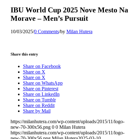
IBU World Cup 2025 Nove Mesto Na
Morave – Men’s Pursuit
10/03/2025
/
0 Comments
/
by
Milan Hutera
Share this entry
Share on Facebook
Share on X
Share on X
Share on WhatsApp
Share on Pinterest
Share on LinkedIn
Share on Tumblr
Share on Reddit
Share by Mail
https://milanhutera.com/wp-content/uploads/2015/11/logo-
new-70-300x56.png
0
0
Milan Hutera
https://milanhutera.com/wp-content/uploads/2015/11/logo-
new-70-300x56.png
Milan Hutera
2025-03-10