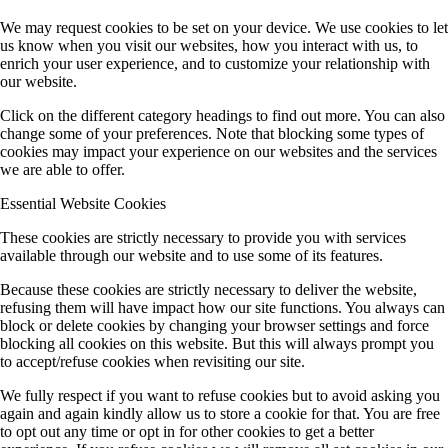
We may request cookies to be set on your device. We use cookies to let
us know when you visit our websites, how you interact with us, to
enrich your user experience, and to customize your relationship with
our website.
Click on the different category headings to find out more. You can also
change some of your preferences. Note that blocking some types of
cookies may impact your experience on our websites and the services
we are able to offer.
Essential Website Cookies
These cookies are strictly necessary to provide you with services
available through our website and to use some of its features.
Because these cookies are strictly necessary to deliver the website,
refusing them will have impact how our site functions. You always can
block or delete cookies by changing your browser settings and force
blocking all cookies on this website. But this will always prompt you
to accept/refuse cookies when revisiting our site.
We fully respect if you want to refuse cookies but to avoid asking you
again and again kindly allow us to store a cookie for that. You are free
to opt out any time or opt in for other cookies to get a better