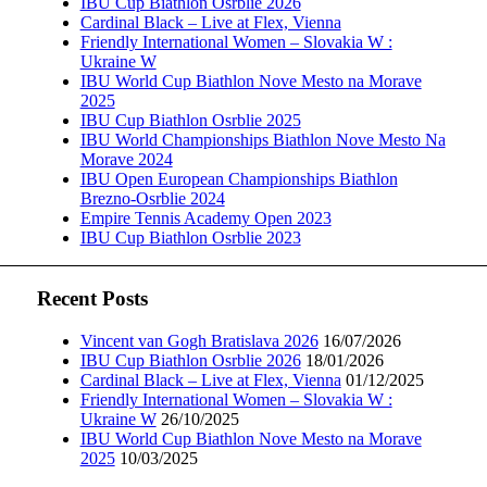
IBU Cup Biathlon Osrblie 2026
Cardinal Black – Live at Flex, Vienna
Friendly International Women – Slovakia W :
Ukraine W
IBU World Cup Biathlon Nove Mesto na Morave
2025
IBU Cup Biathlon Osrblie 2025
IBU World Championships Biathlon Nove Mesto Na
Morave 2024
IBU Open European Championships Biathlon
Brezno-Osrblie 2024
Empire Tennis Academy Open 2023
IBU Cup Biathlon Osrblie 2023
Recent Posts
Vincent van Gogh Bratislava 2026
16/07/2026
IBU Cup Biathlon Osrblie 2026
18/01/2026
Cardinal Black – Live at Flex, Vienna
01/12/2025
Friendly International Women – Slovakia W :
Ukraine W
26/10/2025
IBU World Cup Biathlon Nove Mesto na Morave
2025
10/03/2025