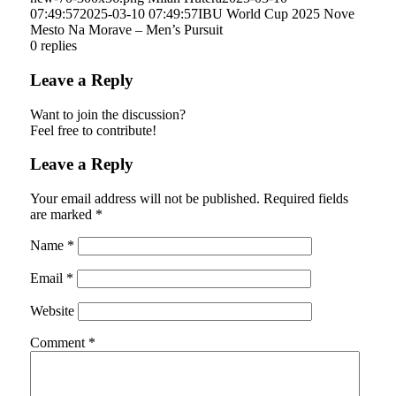
07:49:57
2025-03-10 07:49:57
IBU World Cup 2025 Nove
Mesto Na Morave – Men’s Pursuit
0
replies
Leave a Reply
Want to join the discussion?
Feel free to contribute!
Leave a Reply
Your email address will not be published.
Required fields
are marked
*
Name
*
Email
*
Website
Comment
*