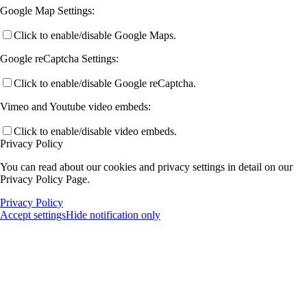
Google Map Settings:
Click to enable/disable Google Maps.
Google reCaptcha Settings:
Click to enable/disable Google reCaptcha.
Vimeo and Youtube video embeds:
Click to enable/disable video embeds.
Privacy Policy
You can read about our cookies and privacy settings in detail on our
Privacy Policy Page.
Privacy Policy
Accept settings
Hide notification only