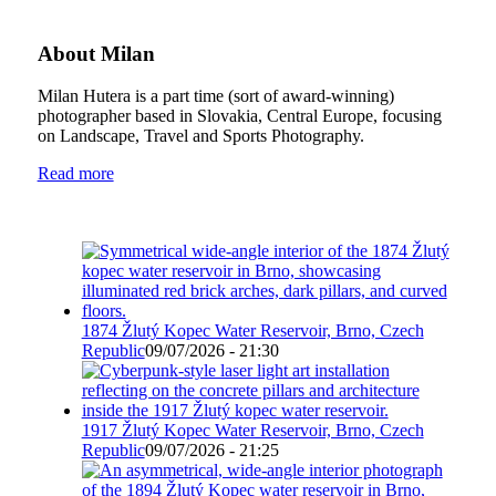
About Milan
Milan Hutera is a part time (sort of award-winning)
photographer based in Slovakia, Central Europe, focusing
on Landscape, Travel and Sports Photography.
Read more
1874 Žlutý Kopec Water Reservoir, Brno, Czech
Republic
09/07/2026 - 21:30
1917 Žlutý Kopec Water Reservoir, Brno, Czech
Republic
09/07/2026 - 21:25