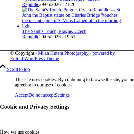
Republic
29/05/2026 - 21:26
The Saint’s Touch, Prague, Czech
Republic
29/05/2026 - 19:51
© Copyright -
Milan Hutera Photography
-
powered by
Enfold WordPress Theme
Scroll to top
This site uses cookies. By continuing to browse the site, you ar
agreeing to our use of cookies.
Accept
Do not accept
Settings
Cookie and Privacy Settings
How we use cookies