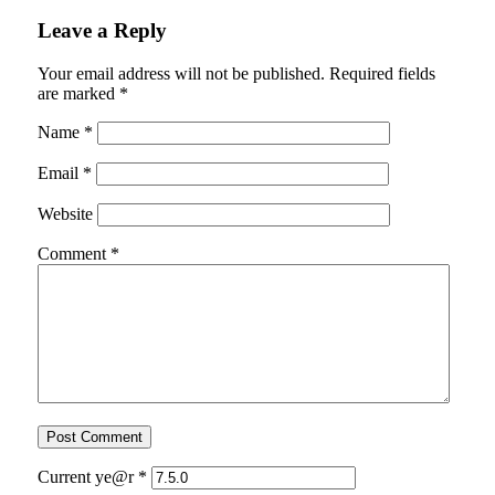
Leave a Reply
Your email address will not be published.
Required fields
are marked
*
Name
*
Email
*
Website
Comment
*
Current ye@r
*