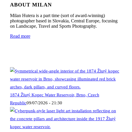
ABOUT MILAN
Milan Hutera is a part time (sort of award-winning)
photographer based in Slovakia, Central Europe, focusing
on Landscape, Travel and Sports Photography.
Read more
1874 Žlutý Kopec Water Reservoir, Brno, Czech
Republic
09/07/2026 - 21:30