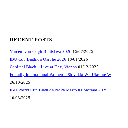
RECENT POSTS
Vincent van Gogh Bratislava 2026
16/07/2026
IBU Cup Biathlon Osrblie 2026
18/01/2026
Cardinal Black – Live at Flex, Vienna
01/12/2025
Friendly International Women – Slovakia W : Ukraine W
26/10/2025
IBU World Cup Biathlon Nove Mesto na Morave 2025
10/03/2025