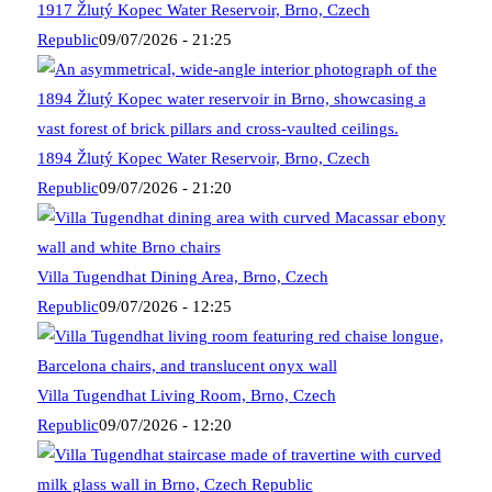
1917 Žlutý Kopec Water Reservoir, Brno, Czech
Republic
09/07/2026 - 21:25
1894 Žlutý Kopec Water Reservoir, Brno, Czech
Republic
09/07/2026 - 21:20
Villa Tugendhat Dining Area, Brno, Czech
Republic
09/07/2026 - 12:25
Villa Tugendhat Living Room, Brno, Czech
Republic
09/07/2026 - 12:20