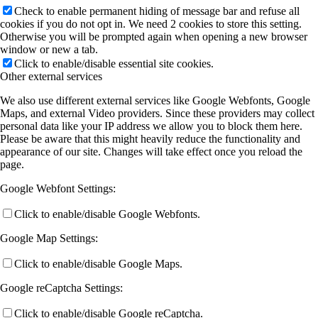
Check to enable permanent hiding of message bar and refuse all
cookies if you do not opt in. We need 2 cookies to store this setting.
Otherwise you will be prompted again when opening a new browser
window or new a tab.
Click to enable/disable essential site cookies.
Other external services
We also use different external services like Google Webfonts, Google
Maps, and external Video providers. Since these providers may collect
personal data like your IP address we allow you to block them here.
Please be aware that this might heavily reduce the functionality and
appearance of our site. Changes will take effect once you reload the
page.
Google Webfont Settings:
Click to enable/disable Google Webfonts.
Google Map Settings:
Click to enable/disable Google Maps.
Google reCaptcha Settings:
Click to enable/disable Google reCaptcha.