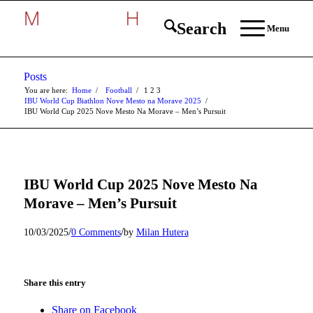
Search
Menu
Posts
You are here:
Home
/
Football
/
1
2
3
IBU World Cup Biathlon Nove Mesto na Morave 2025
/
IBU World Cup 2025 Nove Mesto Na Morave – Men’s Pursuit
IBU World Cup 2025 Nove Mesto Na
Morave – Men’s Pursuit
/
/
10/03/2025
0 Comments
by
Milan Hutera
Share this entry
Share on Facebook