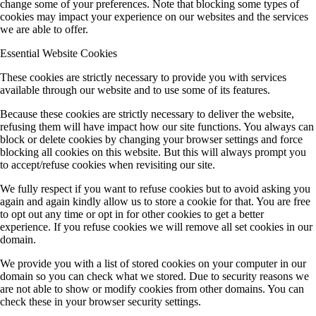
change some of your preferences. Note that blocking some types of
cookies may impact your experience on our websites and the services
we are able to offer.
Essential Website Cookies
These cookies are strictly necessary to provide you with services
available through our website and to use some of its features.
Because these cookies are strictly necessary to deliver the website,
refusing them will have impact how our site functions. You always can
block or delete cookies by changing your browser settings and force
blocking all cookies on this website. But this will always prompt you
to accept/refuse cookies when revisiting our site.
We fully respect if you want to refuse cookies but to avoid asking you
again and again kindly allow us to store a cookie for that. You are free
to opt out any time or opt in for other cookies to get a better
experience. If you refuse cookies we will remove all set cookies in our
domain.
We provide you with a list of stored cookies on your computer in our
domain so you can check what we stored. Due to security reasons we
are not able to show or modify cookies from other domains. You can
check these in your browser security settings.