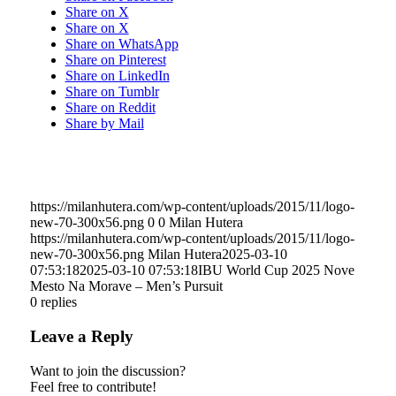
Share on X
Share on X
Share on WhatsApp
Share on Pinterest
Share on LinkedIn
Share on Tumblr
Share on Reddit
Share by Mail
https://milanhutera.com/wp-content/uploads/2015/11/logo-
new-70-300x56.png
0
0
Milan Hutera
https://milanhutera.com/wp-content/uploads/2015/11/logo-
new-70-300x56.png
Milan Hutera
2025-03-10
07:53:18
2025-03-10 07:53:18
IBU World Cup 2025 Nove
Mesto Na Morave – Men’s Pursuit
0
replies
Leave a Reply
Want to join the discussion?
Feel free to contribute!