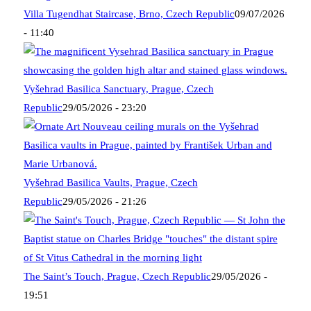
Villa Tugendhat Staircase, Brno, Czech Republic
09/07/2026
- 11:40
Vyšehrad Basilica Sanctuary, Prague, Czech
Republic
29/05/2026 - 23:20
Vyšehrad Basilica Vaults, Prague, Czech
Republic
29/05/2026 - 21:26
The Saint’s Touch, Prague, Czech Republic
29/05/2026 -
19:51