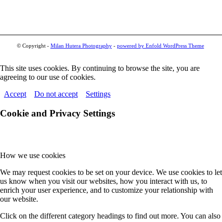
© Copyright -
Milan Hutera Photography
-
powered by Enfold WordPress Theme
This site uses cookies. By continuing to browse the site, you are
agreeing to our use of cookies.
Accept
Do not accept
Settings
Cookie and Privacy Settings
How we use cookies
We may request cookies to be set on your device. We use cookies to let
us know when you visit our websites, how you interact with us, to
enrich your user experience, and to customize your relationship with
our website.
Click on the different category headings to find out more. You can also