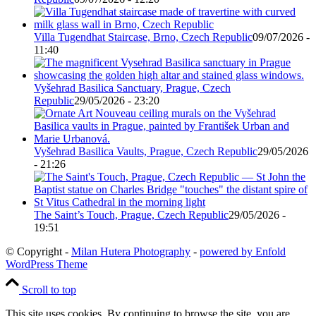
Villa Tugendhat Staircase, Brno, Czech Republic
09/07/2026 -
11:40
Vyšehrad Basilica Sanctuary, Prague, Czech
Republic
29/05/2026 - 23:20
Vyšehrad Basilica Vaults, Prague, Czech Republic
29/05/2026
- 21:26
The Saint’s Touch, Prague, Czech Republic
29/05/2026 -
19:51
© Copyright -
Milan Hutera Photography
-
powered by Enfold
WordPress Theme
Scroll to top
This site uses cookies. By continuing to browse the site, you are