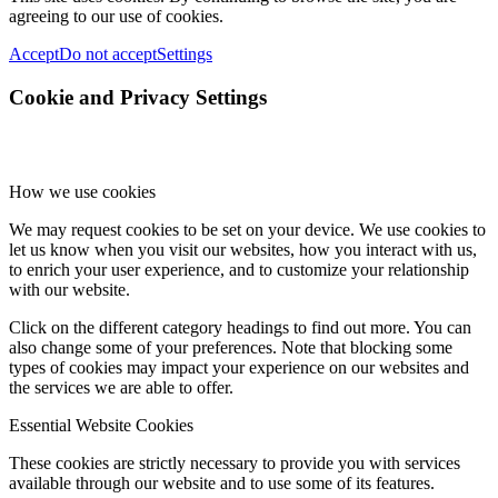
agreeing to our use of cookies.
Accept
Do not accept
Settings
Cookie and Privacy Settings
How we use cookies
We may request cookies to be set on your device. We use cookies to
let us know when you visit our websites, how you interact with us,
to enrich your user experience, and to customize your relationship
with our website.
Click on the different category headings to find out more. You can
also change some of your preferences. Note that blocking some
types of cookies may impact your experience on our websites and
the services we are able to offer.
Essential Website Cookies
These cookies are strictly necessary to provide you with services
available through our website and to use some of its features.