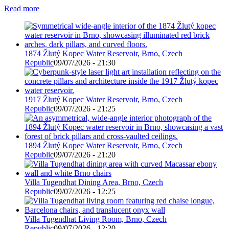
Read more
1874 Žlutý Kopec Water Reservoir, Brno, Czech
Republic
09/07/2026 - 21:30
1917 Žlutý Kopec Water Reservoir, Brno, Czech
Republic
09/07/2026 - 21:25
1894 Žlutý Kopec Water Reservoir, Brno, Czech
Republic
09/07/2026 - 21:20
Villa Tugendhat Dining Area, Brno, Czech
Republic
09/07/2026 - 12:25
Villa Tugendhat Living Room, Brno, Czech
Republic
09/07/2026 - 12:20