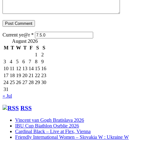
Current ye@r
*
August 2026
M
T
W
T
F
S
S
1
2
3
4
5
6
7
8
9
10
11
12
13
14
15
16
17
18
19
20
21
22
23
24
25
26
27
28
29
30
31
« Jul
RSS
Vincent van Gogh Bratislava 2026
IBU Cup Biathlon Osrblie 2026
Cardinal Black – Live at Flex, Vienna
Friendly International Women – Slovakia W : Ukraine W