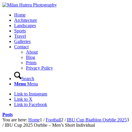
Home
Architecture
Landscapes
Sports
Travel
Galleries
Contact
About
Blog
Prints
Privacy Policy
Search
Menu
Menu
Link to Instagram
Link to X
Link to Facebook
Posts
You are here:
Home
1
/
Football
2
/
IBU Cup Biathlon Osrblie 2025
3
/
IBU Cup 2025 Osrblie – Men’s Short Individual