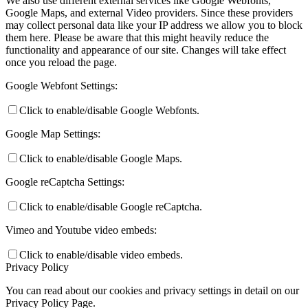
We also use different external services like Google Webfonts,
Google Maps, and external Video providers. Since these providers
may collect personal data like your IP address we allow you to block
them here. Please be aware that this might heavily reduce the
functionality and appearance of our site. Changes will take effect
once you reload the page.
Google Webfont Settings:
Click to enable/disable Google Webfonts.
Google Map Settings:
Click to enable/disable Google Maps.
Google reCaptcha Settings:
Click to enable/disable Google reCaptcha.
Vimeo and Youtube video embeds:
Click to enable/disable video embeds.
Privacy Policy
You can read about our cookies and privacy settings in detail on our
Privacy Policy Page.