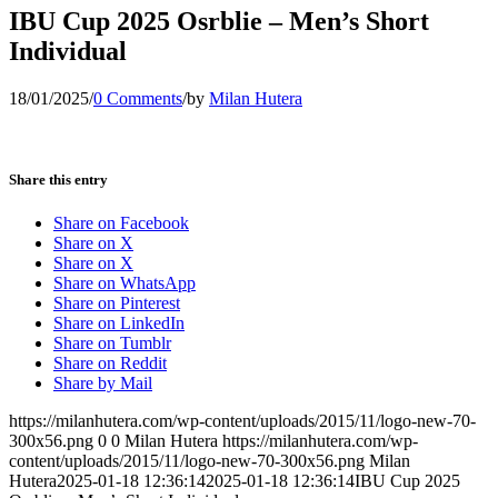
IBU Cup 2025 Osrblie – Men’s Short
Individual
18/01/2025
/
0 Comments
/
by
Milan Hutera
Share this entry
Share on Facebook
Share on X
Share on X
Share on WhatsApp
Share on Pinterest
Share on LinkedIn
Share on Tumblr
Share on Reddit
Share by Mail
https://milanhutera.com/wp-content/uploads/2015/11/logo-new-70-
300x56.png
0
0
Milan Hutera
https://milanhutera.com/wp-
content/uploads/2015/11/logo-new-70-300x56.png
Milan
Hutera
2025-01-18 12:36:14
2025-01-18 12:36:14
IBU Cup 2025