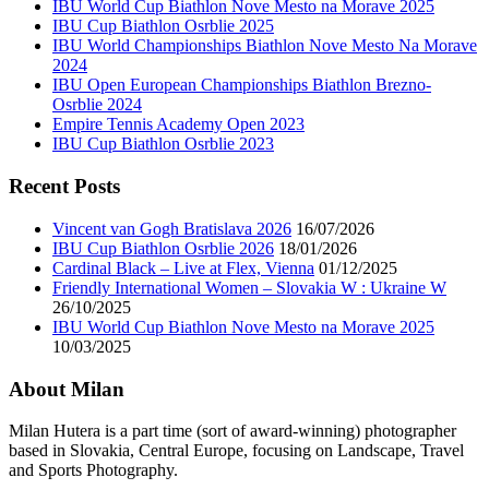
IBU World Cup Biathlon Nove Mesto na Morave 2025
IBU Cup Biathlon Osrblie 2025
IBU World Championships Biathlon Nove Mesto Na Morave
2024
IBU Open European Championships Biathlon Brezno-
Osrblie 2024
Empire Tennis Academy Open 2023
IBU Cup Biathlon Osrblie 2023
Recent Posts
Vincent van Gogh Bratislava 2026
16/07/2026
IBU Cup Biathlon Osrblie 2026
18/01/2026
Cardinal Black – Live at Flex, Vienna
01/12/2025
Friendly International Women – Slovakia W : Ukraine W
26/10/2025
IBU World Cup Biathlon Nove Mesto na Morave 2025
10/03/2025
About Milan
Milan Hutera is a part time (sort of award-winning) photographer
based in Slovakia, Central Europe, focusing on Landscape, Travel
and Sports Photography.