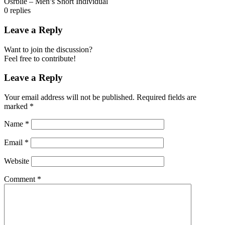
Osrblie – Men’s Short Individual
0
replies
Leave a Reply
Want to join the discussion?
Feel free to contribute!
Leave a Reply
Your email address will not be published.
Required fields are
marked
*
Name
*
Email
*
Website
Comment
*