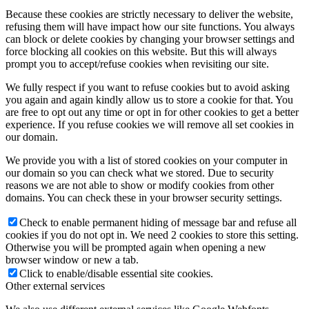
Because these cookies are strictly necessary to deliver the website,
refusing them will have impact how our site functions. You always
can block or delete cookies by changing your browser settings and
force blocking all cookies on this website. But this will always
prompt you to accept/refuse cookies when revisiting our site.
We fully respect if you want to refuse cookies but to avoid asking
you again and again kindly allow us to store a cookie for that. You
are free to opt out any time or opt in for other cookies to get a better
experience. If you refuse cookies we will remove all set cookies in
our domain.
We provide you with a list of stored cookies on your computer in
our domain so you can check what we stored. Due to security
reasons we are not able to show or modify cookies from other
domains. You can check these in your browser security settings.
Check to enable permanent hiding of message bar and refuse all
cookies if you do not opt in. We need 2 cookies to store this setting.
Otherwise you will be prompted again when opening a new
browser window or new a tab.
Click to enable/disable essential site cookies.
Other external services