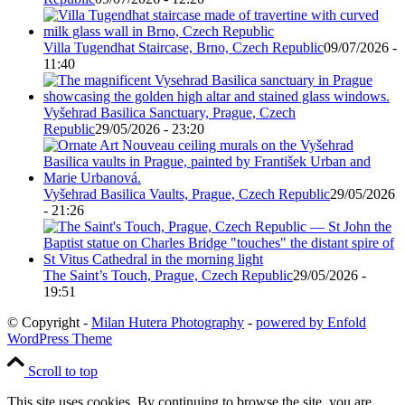
Villa Tugendhat Staircase, Brno, Czech Republic
09/07/2026 -
11:40
Vyšehrad Basilica Sanctuary, Prague, Czech
Republic
29/05/2026 - 23:20
Vyšehrad Basilica Vaults, Prague, Czech Republic
29/05/2026
- 21:26
The Saint’s Touch, Prague, Czech Republic
29/05/2026 -
19:51
© Copyright -
Milan Hutera Photography
-
powered by Enfold
WordPress Theme
Scroll to top
This site uses cookies. By continuing to browse the site, you are