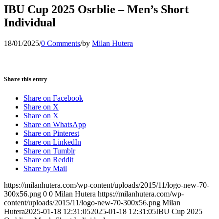
IBU Cup 2025 Osrblie – Men’s Short
Individual
18/01/2025
/
0 Comments
/
by
Milan Hutera
Share this entry
Share on Facebook
Share on X
Share on X
Share on WhatsApp
Share on Pinterest
Share on LinkedIn
Share on Tumblr
Share on Reddit
Share by Mail
https://milanhutera.com/wp-content/uploads/2015/11/logo-new-70-
300x56.png
0
0
Milan Hutera
https://milanhutera.com/wp-
content/uploads/2015/11/logo-new-70-300x56.png
Milan
Hutera
2025-01-18 12:31:05
2025-01-18 12:31:05
IBU Cup 2025