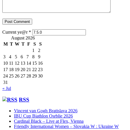
Current ye@r
*
August 2026
M
T
W
T
F
S
S
1
2
3
4
5
6
7
8
9
10
11
12
13
14
15
16
17
18
19
20
21
22
23
24
25
26
27
28
29
30
31
« Jul
RSS
Vincent van Gogh Bratislava 2026
IBU Cup Biathlon Osrblie 2026
Cardinal Black – Live at Flex, Vienna
Friendly International Women – Slovakia W : Ukraine W