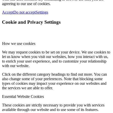
agreeing to our use of cookies.
Accept
Do not accept
Settings
Cookie and Privacy Settings
How we use cookies
We may request cookies to be set on your device. We use cookies to
let us know when you visit our websites, how you interact with us,
to enrich your user experience, and to customize your relationship
with our website.
Click on the different category headings to find out more. You can
also change some of your preferences. Note that blocking some
types of cookies may impact your experience on our websites and
the services we are able to offer.
Essential Website Cookies
These cookies are strictly necessary to provide you with services
available through our website and to use some of its features.