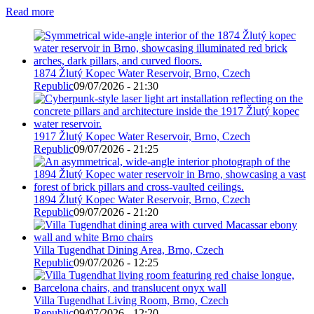
Read more
1874 Žlutý Kopec Water Reservoir, Brno, Czech
Republic
09/07/2026 - 21:30
1917 Žlutý Kopec Water Reservoir, Brno, Czech
Republic
09/07/2026 - 21:25
1894 Žlutý Kopec Water Reservoir, Brno, Czech
Republic
09/07/2026 - 21:20
Villa Tugendhat Dining Area, Brno, Czech
Republic
09/07/2026 - 12:25
Villa Tugendhat Living Room, Brno, Czech
Republic
09/07/2026 - 12:20