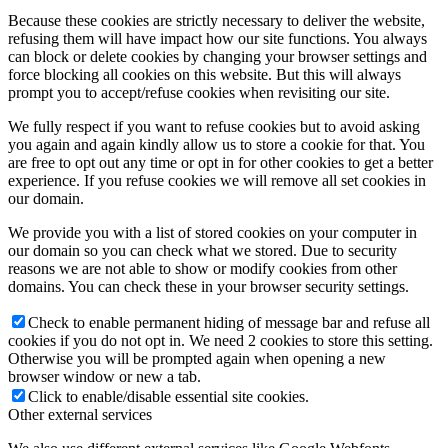
Because these cookies are strictly necessary to deliver the website,
refusing them will have impact how our site functions. You always
can block or delete cookies by changing your browser settings and
force blocking all cookies on this website. But this will always
prompt you to accept/refuse cookies when revisiting our site.
We fully respect if you want to refuse cookies but to avoid asking
you again and again kindly allow us to store a cookie for that. You
are free to opt out any time or opt in for other cookies to get a better
experience. If you refuse cookies we will remove all set cookies in
our domain.
We provide you with a list of stored cookies on your computer in
our domain so you can check what we stored. Due to security
reasons we are not able to show or modify cookies from other
domains. You can check these in your browser security settings.
Check to enable permanent hiding of message bar and refuse all
cookies if you do not opt in. We need 2 cookies to store this setting.
Otherwise you will be prompted again when opening a new
browser window or new a tab.
Click to enable/disable essential site cookies.
Other external services