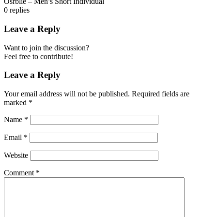
Osrblie – Men’s Short Individual
0
replies
Leave a Reply
Want to join the discussion?
Feel free to contribute!
Leave a Reply
Your email address will not be published.
Required fields are
marked
*
Name
*
Email
*
Website
Comment
*