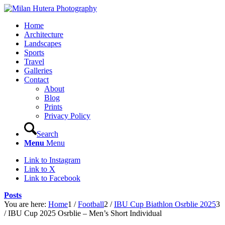
Home
Architecture
Landscapes
Sports
Travel
Galleries
Contact
About
Blog
Prints
Privacy Policy
Search
Menu
Menu
Link to Instagram
Link to X
Link to Facebook
Posts
You are here:
Home
1
/
Football
2
/
IBU Cup Biathlon Osrblie 2025
3
/
IBU Cup 2025 Osrblie – Men’s Short Individual