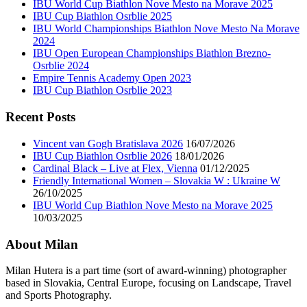
IBU World Cup Biathlon Nove Mesto na Morave 2025
IBU Cup Biathlon Osrblie 2025
IBU World Championships Biathlon Nove Mesto Na Morave
2024
IBU Open European Championships Biathlon Brezno-
Osrblie 2024
Empire Tennis Academy Open 2023
IBU Cup Biathlon Osrblie 2023
Recent Posts
Vincent van Gogh Bratislava 2026
16/07/2026
IBU Cup Biathlon Osrblie 2026
18/01/2026
Cardinal Black – Live at Flex, Vienna
01/12/2025
Friendly International Women – Slovakia W : Ukraine W
26/10/2025
IBU World Cup Biathlon Nove Mesto na Morave 2025
10/03/2025
About Milan
Milan Hutera is a part time (sort of award-winning) photographer
based in Slovakia, Central Europe, focusing on Landscape, Travel
and Sports Photography.