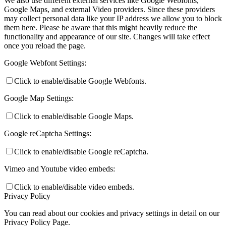
We also use different external services like Google Webfonts,
Google Maps, and external Video providers. Since these providers
may collect personal data like your IP address we allow you to block
them here. Please be aware that this might heavily reduce the
functionality and appearance of our site. Changes will take effect
once you reload the page.
Google Webfont Settings:
Click to enable/disable Google Webfonts.
Google Map Settings:
Click to enable/disable Google Maps.
Google reCaptcha Settings:
Click to enable/disable Google reCaptcha.
Vimeo and Youtube video embeds:
Click to enable/disable video embeds.
Privacy Policy
You can read about our cookies and privacy settings in detail on our
Privacy Policy Page.