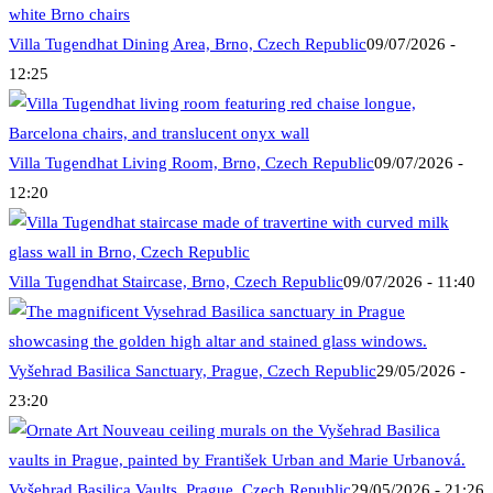
Villa Tugendhat Dining Area, Brno, Czech Republic
09/07/2026 -
12:25
Villa Tugendhat Living Room, Brno, Czech Republic
09/07/2026 -
12:20
Villa Tugendhat Staircase, Brno, Czech Republic
09/07/2026 - 11:40
Vyšehrad Basilica Sanctuary, Prague, Czech Republic
29/05/2026 -
23:20
Vyšehrad Basilica Vaults, Prague, Czech Republic
29/05/2026 - 21:26