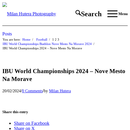
Search
Menu
Posts
You are here:
Home
/
Football
/
1
2
3
IBU World Championships Biathlon Nove Mesto Na Morave 2024
/
IBU World Championships 2024 – Nove Mesto Na Morave
IBU World Championships 2024 – Nove Mesto
Na Morave
/
/
20/02/2024
0 Comments
by
Milan Hutera
Share this entry
Share on Facebook
Share on X