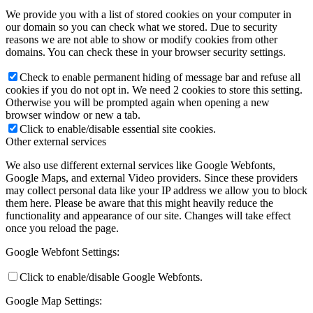
We provide you with a list of stored cookies on your computer in
our domain so you can check what we stored. Due to security
reasons we are not able to show or modify cookies from other
domains. You can check these in your browser security settings.
Check to enable permanent hiding of message bar and refuse all
cookies if you do not opt in. We need 2 cookies to store this setting.
Otherwise you will be prompted again when opening a new
browser window or new a tab.
Click to enable/disable essential site cookies.
Other external services
We also use different external services like Google Webfonts,
Google Maps, and external Video providers. Since these providers
may collect personal data like your IP address we allow you to block
them here. Please be aware that this might heavily reduce the
functionality and appearance of our site. Changes will take effect
once you reload the page.
Google Webfont Settings:
Click to enable/disable Google Webfonts.
Google Map Settings: