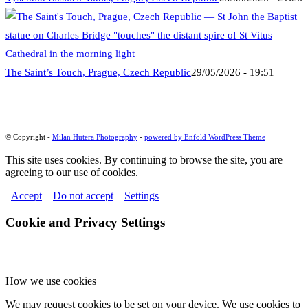
The Saint’s Touch, Prague, Czech Republic
29/05/2026 - 19:51
© Copyright -
Milan Hutera Photography
-
powered by Enfold WordPress Theme
This site uses cookies. By continuing to browse the site, you are
agreeing to our use of cookies.
Accept
Do not accept
Settings
Cookie and Privacy Settings
How we use cookies
We may request cookies to be set on your device. We use cookies to