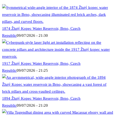
1874 Žlutý Kopec Water Reservoir, Brno, Czech
Republic
09/07/2026 - 21:30
1917 Žlutý Kopec Water Reservoir, Brno, Czech
Republic
09/07/2026 - 21:25
1894 Žlutý Kopec Water Reservoir, Brno, Czech
Republic
09/07/2026 - 21:20