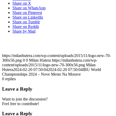
Share on X
Share on WhatsApp
Share on Pinterest
Share on LinkedIn
Share on Tumblr
Share on Reddit
Share by Mail
https://milanhutera.com/wp-content/uploads/2015/11/logo-new-70-
300x56.png
0
0
Milan Hutera
https://milanhutera.com/wp-
content/uploads/2015/11/logo-new-70-300x56.png
Milan
Hutera
2024-02-20 07:50:04
2024-02-20 07:50:04
IBU World
Championships 2024 – Nove Mesto Na Morave
0
replies
Leave a Reply
Want to join the discussion?
Feel free to contribute!
Leave a Reply