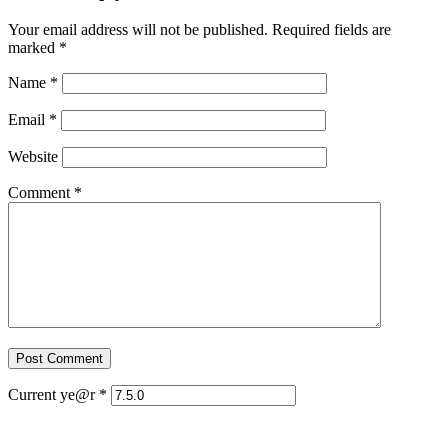
Your email address will not be published.
Required fields are
marked
*
Name
*
Email
*
Website
Comment
*
Current ye@r
*