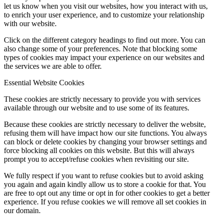
let us know when you visit our websites, how you interact with us,
to enrich your user experience, and to customize your relationship
with our website.
Click on the different category headings to find out more. You can
also change some of your preferences. Note that blocking some
types of cookies may impact your experience on our websites and
the services we are able to offer.
Essential Website Cookies
These cookies are strictly necessary to provide you with services
available through our website and to use some of its features.
Because these cookies are strictly necessary to deliver the website,
refusing them will have impact how our site functions. You always
can block or delete cookies by changing your browser settings and
force blocking all cookies on this website. But this will always
prompt you to accept/refuse cookies when revisiting our site.
We fully respect if you want to refuse cookies but to avoid asking
you again and again kindly allow us to store a cookie for that. You
are free to opt out any time or opt in for other cookies to get a better
experience. If you refuse cookies we will remove all set cookies in
our domain.