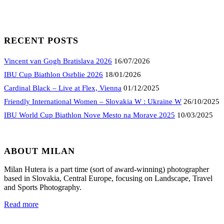
RECENT POSTS
Vincent van Gogh Bratislava 2026
16/07/2026
IBU Cup Biathlon Osrblie 2026
18/01/2026
Cardinal Black – Live at Flex, Vienna
01/12/2025
Friendly International Women – Slovakia W : Ukraine W
26/10/2025
IBU World Cup Biathlon Nove Mesto na Morave 2025
10/03/2025
ABOUT MILAN
Milan Hutera is a part time (sort of award-winning) photographer
based in Slovakia, Central Europe, focusing on Landscape, Travel
and Sports Photography.
Read more