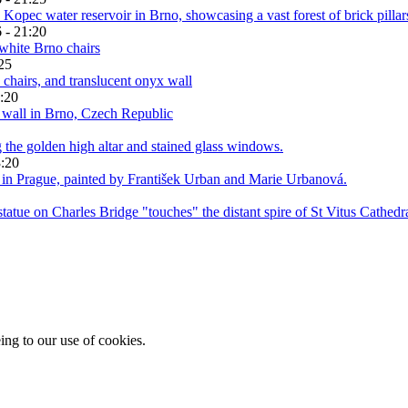
 - 21:20
25
:20
3:20
ing to our use of cookies.