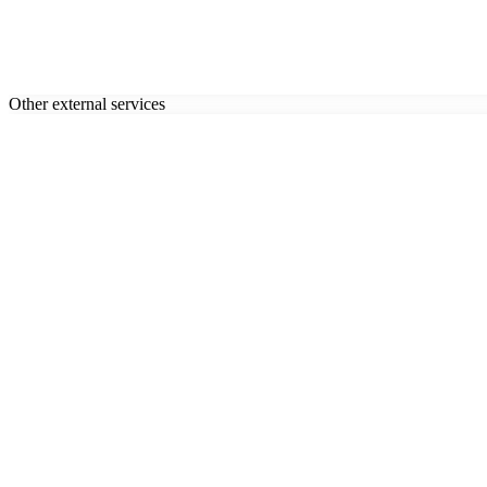
Other external services