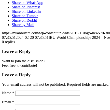
Share on WhatsApp
Share on Pinterest
Share on LinkedIn
Share on Tumblr
Share on Reddit
Share by Mail
https://milanhutera.com/wp-content/uploads/2015/11/logo-new-70-3
07:35:51
2024-02-20 07:35:51
IBU World Championships 2024 – No
0
replies
Leave a Reply
Want to join the discussion?
Feel free to contribute!
Leave a Reply
Your email address will not be published.
Required fields are marked
Name
*
Email
*