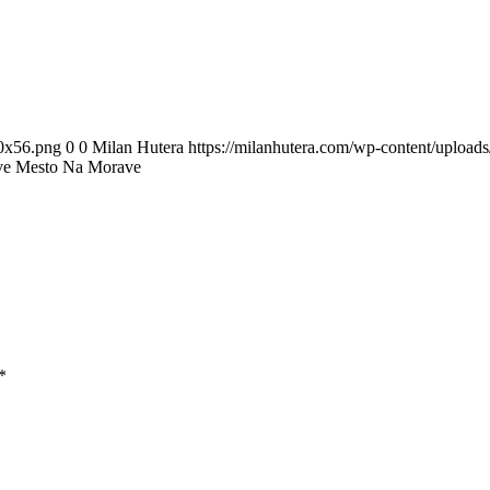
00x56.png
0
0
Milan Hutera
https://milanhutera.com/wp-content/uploa
ve Mesto Na Morave
*