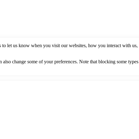
to let us know when you visit our websites, how you interact with us, 
can also change some of your preferences. Note that blocking some type