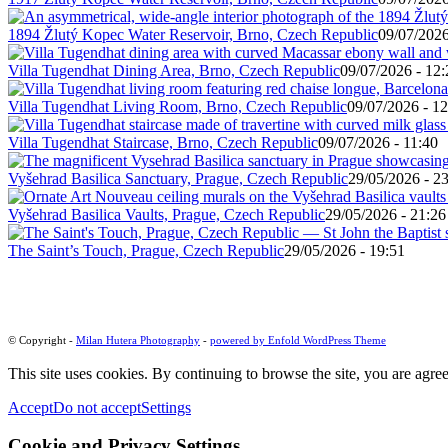
1894 Žlutý Kopec Water Reservoir, Brno, Czech Republic
09/07/2026
Villa Tugendhat Dining Area, Brno, Czech Republic
09/07/2026 - 12:
Villa Tugendhat Living Room, Brno, Czech Republic
09/07/2026 - 12
Villa Tugendhat Staircase, Brno, Czech Republic
09/07/2026 - 11:40
Vyšehrad Basilica Sanctuary, Prague, Czech Republic
29/05/2026 - 2
Vyšehrad Basilica Vaults, Prague, Czech Republic
29/05/2026 - 21:26
The Saint’s Touch, Prague, Czech Republic
29/05/2026 - 19:51
© Copyright -
Milan Hutera Photography
-
powered by Enfold WordPress Theme
This site uses cookies. By continuing to browse the site, you are agree
Accept
Do not accept
Settings
Cookie and Privacy Settings