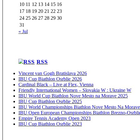
10
11
12
13
14
15
16
17
18
19
20
21
22
23
24
25
26
27
28
29
30
31
« Jul
RSS
Vincent van Gogh Bratislava 2026
IBU Cup Biathlon Osrblie 2026
Cardinal Black – Live at Flex, Vienna
Friendly International Women – Slovakia W : Ukraine W
IBU World Cup Biathlon Nove Mesto na Morave 2025
IBU Cup Biathlon Osrblie 2025
IBU World Championships Biathlon Nove Mesto Na Morave
IBU Open European Championships Biathlon Brezno-Osrbli
Empire Tennis Academy Open 2023
IBU Cup Biathlon Osrblie 2023