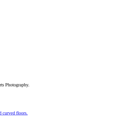
rts Photography.