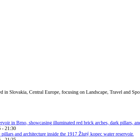
ed in Slovakia, Central Europe, focusing on Landscape, Travel and Spo
 - 21:30
 - 21:25