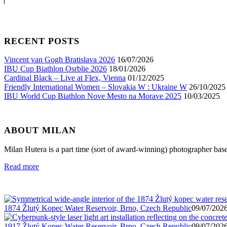
RECENT POSTS
Vincent van Gogh Bratislava 2026
16/07/2026
IBU Cup Biathlon Osrblie 2026
18/01/2026
Cardinal Black – Live at Flex, Vienna
01/12/2025
Friendly International Women – Slovakia W : Ukraine W
26/10/2025
IBU World Cup Biathlon Nove Mesto na Morave 2025
10/03/2025
ABOUT MILAN
Milan Hutera is a part time (sort of award-winning) photographer bas
Read more
1874 Žlutý Kopec Water Reservoir, Brno, Czech Republic
09/07/2026
1917 Žlutý Kopec Water Reservoir, Brno, Czech Republic
09/07/2026