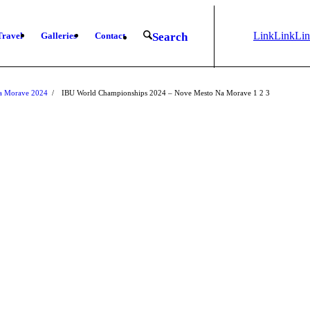
Link
Link
Li
Travel
Galleries
Contact
Search
to
to X
to
Instagram
Fa
Na Morave 2024
/
IBU World Championships 2024 – Nove Mesto Na Morave
1
2
3