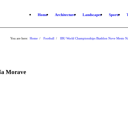
Home
Architecture
Landscapes
Sports
You are here:
Home
/
Football
/
IBU World Championships Biathlon Nove Mesto 
Na Morave