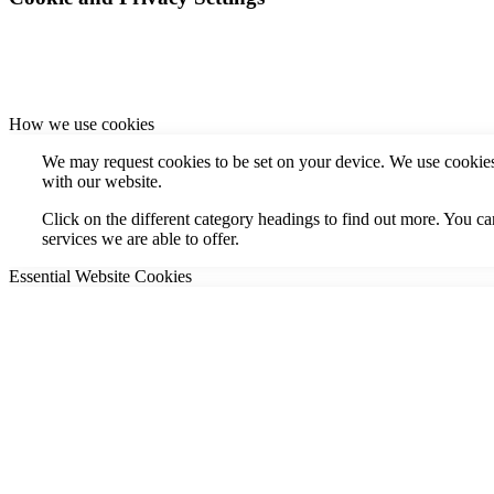
How we use cookies
We may request cookies to be set on your device. We use cookies 
with our website.
Click on the different category headings to find out more. You 
services we are able to offer.
Essential Website Cookies