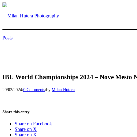
Posts
IBU World Championships 2024 – Nove Mesto 
/
/
20/02/2024
0 Comments
by
Milan Hutera
Share this entry
Share on Facebook
Share on X
Share on X