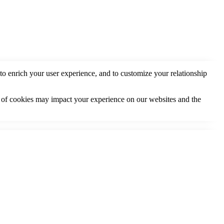
to enrich your user experience, and to customize your relationship
s of cookies may impact your experience on our websites and the