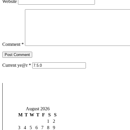
Website
Comment
*
Current ye@r
*
August 2026
M
T
W
T
F
S
S
1
2
3
4
5
6
7
8
9