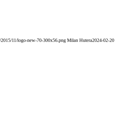
ds/2015/11/logo-new-70-300x56.png
Milan Hutera
2024-02-20