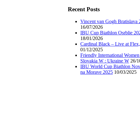
Recent Posts
Vincent van Gogh Bratislava
16/07/2026
IBU Cup Biathlon Osrblie 20
18/01/2026
Cardinal Black – Live at Flex
01/12/2025
Friendly International Women
Slovakia W : Ukraine W
26/1
IBU World Cup Biathlon Nov
na Morave 2025
10/03/2025