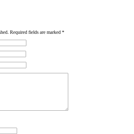
shed.
Required fields are marked
*