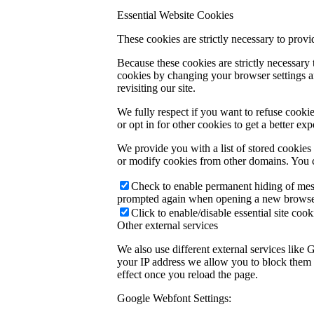
Essential Website Cookies
These cookies are strictly necessary to provi
Because these cookies are strictly necessary
cookies by changing your browser settings an
revisiting our site.
We fully respect if you want to refuse cookie
or opt in for other cookies to get a better e
We provide you with a list of stored cookie
or modify cookies from other domains. You c
Check to enable permanent hiding of messa
prompted again when opening a new browse
Click to enable/disable essential site cook
Other external services
We also use different external services like
your IP address we allow you to block them h
effect once you reload the page.
Google Webfont Settings: