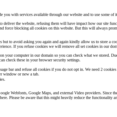
de you with services available through our website and to use some of it
 to deliver the website, refusing them will have impact how our site fun
d force blocking all cookies on this website. But this will always pro
s but to avoid asking you again and again kindly allow us to store a cook
xperience. If you refuse cookies we will remove all set cookies in our do
s on your computer in our domain so you can check what we stored. Due
an check these in your browser security settings.
ge bar and refuse all cookies if you do not opt in. We need 2 cookies t
r window or new a tab.
ies.
 Google Webfonts, Google Maps, and external Video providers. Since the
ere. Please be aware that this might heavily reduce the functionality a