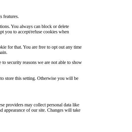
s features.
ctions. You always can block or delete
mpt you to accept/refuse cookies when
ie for that. You are free to opt out any time
main.
 to security reasons we are not able to show
o store this setting. Otherwise you will be
se providers may collect personal data like
nd appearance of our site. Changes will take