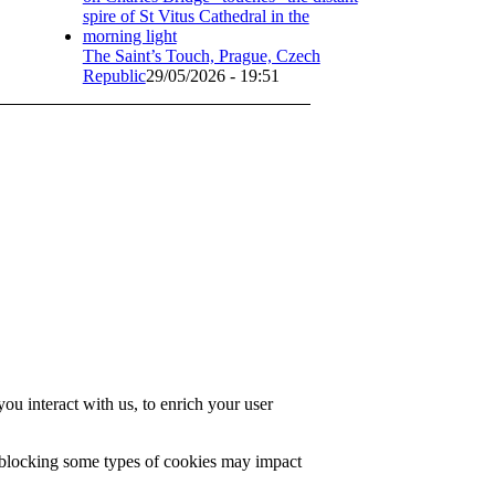
The Saint’s Touch, Prague, Czech
Republic
29/05/2026 - 19:51
u interact with us, to enrich your user
t blocking some types of cookies may impact