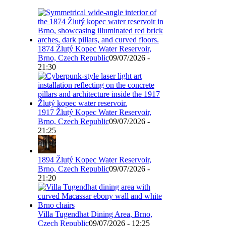
1874 Žlutý Kopec Water Reservoir,
Brno, Czech Republic
09/07/2026 -
21:30
1917 Žlutý Kopec Water Reservoir,
Brno, Czech Republic
09/07/2026 -
21:25
1894 Žlutý Kopec Water Reservoir,
Brno, Czech Republic
09/07/2026 -
21:20
Villa Tugendhat Dining Area, Brno,
Czech Republic
09/07/2026 - 12:25