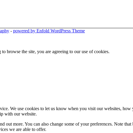
raphy
-
powered by Enfold WordPress Theme
 to browse the site, you are agreeing to our use of cookies.
ice. We use cookies to let us know when you visit our websites, how yo
ip with our website.
 find out more. You can also change some of your preferences. Note tha
ces we are able to offer.