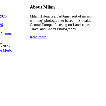
About Milan
 2026
Milan Hutera is a part time (sort of award-
winning) photographer based in Slovakia,
26
Central Europe, focusing on Landscape,
Travel and Sports Photography.
, Vienna
Read more
 –
0/2025
e Mesto