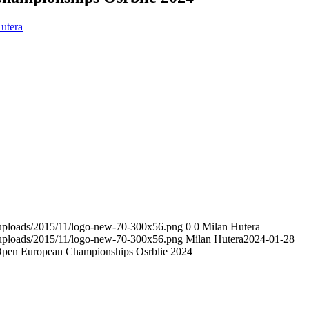
utera
t/uploads/2015/11/logo-new-70-300x56.png
0
0
Milan Hutera
t/uploads/2015/11/logo-new-70-300x56.png
Milan Hutera
2024-01-28
pen European Championships Osrblie 2024