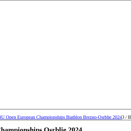
BU Open European Championships Biathlon Brezno-Osrblie 2024
3
/
I
hampionships Osrblie 2024