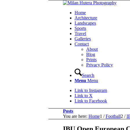
Home
Architecture
Landscapes
Sports
Travel
Galleries
Contact
About
Blog
Prints
Privacy Policy
Search
Menu
Menu
Link to Instagram
Link to X
Link to Facebook
Posts
You are here:
Home
1
/
Football
2
/
I
IBU Open European C