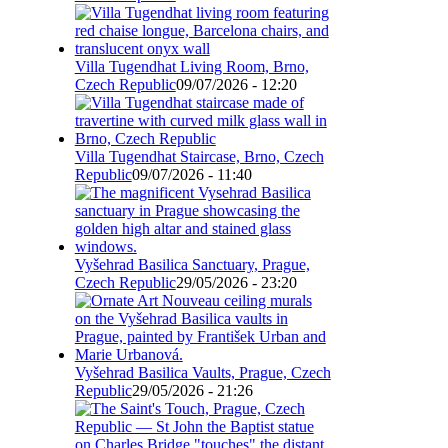
Villa Tugendhat Living Room, Brno,
Czech Republic
09/07/2026 - 12:20
Villa Tugendhat Staircase, Brno, Czech
Republic
09/07/2026 - 11:40
Vyšehrad Basilica Sanctuary, Prague,
Czech Republic
29/05/2026 - 23:20
Vyšehrad Basilica Vaults, Prague, Czech
Republic
29/05/2026 - 21:26