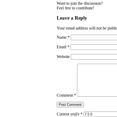
Want to join the discussion?
Feel free to contribute!
Leave a Reply
Your email address will not be publi
Name
*
Email
*
Website
Comment
*
Current ye@r
*