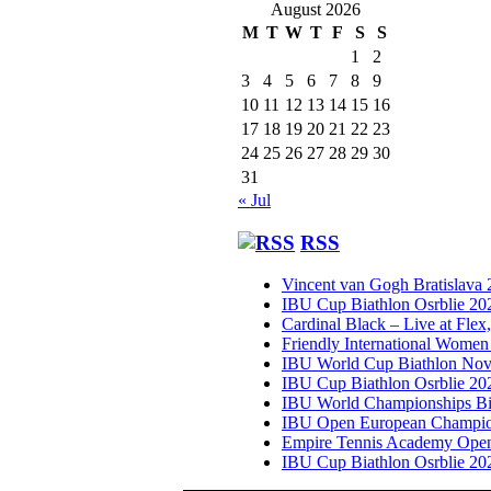
August 2026
M
T
W
T
F
S
S
1
2
3
4
5
6
7
8
9
10
11
12
13
14
15
16
17
18
19
20
21
22
23
24
25
26
27
28
29
30
31
« Jul
RSS
Vincent van Gogh Bratislava
IBU Cup Biathlon Osrblie 20
Cardinal Black – Live at Flex
Friendly International Women
IBU World Cup Biathlon Nov
IBU Cup Biathlon Osrblie 20
IBU World Championships Bi
IBU Open European Champion
Empire Tennis Academy Ope
IBU Cup Biathlon Osrblie 20