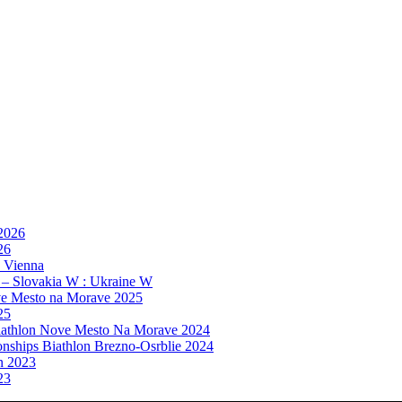
 2026
26
, Vienna
 – Slovakia W : Ukraine W
e Mesto na Morave 2025
25
athlon Nove Mesto Na Morave 2024
ships Biathlon Brezno-Osrblie 2024
n 2023
23