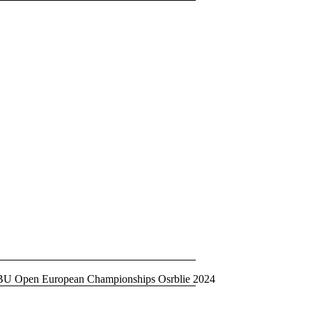
BU Open European Championships Osrblie 2024