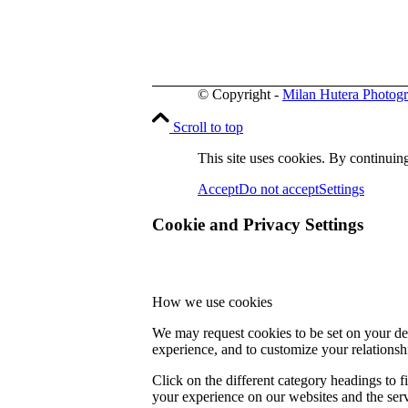
© Copyright -
Milan Hutera Photog
Scroll to top
This site uses cookies. By continuing
Accept
Do not accept
Settings
Cookie and Privacy Settings
How we use cookies
We may request cookies to be set on your dev
experience, and to customize your relationsh
Click on the different category headings to
your experience on our websites and the servi