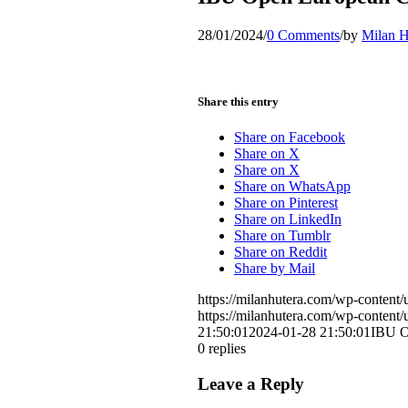
28/01/2024
/
0 Comments
/
by
Milan H
Share this entry
Share on Facebook
Share on X
Share on X
Share on WhatsApp
Share on Pinterest
Share on LinkedIn
Share on Tumblr
Share on Reddit
Share by Mail
https://milanhutera.com/wp-conten
https://milanhutera.com/wp-conten
21:50:01
2024-01-28 21:50:01
IBU O
0
replies
Leave a Reply