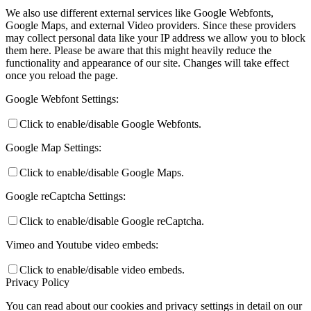
We also use different external services like Google Webfonts,
Google Maps, and external Video providers. Since these providers
may collect personal data like your IP address we allow you to block
them here. Please be aware that this might heavily reduce the
functionality and appearance of our site. Changes will take effect
once you reload the page.
Google Webfont Settings:
Click to enable/disable Google Webfonts.
Google Map Settings:
Click to enable/disable Google Maps.
Google reCaptcha Settings:
Click to enable/disable Google reCaptcha.
Vimeo and Youtube video embeds:
Click to enable/disable video embeds.
Privacy Policy
You can read about our cookies and privacy settings in detail on our