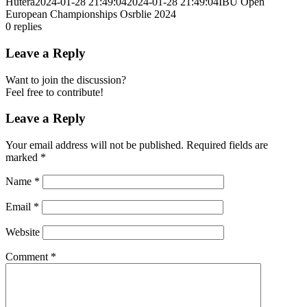
Hutera
2024-01-28 21:49:04
2024-01-28 21:49:04
IBU Open
European Championships Osrblie 2024
0
replies
Leave a Reply
Want to join the discussion?
Feel free to contribute!
Leave a Reply
Your email address will not be published.
Required fields are
marked
*
Name
*
Email
*
Website
Comment
*