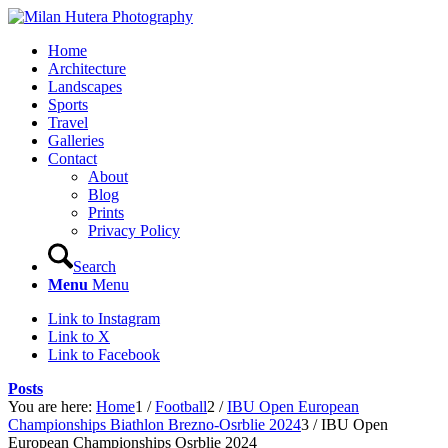
Home
Architecture
Landscapes
Sports
Travel
Galleries
Contact
About
Blog
Prints
Privacy Policy
Search
Menu
Menu
Link to Instagram
Link to X
Link to Facebook
Posts
You are here:
Home
1
/
Football
2
/
IBU Open European
Championships Biathlon Brezno-Osrblie 2024
3
/
IBU Open
European Championships Osrblie 2024