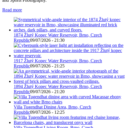
and Sports Photography.
Read more
1874 Žlutý Kopec Water Reservoir, Brno, Czech
Republic
09/07/2026 - 21:30
1917 Žlutý Kopec Water Reservoir, Brno, Czech
Republic
09/07/2026 - 21:25
1894 Žlutý Kopec Water Reservoir, Brno, Czech
Republic
09/07/2026 - 21:20
Villa Tugendhat Dining Area, Brno, Czech
Republic
09/07/2026 - 12:25
Villa Tugendhat Living Room, Brno, Czech