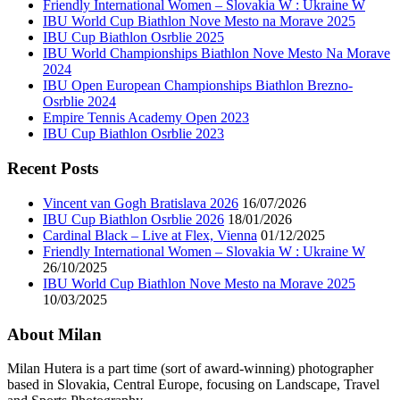
Friendly International Women – Slovakia W : Ukraine W
IBU World Cup Biathlon Nove Mesto na Morave 2025
IBU Cup Biathlon Osrblie 2025
IBU World Championships Biathlon Nove Mesto Na Morave
2024
IBU Open European Championships Biathlon Brezno-
Osrblie 2024
Empire Tennis Academy Open 2023
IBU Cup Biathlon Osrblie 2023
Recent Posts
Vincent van Gogh Bratislava 2026
16/07/2026
IBU Cup Biathlon Osrblie 2026
18/01/2026
Cardinal Black – Live at Flex, Vienna
01/12/2025
Friendly International Women – Slovakia W : Ukraine W
26/10/2025
IBU World Cup Biathlon Nove Mesto na Morave 2025
10/03/2025
About Milan
Milan Hutera is a part time (sort of award-winning) photographer
based in Slovakia, Central Europe, focusing on Landscape, Travel