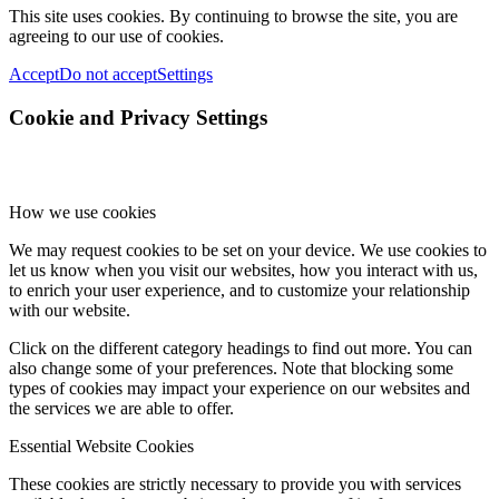
This site uses cookies. By continuing to browse the site, you are
agreeing to our use of cookies.
Accept
Do not accept
Settings
Cookie and Privacy Settings
How we use cookies
We may request cookies to be set on your device. We use cookies to
let us know when you visit our websites, how you interact with us,
to enrich your user experience, and to customize your relationship
with our website.
Click on the different category headings to find out more. You can
also change some of your preferences. Note that blocking some
types of cookies may impact your experience on our websites and
the services we are able to offer.
Essential Website Cookies
These cookies are strictly necessary to provide you with services