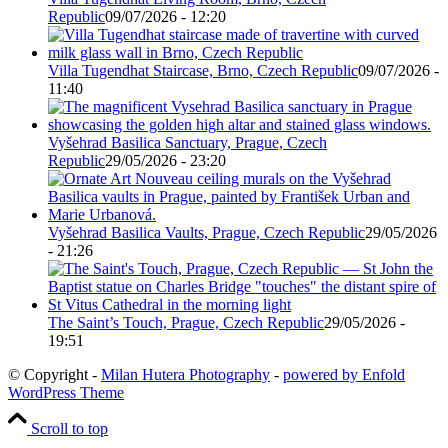
Republic
09/07/2026 - 12:20
Villa Tugendhat Staircase, Brno, Czech Republic
09/07/2026 -
11:40
Vyšehrad Basilica Sanctuary, Prague, Czech
Republic
29/05/2026 - 23:20
Vyšehrad Basilica Vaults, Prague, Czech Republic
29/05/2026
- 21:26
The Saint’s Touch, Prague, Czech Republic
29/05/2026 -
19:51
© Copyright -
Milan Hutera Photography
-
powered by Enfold
WordPress Theme
Scroll to top