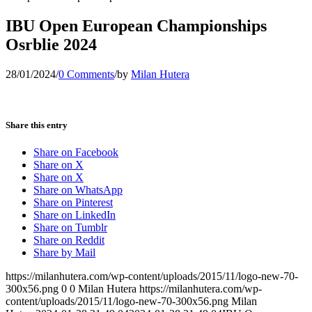
IBU Open European Championships
Osrblie 2024
28/01/2024
/
0 Comments
/
by
Milan Hutera
Share this entry
Share on Facebook
Share on X
Share on X
Share on WhatsApp
Share on Pinterest
Share on LinkedIn
Share on Tumblr
Share on Reddit
Share by Mail
https://milanhutera.com/wp-content/uploads/2015/11/logo-new-70-
300x56.png
0
0
Milan Hutera
https://milanhutera.com/wp-
content/uploads/2015/11/logo-new-70-300x56.png
Milan