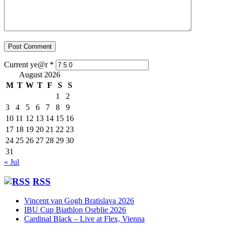
Current ye@r
*
August 2026
M
T
W
T
F
S
S
1
2
3
4
5
6
7
8
9
10
11
12
13
14
15
16
17
18
19
20
21
22
23
24
25
26
27
28
29
30
31
« Jul
RSS
Vincent van Gogh Bratislava 2026
IBU Cup Biathlon Osrblie 2026
Cardinal Black – Live at Flex, Vienna