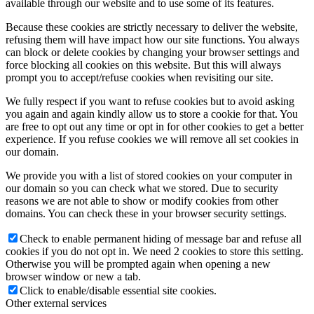
available through our website and to use some of its features.
Because these cookies are strictly necessary to deliver the website,
refusing them will have impact how our site functions. You always
can block or delete cookies by changing your browser settings and
force blocking all cookies on this website. But this will always
prompt you to accept/refuse cookies when revisiting our site.
We fully respect if you want to refuse cookies but to avoid asking
you again and again kindly allow us to store a cookie for that. You
are free to opt out any time or opt in for other cookies to get a better
experience. If you refuse cookies we will remove all set cookies in
our domain.
We provide you with a list of stored cookies on your computer in
our domain so you can check what we stored. Due to security
reasons we are not able to show or modify cookies from other
domains. You can check these in your browser security settings.
Check to enable permanent hiding of message bar and refuse all
cookies if you do not opt in. We need 2 cookies to store this setting.
Otherwise you will be prompted again when opening a new
browser window or new a tab.
Click to enable/disable essential site cookies.
Other external services