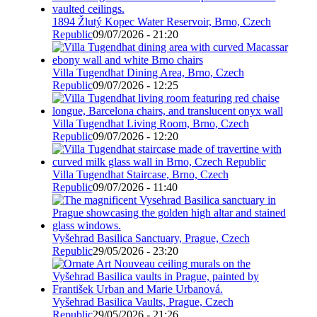
1894 Žlutý Kopec Water Reservoir, Brno, Czech
Republic
09/07/2026 - 21:20
Villa Tugendhat Dining Area, Brno, Czech
Republic
09/07/2026 - 12:25
Villa Tugendhat Living Room, Brno, Czech
Republic
09/07/2026 - 12:20
Villa Tugendhat Staircase, Brno, Czech
Republic
09/07/2026 - 11:40
Vyšehrad Basilica Sanctuary, Prague, Czech
Republic
29/05/2026 - 23:20
Vyšehrad Basilica Vaults, Prague, Czech
Republic
29/05/2026 - 21:26