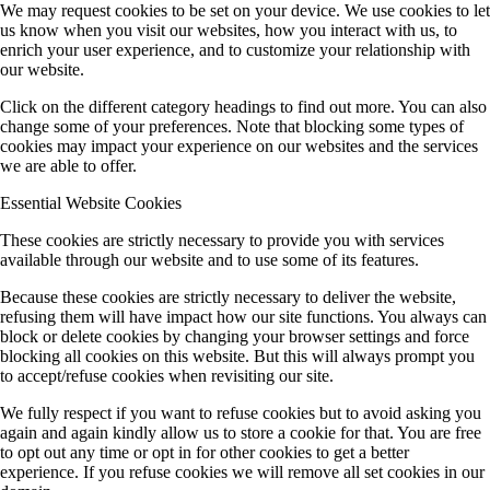
We may request cookies to be set on your device. We use cookies to let
us know when you visit our websites, how you interact with us, to
enrich your user experience, and to customize your relationship with
our website.
Click on the different category headings to find out more. You can also
change some of your preferences. Note that blocking some types of
cookies may impact your experience on our websites and the services
we are able to offer.
Essential Website Cookies
These cookies are strictly necessary to provide you with services
available through our website and to use some of its features.
Because these cookies are strictly necessary to deliver the website,
refusing them will have impact how our site functions. You always can
block or delete cookies by changing your browser settings and force
blocking all cookies on this website. But this will always prompt you
to accept/refuse cookies when revisiting our site.
We fully respect if you want to refuse cookies but to avoid asking you
again and again kindly allow us to store a cookie for that. You are free
to opt out any time or opt in for other cookies to get a better
experience. If you refuse cookies we will remove all set cookies in our