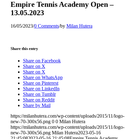
Empire Tennis Academy Open –
13.05.2023
16/05/2023
/
0 Comments
/
by
Milan Hutera
Share this entry
Share on Facebook
Share on X
Share on X
Share on WhatsApp
Share on Pinterest
Share on LinkedIn
Share on Tumblr
Share on Reddit
Share by Mail
https://milanhutera.com/wp-content/uploads/2015/11/logo-
new-70-300x56.png
0
0
Milan Hutera
https://milanhutera.com/wp-content/uploads/2015/11/logo-
new-70-300x56.png
Milan Hutera
2023-05-16
21:45:08
2023-05-16 21:45:08
Empire Tennis Academy