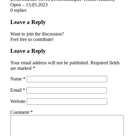
Open – 13.05.2023
0
replies
Leave a Reply
Want to join the discussion?
Feel free to contribute!
Leave a Reply
Your email address will not be published.
Required fields
are marked
*
Name
*
Email
*
Website
Comment
*