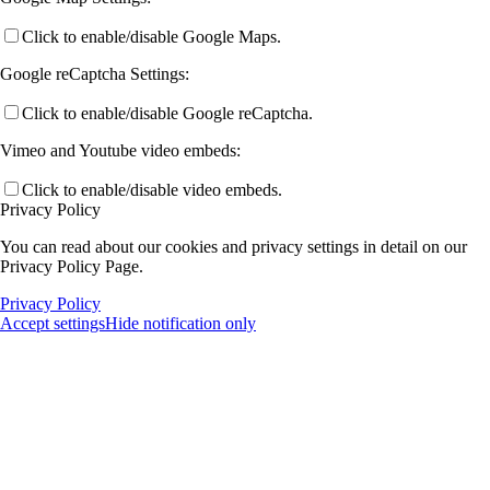
Click to enable/disable Google Maps.
Google reCaptcha Settings:
Click to enable/disable Google reCaptcha.
Vimeo and Youtube video embeds:
Click to enable/disable video embeds.
Privacy Policy
You can read about our cookies and privacy settings in detail on our
Privacy Policy Page.
Privacy Policy
Accept settings
Hide notification only