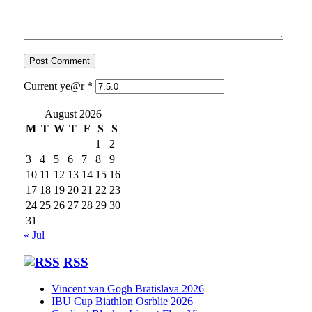
Current ye@r
*
August 2026
M
T
W
T
F
S
S
1
2
3
4
5
6
7
8
9
10
11
12
13
14
15
16
17
18
19
20
21
22
23
24
25
26
27
28
29
30
31
« Jul
RSS
Vincent van Gogh Bratislava 2026
IBU Cup Biathlon Osrblie 2026