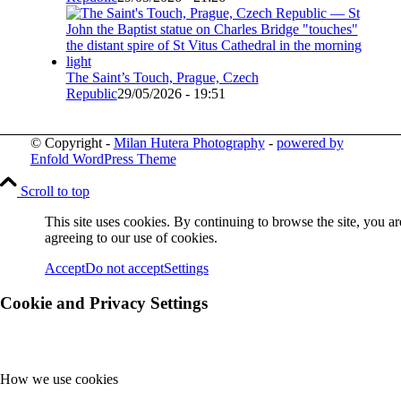
The Saint’s Touch, Prague, Czech
Republic
29/05/2026 - 19:51
© Copyright -
Milan Hutera Photography
-
powered by
Enfold WordPress Theme
Scroll to top
This site uses cookies. By continuing to browse the site, you ar
agreeing to our use of cookies.
Accept
Do not accept
Settings
Cookie and Privacy Settings
How we use cookies