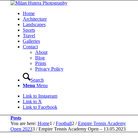
Home
Architecture
Landscapes
Sports
Travel
Galleries
Contact
About
Blog
Prints
Privacy Policy
Search
Menu
Menu
Link to Instagram
Link to X
Link to Facebook
Posts
You are here:
Home
1
/
Football
2
/
Empire Tennis Academy
Open 2023
3
/
Empire Tennis Academy Open – 13.05.2023