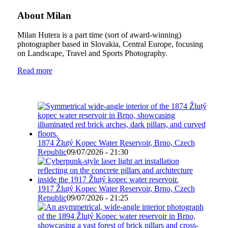
About Milan
Milan Hutera is a part time (sort of award-winning)
photographer based in Slovakia, Central Europe, focusing
on Landscape, Travel and Sports Photography.
Read more
1874 Žlutý Kopec Water Reservoir, Brno, Czech
Republic
09/07/2026 - 21:30
1917 Žlutý Kopec Water Reservoir, Brno, Czech
Republic
09/07/2026 - 21:25