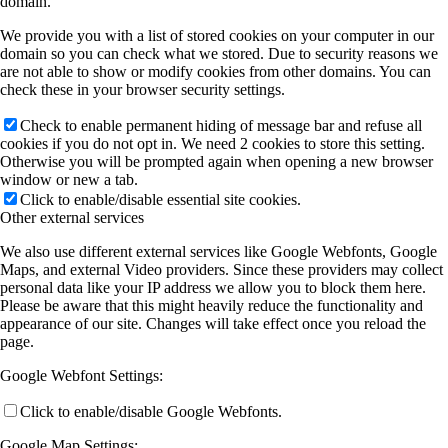
domain.
We provide you with a list of stored cookies on your computer in our
domain so you can check what we stored. Due to security reasons we
are not able to show or modify cookies from other domains. You can
check these in your browser security settings.
Check to enable permanent hiding of message bar and refuse all
cookies if you do not opt in. We need 2 cookies to store this setting.
Otherwise you will be prompted again when opening a new browser
window or new a tab.
Click to enable/disable essential site cookies.
Other external services
We also use different external services like Google Webfonts, Google
Maps, and external Video providers. Since these providers may collect
personal data like your IP address we allow you to block them here.
Please be aware that this might heavily reduce the functionality and
appearance of our site. Changes will take effect once you reload the
page.
Google Webfont Settings:
Click to enable/disable Google Webfonts.
Google Map Settings: