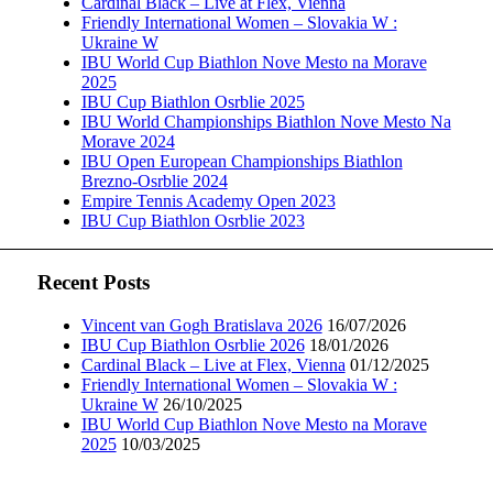
Cardinal Black – Live at Flex, Vienna
Friendly International Women – Slovakia W :
Ukraine W
IBU World Cup Biathlon Nove Mesto na Morave
2025
IBU Cup Biathlon Osrblie 2025
IBU World Championships Biathlon Nove Mesto Na
Morave 2024
IBU Open European Championships Biathlon
Brezno-Osrblie 2024
Empire Tennis Academy Open 2023
IBU Cup Biathlon Osrblie 2023
Recent Posts
Vincent van Gogh Bratislava 2026
16/07/2026
IBU Cup Biathlon Osrblie 2026
18/01/2026
Cardinal Black – Live at Flex, Vienna
01/12/2025
Friendly International Women – Slovakia W :
Ukraine W
26/10/2025
IBU World Cup Biathlon Nove Mesto na Morave
2025
10/03/2025