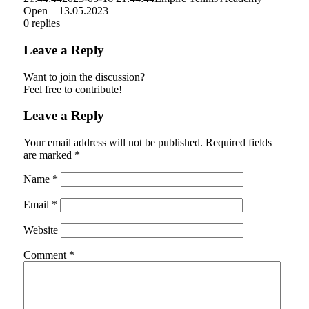
Open – 13.05.2023
0
replies
Leave a Reply
Want to join the discussion?
Feel free to contribute!
Leave a Reply
Your email address will not be published.
Required fields
are marked
*
Name
*
Email
*
Website
Comment
*