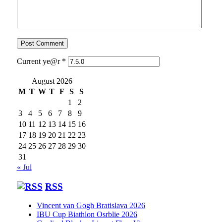
Current ye@r
*
August 2026
M
T
W
T
F
S
S
1
2
3
4
5
6
7
8
9
10
11
12
13
14
15
16
17
18
19
20
21
22
23
24
25
26
27
28
29
30
31
« Jul
RSS
Vincent van Gogh Bratislava 2026
IBU Cup Biathlon Osrblie 2026