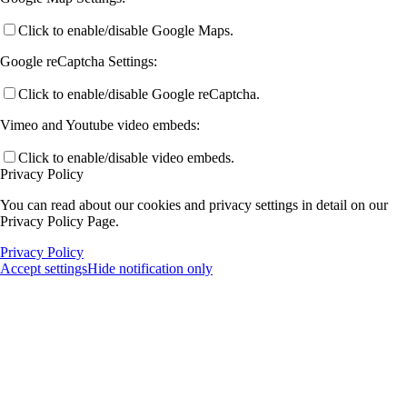
Click to enable/disable Google Maps.
Google reCaptcha Settings:
Click to enable/disable Google reCaptcha.
Vimeo and Youtube video embeds:
Click to enable/disable video embeds.
Privacy Policy
You can read about our cookies and privacy settings in detail on our
Privacy Policy Page.
Privacy Policy
Accept settings
Hide notification only