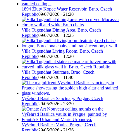
1894 Žlutý Kopec Water Reservoir, Brno, Czech
Republic
09/07/2026 - 21:20
Villa Tugendhat Dining Area, Brno, Czech
Republic
09/07/2026 - 12:25
Villa Tugendhat Living Room, Brno, Czech
Republic
09/07/2026 - 12:20
Villa Tugendhat Staircase, Brno, Czech
Republic
09/07/2026 - 11:40
Vyšehrad Basilica Sanctuary, Prague, Czech
Republic
29/05/2026 - 23:20
Vyšehrad Basilica Vaults, Prague, Czech
Republic
29/05/2026 - 21:26