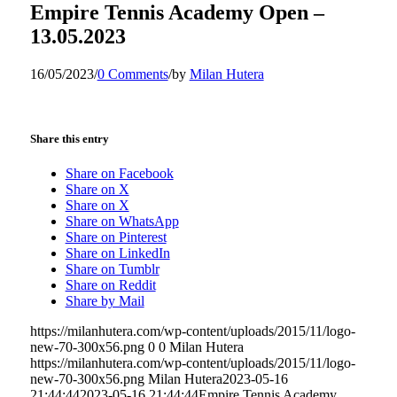
Empire Tennis Academy Open –
13.05.2023
16/05/2023
/
0 Comments
/
by
Milan Hutera
Share this entry
Share on Facebook
Share on X
Share on X
Share on WhatsApp
Share on Pinterest
Share on LinkedIn
Share on Tumblr
Share on Reddit
Share by Mail
https://milanhutera.com/wp-content/uploads/2015/11/logo-
new-70-300x56.png
0
0
Milan Hutera
https://milanhutera.com/wp-content/uploads/2015/11/logo-
new-70-300x56.png
Milan Hutera
2023-05-16
21:44:44
2023-05-16 21:44:44
Empire Tennis Academy