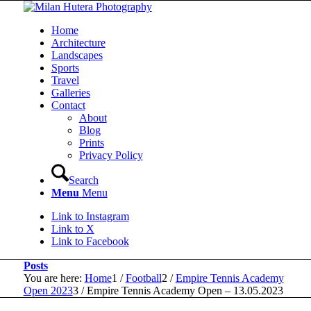
Home
Architecture
Landscapes
Sports
Travel
Galleries
Contact
About
Blog
Prints
Privacy Policy
Search
Menu
Menu
Link to Instagram
Link to X
Link to Facebook
Posts
You are here:
Home
1
/
Football
2
/
Empire Tennis Academy
Open 2023
3
/
Empire Tennis Academy Open – 13.05.2023