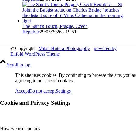
The Saint’s Touch, Prague, Czech
Republic
29/05/2026 - 19:51
© Copyright -
Milan Hutera Photography
-
powered by
Enfold WordPress Theme
Scroll to top
This site uses cookies. By continuing to browse the site, you ar
agreeing to our use of cookies.
Accept
Do not accept
Settings
Cookie and Privacy Settings
How we use cookies