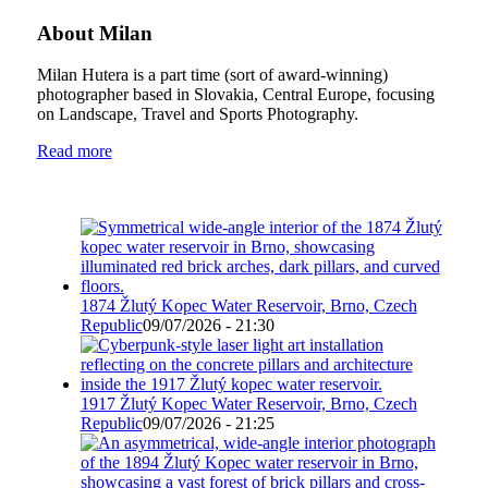
About Milan
Milan Hutera is a part time (sort of award-winning)
photographer based in Slovakia, Central Europe, focusing
on Landscape, Travel and Sports Photography.
Read more
1874 Žlutý Kopec Water Reservoir, Brno, Czech
Republic
09/07/2026 - 21:30
1917 Žlutý Kopec Water Reservoir, Brno, Czech
Republic
09/07/2026 - 21:25