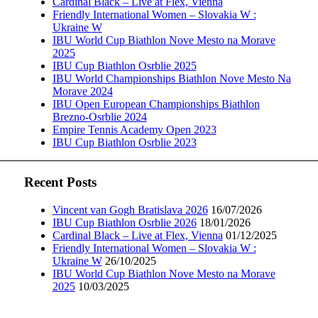
Cardinal Black – Live at Flex, Vienna
Friendly International Women – Slovakia W :
Ukraine W
IBU World Cup Biathlon Nove Mesto na Morave
2025
IBU Cup Biathlon Osrblie 2025
IBU World Championships Biathlon Nove Mesto Na
Morave 2024
IBU Open European Championships Biathlon
Brezno-Osrblie 2024
Empire Tennis Academy Open 2023
IBU Cup Biathlon Osrblie 2023
Recent Posts
Vincent van Gogh Bratislava 2026
16/07/2026
IBU Cup Biathlon Osrblie 2026
18/01/2026
Cardinal Black – Live at Flex, Vienna
01/12/2025
Friendly International Women – Slovakia W :
Ukraine W
26/10/2025
IBU World Cup Biathlon Nove Mesto na Morave
2025
10/03/2025