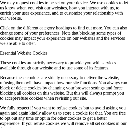
We may request cookies to be set on your device. We use cookies to let
us know when you visit our websites, how you interact with us, to
enrich your user experience, and to customize your relationship with
our website.
Click on the different category headings to find out more. You can also
change some of your preferences. Note that blocking some types of
cookies may impact your experience on our websites and the services
we are able to offer.
Essential Website Cookies
These cookies are strictly necessary to provide you with services
available through our website and to use some of its features.
Because these cookies are strictly necessary to deliver the website,
refusing them will have impact how our site functions. You always can
block or delete cookies by changing your browser settings and force
blocking all cookies on this website. But this will always prompt you
to accept/refuse cookies when revisiting our site.
We fully respect if you want to refuse cookies but to avoid asking you
again and again kindly allow us to store a cookie for that. You are free
to opt out any time or opt in for other cookies to get a better
experience. If you refuse cookies we will remove all set cookies in our