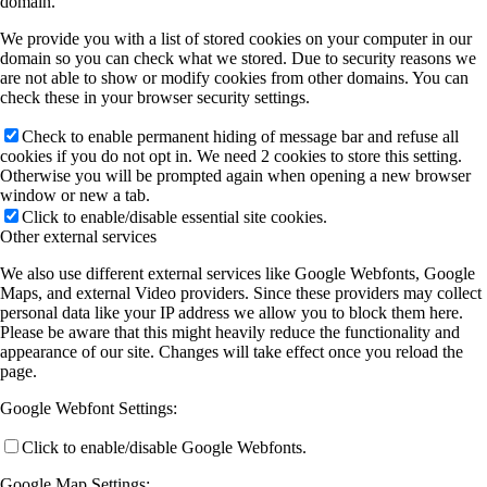
domain.
We provide you with a list of stored cookies on your computer in our
domain so you can check what we stored. Due to security reasons we
are not able to show or modify cookies from other domains. You can
check these in your browser security settings.
Check to enable permanent hiding of message bar and refuse all
cookies if you do not opt in. We need 2 cookies to store this setting.
Otherwise you will be prompted again when opening a new browser
window or new a tab.
Click to enable/disable essential site cookies.
Other external services
We also use different external services like Google Webfonts, Google
Maps, and external Video providers. Since these providers may collect
personal data like your IP address we allow you to block them here.
Please be aware that this might heavily reduce the functionality and
appearance of our site. Changes will take effect once you reload the
page.
Google Webfont Settings:
Click to enable/disable Google Webfonts.
Google Map Settings: