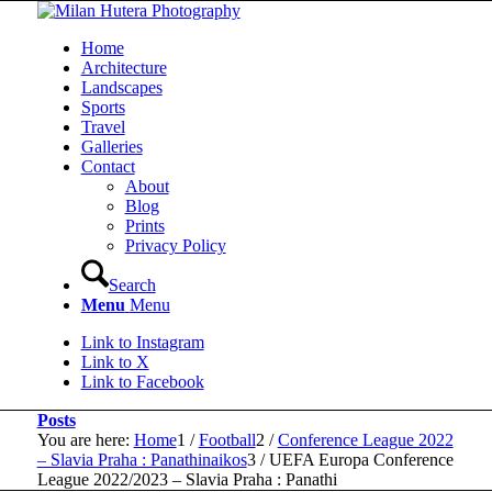
Home
Architecture
Landscapes
Sports
Travel
Galleries
Contact
About
Blog
Prints
Privacy Policy
Search
Menu
Menu
Link to Instagram
Link to X
Link to Facebook
Posts
You are here:
Home
1
/
Football
2
/
Conference League 2022
– Slavia Praha : Panathinaikos
3
/
UEFA Europa Conference
League 2022/2023 – Slavia Praha : Panathi