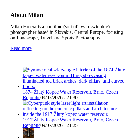
About Milan
Milan Hutera is a part time (sort of award-winning)
photographer based in Slovakia, Central Europe, focusing
on Landscape, Travel and Sports Photography.
Read more
1874 Žlutý Kopec Water Reservoir, Brno, Czech
Republic
09/07/2026 - 21:30
1917 Žlutý Kopec Water Reservoir, Brno, Czech
Republic
09/07/2026 - 21:25