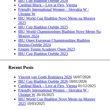
IBU Cup Biathlon Osrblie 2026
Cardinal Black – Live at Flex, Vienna
Friendly International Women – Slovakia W :
Ukraine W
IBU World Cup Biathlon Nove Mesto na Morave
2025
IBU Cup Biathlon Osrblie 2025
IBU World Championships Biathlon Nove Mesto Na
Morave 2024
IBU Open European Championships Biathlon
Brezno-Osrblie 2024
Empire Tennis Academy Open 2023
IBU Cup Biathlon Osrblie 2023
Recent Posts
Vincent van Gogh Bratislava 2026
16/07/2026
IBU Cup Biathlon Osrblie 2026
18/01/2026
Cardinal Black – Live at Flex, Vienna
01/12/2025
Friendly International Women – Slovakia W :
Ukraine W
26/10/2025
IBU World Cup Biathlon Nove Mesto na Morave
2025
10/03/2025