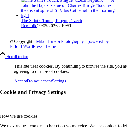
The Saint’s Touch, Prague, Czech
Republic
29/05/2026 - 19:51
© Copyright -
Milan Hutera Photography
-
powered by
Enfold WordPress Theme
Scroll to top
This site uses cookies. By continuing to browse the site, you ar
agreeing to our use of cookies.
Accept
Do not accept
Settings
Cookie and Privacy Settings
How we use cookies
We may request cookies to be set on your device. We use cookies to let