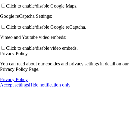
Click to enable/disable Google Maps.
Google reCaptcha Settings:
Click to enable/disable Google reCaptcha.
Vimeo and Youtube video embeds:
Click to enable/disable video embeds.
Privacy Policy
You can read about our cookies and privacy settings in detail on our
Privacy Policy Page.
Privacy Policy
Accept settings
Hide notification only