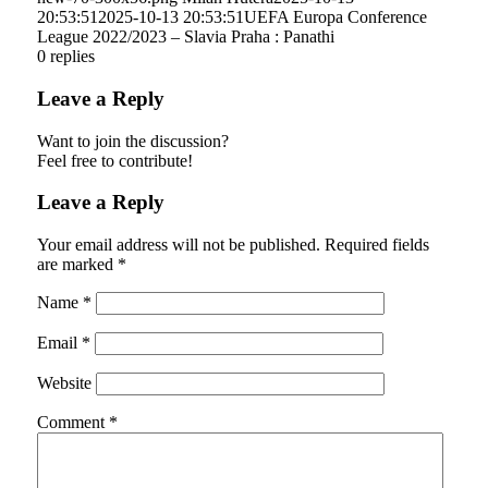
20:53:51
2025-10-13 20:53:51
UEFA Europa Conference
League 2022/2023 – Slavia Praha : Panathi
0
replies
Leave a Reply
Want to join the discussion?
Feel free to contribute!
Leave a Reply
Your email address will not be published.
Required fields
are marked
*
Name
*
Email
*
Website
Comment
*