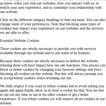
us know when you visit our websites, how you interact with us, to
enrich your user experience, and to customize your relationship with
our website.
Click on the different category headings to find out more. You can also
change some of your preferences. Note that blocking some types of
cookies may impact your experience on our websites and the services
we are able to offer.
Essential Website Cookies
These cookies are strictly necessary to provide you with services
available through our website and to use some of its features.
Because these cookies are strictly necessary to deliver the website,
refusing them will have impact how our site functions. You always can
block or delete cookies by changing your browser settings and force
blocking all cookies on this website. But this will always prompt you
to accept/refuse cookies when revisiting our site.
We fully respect if you want to refuse cookies but to avoid asking you
again and again kindly allow us to store a cookie for that. You are free
to opt out any time or opt in for other cookies to get a better
experience. If you refuse cookies we will remove all set cookies in our
domain.