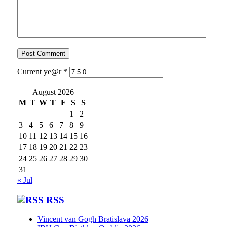
Current ye@r
*
August 2026
M
T
W
T
F
S
S
1
2
3
4
5
6
7
8
9
10
11
12
13
14
15
16
17
18
19
20
21
22
23
24
25
26
27
28
29
30
31
« Jul
RSS
Vincent van Gogh Bratislava 2026