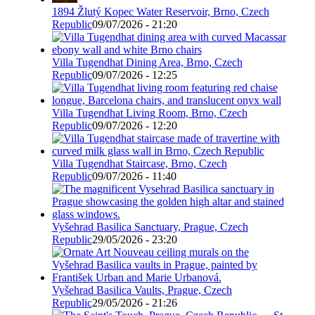
1894 Žlutý Kopec Water Reservoir, Brno, Czech
Republic
09/07/2026 - 21:20
Villa Tugendhat Dining Area, Brno, Czech
Republic
09/07/2026 - 12:25
Villa Tugendhat Living Room, Brno, Czech
Republic
09/07/2026 - 12:20
Villa Tugendhat Staircase, Brno, Czech
Republic
09/07/2026 - 11:40
Vyšehrad Basilica Sanctuary, Prague, Czech
Republic
29/05/2026 - 23:20
Vyšehrad Basilica Vaults, Prague, Czech
Republic
29/05/2026 - 21:26