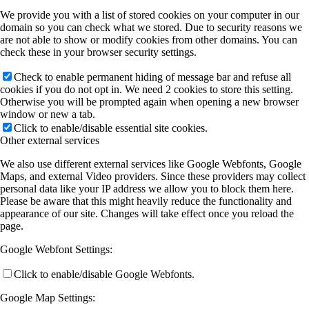
We provide you with a list of stored cookies on your computer in our
domain so you can check what we stored. Due to security reasons we
are not able to show or modify cookies from other domains. You can
check these in your browser security settings.
Check to enable permanent hiding of message bar and refuse all
cookies if you do not opt in. We need 2 cookies to store this setting.
Otherwise you will be prompted again when opening a new browser
window or new a tab.
Click to enable/disable essential site cookies.
Other external services
We also use different external services like Google Webfonts, Google
Maps, and external Video providers. Since these providers may collect
personal data like your IP address we allow you to block them here.
Please be aware that this might heavily reduce the functionality and
appearance of our site. Changes will take effect once you reload the
page.
Google Webfont Settings:
Click to enable/disable Google Webfonts.
Google Map Settings: