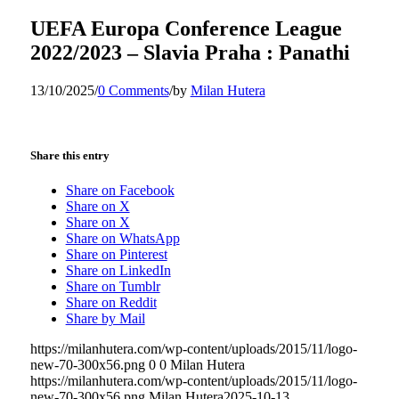
UEFA Europa Conference League
2022/2023 – Slavia Praha : Panathi
13/10/2025
/
0 Comments
/
by
Milan Hutera
Share this entry
Share on Facebook
Share on X
Share on X
Share on WhatsApp
Share on Pinterest
Share on LinkedIn
Share on Tumblr
Share on Reddit
Share by Mail
https://milanhutera.com/wp-content/uploads/2015/11/logo-
new-70-300x56.png
0
0
Milan Hutera
https://milanhutera.com/wp-content/uploads/2015/11/logo-
new-70-300x56.png
Milan Hutera
2025-10-13