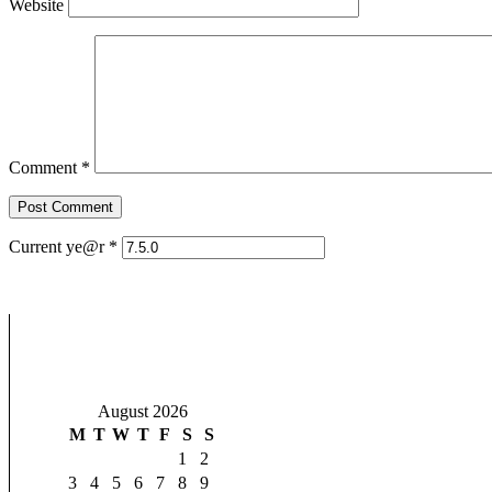
Website
Comment
*
Current ye@r
*
August 2026
M
T
W
T
F
S
S
1
2
3
4
5
6
7
8
9