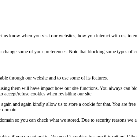
t us know when you visit our websites, how you interact with us, to en
lso change some of your preferences. Note that blocking some types of 
able through our website and to use some of its features.
refusing them will have impact how our site functions. You always can b
o accept/refuse cookies when revisiting our site.
gain and again kindly allow us to store a cookie for that. You are free t
ur domain.
r domain so you can check what we stored. Due to security reasons we 
okies if you do not opt in. We need 2 cookies to store this setting. 