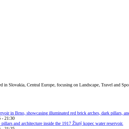
ed in Slovakia, Central Europe, focusing on Landscape, Travel and Spo
 - 21:30
 - 21:25