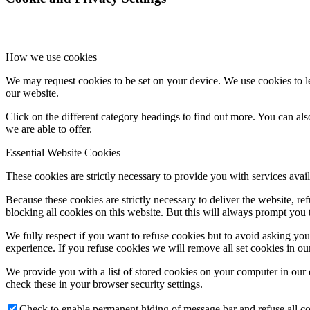
How we use cookies
We may request cookies to be set on your device. We use cookies to le
our website.
Click on the different category headings to find out more. You can a
we are able to offer.
Essential Website Cookies
These cookies are strictly necessary to provide you with services avail
Because these cookies are strictly necessary to deliver the website, 
blocking all cookies on this website. But this will always prompt you t
We fully respect if you want to refuse cookies but to avoid asking you a
experience. If you refuse cookies we will remove all set cookies in o
We provide you with a list of stored cookies on your computer in ou
check these in your browser security settings.
Check to enable permanent hiding of message bar and refuse all co