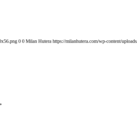
00x56.png
0
0
Milan Hutera
https://milanhutera.com/wp-content/uploa
*