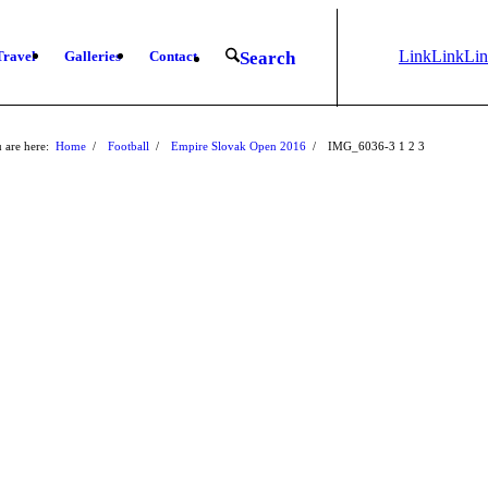
Link
Link
Li
Travel
Galleries
Contact
Search
to
to X
to
Instagram
Fa
 are here:
Home
/
Football
/
Empire Slovak Open 2016
/
IMG_6036-3
1
2
3