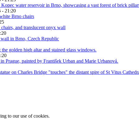
 - 21:20
25
:20
3:20
ing to our use of cookies.