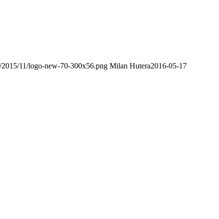
ds/2015/11/logo-new-70-300x56.png
Milan Hutera
2016-05-17