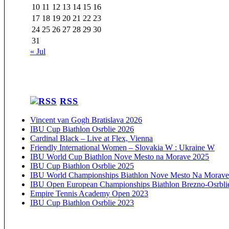
10
11
12
13
14
15
16
17
18
19
20
21
22
23
24
25
26
27
28
29
30
31
« Jul
RSS
Vincent van Gogh Bratislava 2026
IBU Cup Biathlon Osrblie 2026
Cardinal Black – Live at Flex, Vienna
Friendly International Women – Slovakia W : Ukraine W
IBU World Cup Biathlon Nove Mesto na Morave 2025
IBU Cup Biathlon Osrblie 2025
IBU World Championships Biathlon Nove Mesto Na Morave
IBU Open European Championships Biathlon Brezno-Osrbli
Empire Tennis Academy Open 2023
IBU Cup Biathlon Osrblie 2023