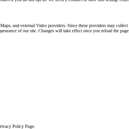
 Maps, and external Video providers. Since these providers may collect 
ppearance of our site. Changes will take effect once you reload the page
Privacy Policy Page.