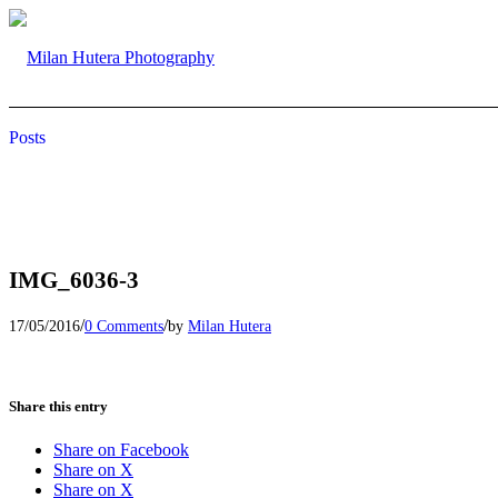
Posts
IMG_6036-3
/
/
17/05/2016
0 Comments
by
Milan Hutera
Share this entry
Share on Facebook
Share on X
Share on X