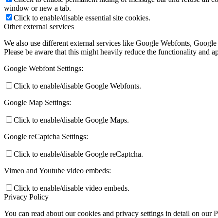
window or new a tab.
Click to enable/disable essential site cookies.
Other external services
We also use different external services like Google Webfonts, Google
Please be aware that this might heavily reduce the functionality and a
Google Webfont Settings:
Click to enable/disable Google Webfonts.
Google Map Settings:
Click to enable/disable Google Maps.
Google reCaptcha Settings:
Click to enable/disable Google reCaptcha.
Vimeo and Youtube video embeds:
Click to enable/disable video embeds.
Privacy Policy
You can read about our cookies and privacy settings in detail on our 