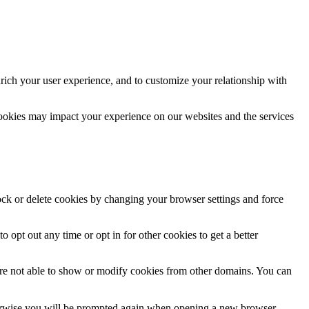
rich your user experience, and to customize your relationship with
cookies may impact your experience on our websites and the services
lock or delete cookies by changing your browser settings and force
o opt out any time or opt in for other cookies to get a better
are not able to show or modify cookies from other domains. You can
Otherwise you will be prompted again when opening a new browser