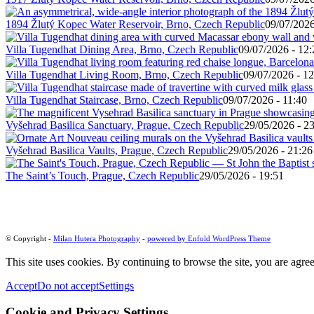
1894 Žlutý Kopec Water Reservoir, Brno, Czech Republic
09/07/2026
Villa Tugendhat Dining Area, Brno, Czech Republic
09/07/2026 - 12:
Villa Tugendhat Living Room, Brno, Czech Republic
09/07/2026 - 12
Villa Tugendhat Staircase, Brno, Czech Republic
09/07/2026 - 11:40
Vyšehrad Basilica Sanctuary, Prague, Czech Republic
29/05/2026 - 2
Vyšehrad Basilica Vaults, Prague, Czech Republic
29/05/2026 - 21:26
The Saint’s Touch, Prague, Czech Republic
29/05/2026 - 19:51
© Copyright -
Milan Hutera Photography
-
powered by Enfold WordPress Theme
This site uses cookies. By continuing to browse the site, you are agree
Accept
Do not accept
Settings
Cookie and Privacy Settings