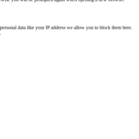
personal data like your IP address we allow you to block them here.
.