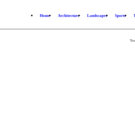
Home
Architecture
Landscapes
Sports
You