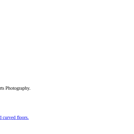
rts Photography.