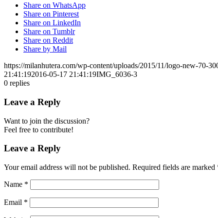
Share on WhatsApp
Share on Pinterest
Share on LinkedIn
Share on Tumblr
Share on Reddit
Share by Mail
https://milanhutera.com/wp-content/uploads/2015/11/logo-new-70-3
21:41:19
2016-05-17 21:41:19
IMG_6036-3
0
replies
Leave a Reply
Want to join the discussion?
Feel free to contribute!
Leave a Reply
Your email address will not be published.
Required fields are marked
Name
*
Email
*