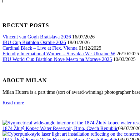
RECENT POSTS
Vincent van Gogh Bratislava 2026
16/07/2026
IBU Cup Biathlon Osrblie 2026
18/01/2026
Cardinal Black – Live at Flex, Vienna
01/12/2025
Friendly International Women – Slovakia W : Ukraine W
26/10/2025
IBU World Cup Biathlon Nove Mesto na Morave 2025
10/03/2025
ABOUT MILAN
Milan Hutera is a part time (sort of award-winning) photographer bas
Read more
1874 Žlutý Kopec Water Reservoir, Brno, Czech Republic
09/07/2026
1917 Žlutý Kopec Water Reservoir, Brno, Czech Republic
09/07/2026