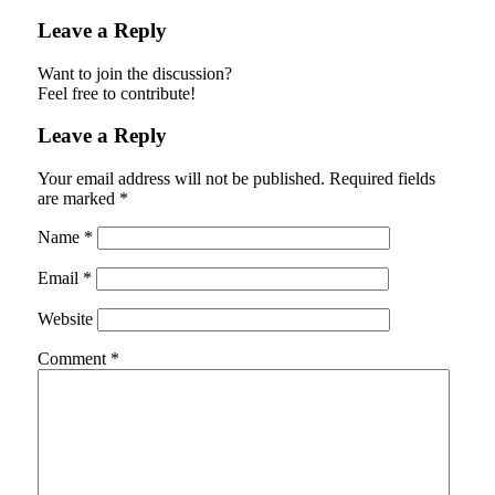
Leave a Reply
Want to join the discussion?
Feel free to contribute!
Leave a Reply
Your email address will not be published.
Required fields
are marked
*
Name
*
Email
*
Website
Comment
*