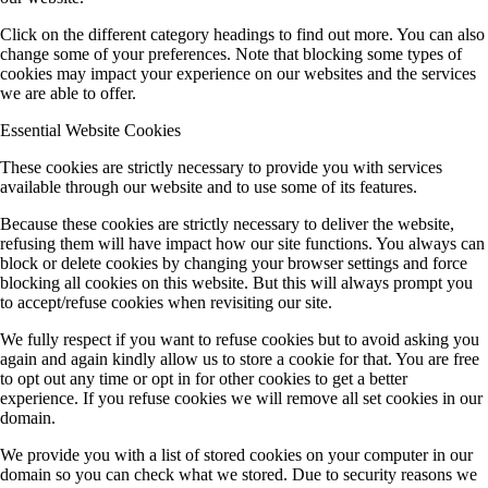
Click on the different category headings to find out more. You can also
change some of your preferences. Note that blocking some types of
cookies may impact your experience on our websites and the services
we are able to offer.
Essential Website Cookies
These cookies are strictly necessary to provide you with services
available through our website and to use some of its features.
Because these cookies are strictly necessary to deliver the website,
refusing them will have impact how our site functions. You always can
block or delete cookies by changing your browser settings and force
blocking all cookies on this website. But this will always prompt you
to accept/refuse cookies when revisiting our site.
We fully respect if you want to refuse cookies but to avoid asking you
again and again kindly allow us to store a cookie for that. You are free
to opt out any time or opt in for other cookies to get a better
experience. If you refuse cookies we will remove all set cookies in our
domain.
We provide you with a list of stored cookies on your computer in our
domain so you can check what we stored. Due to security reasons we