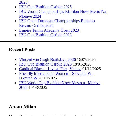
2025
IBU Cup Biathlon Osrblie 2025
IBU World Championships Biathlon Nove Mesto Na
Morave 2024
IBU Open European Championships Biathlon
Brezno-Osrblie 2024
Empire Tennis Academy Open 2023
IBU Cup Biathlon Osrblie 2023
Recent Posts
Vincent van Gogh Bratislava 2026
16/07/2026
IBU Cup Biathlon Osrblie 2026
18/01/2026
Cardinal Black – Live at Flex, Vienna
01/12/2025
Friendly International Women – Slovakia W :
Ukraine W
26/10/2025
IBU World Cup Biathlon Nove Mesto na Morave
2025
10/03/2025
About Milan