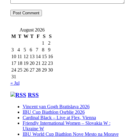
August 2026
M
T
W
T
F
S
S
1
2
3
4
5
6
7
8
9
10
11
12
13
14
15
16
17
18
19
20
21
22
23
24
25
26
27
28
29
30
31
« Jul
RSS
Vincent van Gogh Bratislava 2026
IBU Cup Biathlon Osrblie 2026
Cardinal Black – Live at Flex, Vienna
Friendly International Women – Slovakia W :
Ukraine W
IBU World Cup Biathlon Nove Mesto na Morave