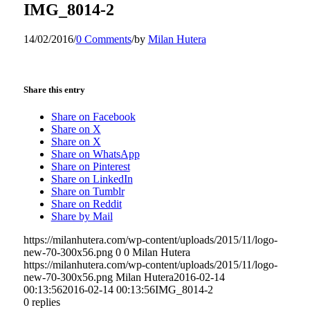
IMG_8014-2
14/02/2016
/
0 Comments
/
by
Milan Hutera
Share this entry
Share on Facebook
Share on X
Share on X
Share on WhatsApp
Share on Pinterest
Share on LinkedIn
Share on Tumblr
Share on Reddit
Share by Mail
https://milanhutera.com/wp-content/uploads/2015/11/logo-
new-70-300x56.png
0
0
Milan Hutera
https://milanhutera.com/wp-content/uploads/2015/11/logo-
new-70-300x56.png
Milan Hutera
2016-02-14
00:13:56
2016-02-14 00:13:56
IMG_8014-2
0
replies