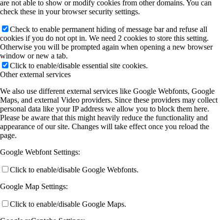
are not able to show or modify cookies from other domains. You can
check these in your browser security settings.
Check to enable permanent hiding of message bar and refuse all
cookies if you do not opt in. We need 2 cookies to store this setting.
Otherwise you will be prompted again when opening a new browser
window or new a tab.
Click to enable/disable essential site cookies.
Other external services
We also use different external services like Google Webfonts, Google
Maps, and external Video providers. Since these providers may collect
personal data like your IP address we allow you to block them here.
Please be aware that this might heavily reduce the functionality and
appearance of our site. Changes will take effect once you reload the
page.
Google Webfont Settings:
Click to enable/disable Google Webfonts.
Google Map Settings:
Click to enable/disable Google Maps.