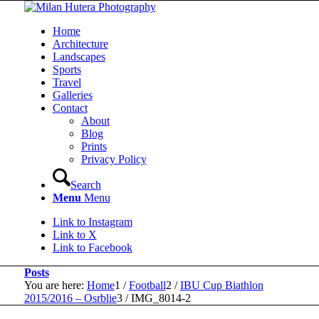
Home
Architecture
Landscapes
Sports
Travel
Galleries
Contact
About
Blog
Prints
Privacy Policy
Search
Menu
Menu
Link to Instagram
Link to X
Link to Facebook
Posts
You are here:
Home
1
/
Football
2
/
IBU Cup Biathlon
2015/2016 – Osrblie
3
/
IMG_8014-2