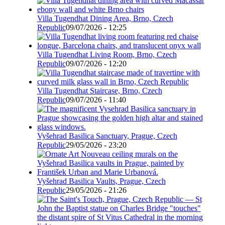
Villa Tugendhat Dining Area, Brno, Czech
Republic
09/07/2026 - 12:25
Villa Tugendhat Living Room, Brno, Czech
Republic
09/07/2026 - 12:20
Villa Tugendhat Staircase, Brno, Czech
Republic
09/07/2026 - 11:40
Vyšehrad Basilica Sanctuary, Prague, Czech
Republic
29/05/2026 - 23:20
Vyšehrad Basilica Vaults, Prague, Czech
Republic
29/05/2026 - 21:26