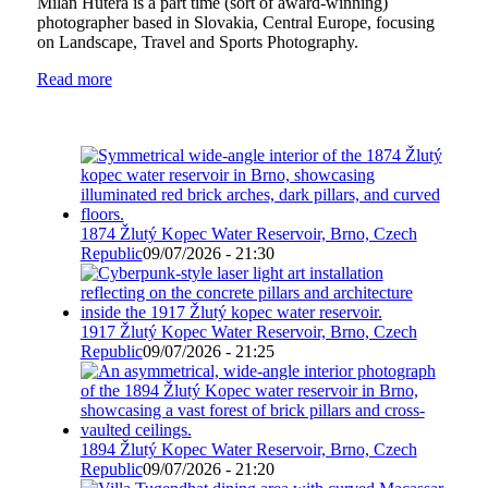
Milan Hutera is a part time (sort of award-winning)
photographer based in Slovakia, Central Europe, focusing
on Landscape, Travel and Sports Photography.
Read more
1874 Žlutý Kopec Water Reservoir, Brno, Czech
Republic
09/07/2026 - 21:30
1917 Žlutý Kopec Water Reservoir, Brno, Czech
Republic
09/07/2026 - 21:25
1894 Žlutý Kopec Water Reservoir, Brno, Czech
Republic
09/07/2026 - 21:20