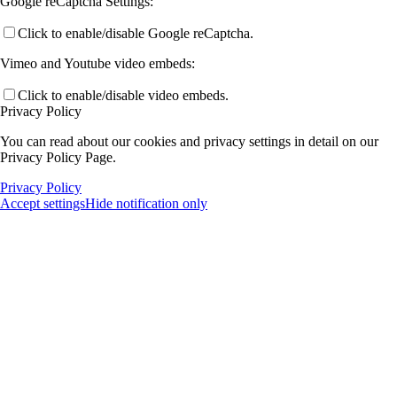
Google reCaptcha Settings:
Click to enable/disable Google reCaptcha.
Vimeo and Youtube video embeds:
Click to enable/disable video embeds.
Privacy Policy
You can read about our cookies and privacy settings in detail on our
Privacy Policy Page.
Privacy Policy
Accept settings
Hide notification only