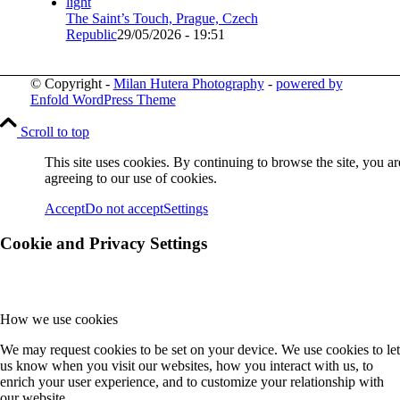
The Saint’s Touch, Prague, Czech
Republic
29/05/2026 - 19:51
© Copyright -
Milan Hutera Photography
-
powered by
Enfold WordPress Theme
Scroll to top
This site uses cookies. By continuing to browse the site, you ar
agreeing to our use of cookies.
Accept
Do not accept
Settings
Cookie and Privacy Settings
How we use cookies
We may request cookies to be set on your device. We use cookies to let
us know when you visit our websites, how you interact with us, to
enrich your user experience, and to customize your relationship with
our website.