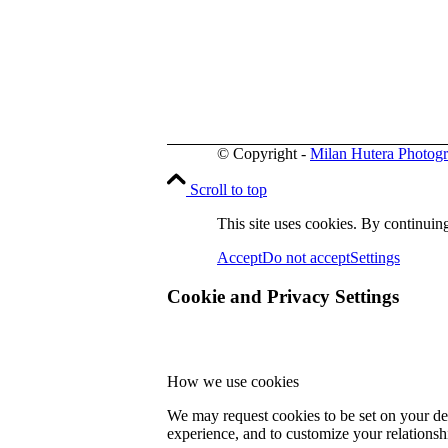
© Copyright -
Milan Hutera Photog
Scroll to top
This site uses cookies. By continuing
Accept
Do not accept
Settings
Cookie and Privacy Settings
How we use cookies
We may request cookies to be set on your dev
experience, and to customize your relationsh