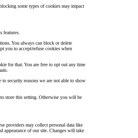
t blocking some types of cookies may impact
s features.
ctions. You always can block or delete
mpt you to accept/refuse cookies when
ie for that. You are free to opt out any time
main.
 to security reasons we are not able to show
o store this setting. Otherwise you will be
se providers may collect personal data like
nd appearance of our site. Changes will take