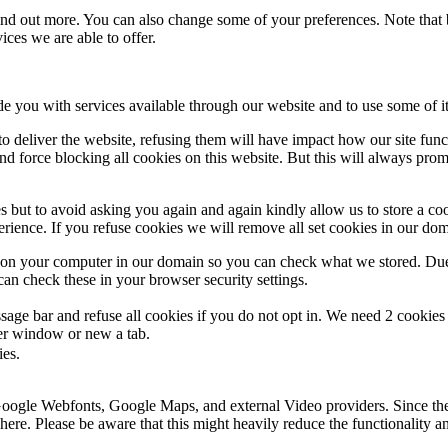
 find out more. You can also change some of your preferences. Note tha
ces we are able to offer.
de you with services available through our website and to use some of it
 to deliver the website, refusing them will have impact how our site fun
d force blocking all cookies on this website. But this will always pro
s but to avoid asking you again and again kindly allow us to store a cook
xperience. If you refuse cookies we will remove all set cookies in our do
s on your computer in our domain so you can check what we stored. Due
an check these in your browser security settings.
ge bar and refuse all cookies if you do not opt in. We need 2 cookies t
r window or new a tab.
ies.
 Google Webfonts, Google Maps, and external Video providers. Since the
ere. Please be aware that this might heavily reduce the functionality a