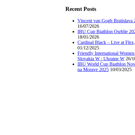
Recent Posts
Vincent van Gogh Bratislava
16/07/2026
IBU Cup Biathlon Osrblie 20
18/01/2026
Cardinal Black – Live at Flex
01/12/2025
Friendly International Women
Slovakia W : Ukraine W
26/1
IBU World Cup Biathlon Nov
na Morave 2025
10/03/2025