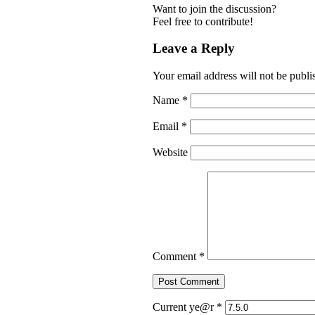
Want to join the discussion?
Feel free to contribute!
Leave a Reply
Your email address will not be publi
Name
*
Email
*
Website
Comment
*
Current ye@r
*