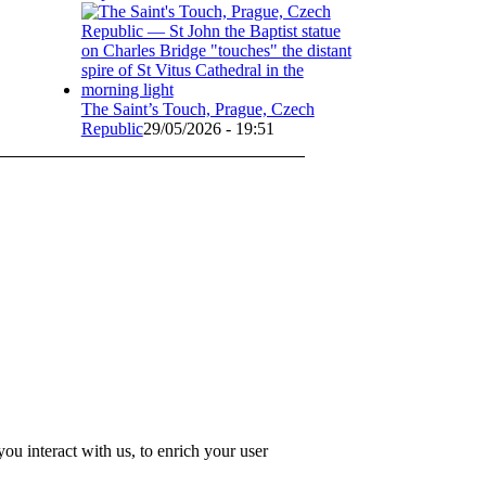
The Saint’s Touch, Prague, Czech
Republic
29/05/2026 - 19:51
u interact with us, to enrich your user