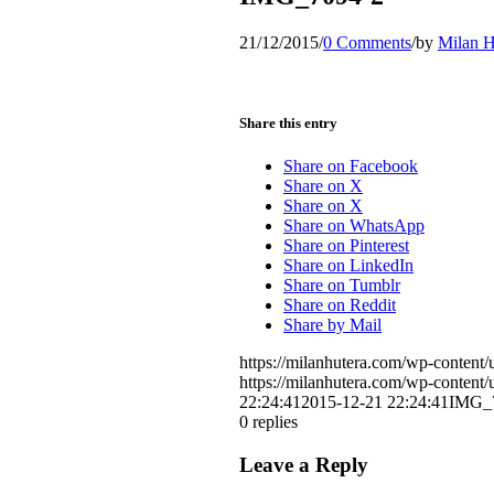
21/12/2015
/
0 Comments
/
by
Milan H
Share this entry
Share on Facebook
Share on X
Share on X
Share on WhatsApp
Share on Pinterest
Share on LinkedIn
Share on Tumblr
Share on Reddit
Share by Mail
https://milanhutera.com/wp-conten
https://milanhutera.com/wp-conten
22:24:41
2015-12-21 22:24:41
IMG_
0
replies
Leave a Reply