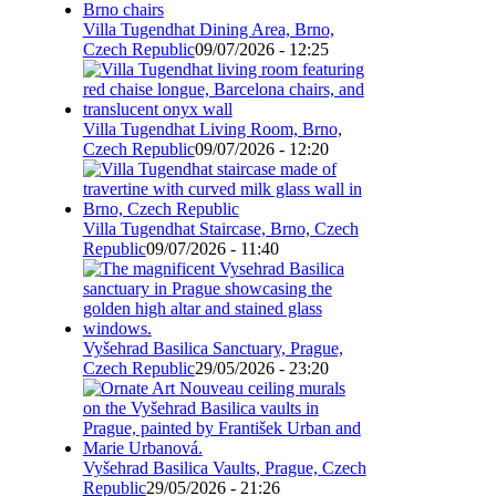
Villa Tugendhat Dining Area, Brno,
Czech Republic
09/07/2026 - 12:25
Villa Tugendhat Living Room, Brno,
Czech Republic
09/07/2026 - 12:20
Villa Tugendhat Staircase, Brno, Czech
Republic
09/07/2026 - 11:40
Vyšehrad Basilica Sanctuary, Prague,
Czech Republic
29/05/2026 - 23:20
Vyšehrad Basilica Vaults, Prague, Czech
Republic
29/05/2026 - 21:26