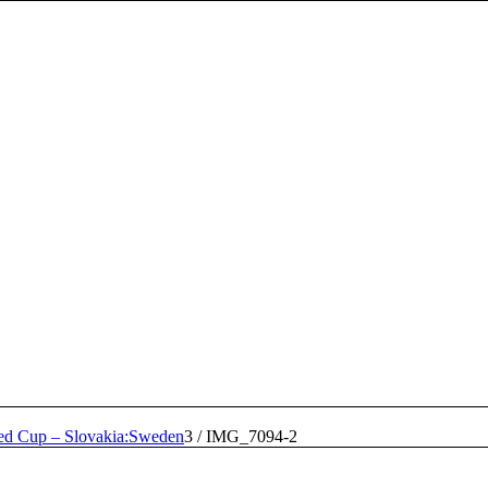
ed Cup – Slovakia:Sweden
3
/
IMG_7094-2