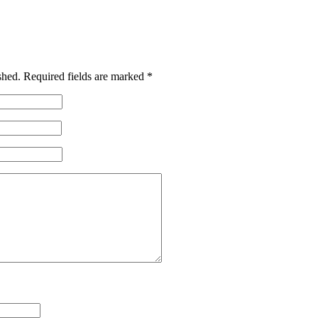
shed.
Required fields are marked
*