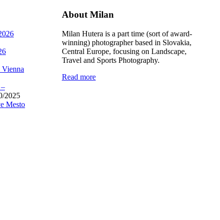
About Milan
 2026
Milan Hutera is a part time (sort of award-
winning) photographer based in Slovakia,
26
Central Europe, focusing on Landscape,
Travel and Sports Photography.
, Vienna
Read more
 –
0/2025
e Mesto