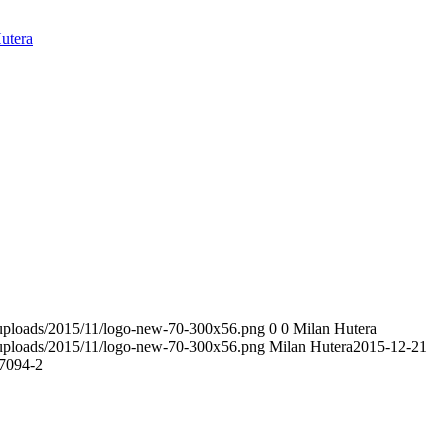
utera
t/uploads/2015/11/logo-new-70-300x56.png
0
0
Milan Hutera
t/uploads/2015/11/logo-new-70-300x56.png
Milan Hutera
2015-12-21
7094-2