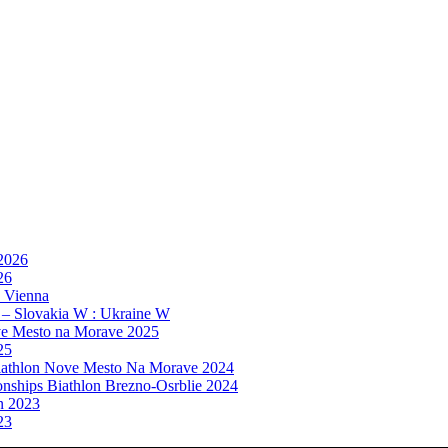
 2026
26
, Vienna
 – Slovakia W : Ukraine W
e Mesto na Morave 2025
25
athlon Nove Mesto Na Morave 2024
ships Biathlon Brezno-Osrblie 2024
n 2023
23