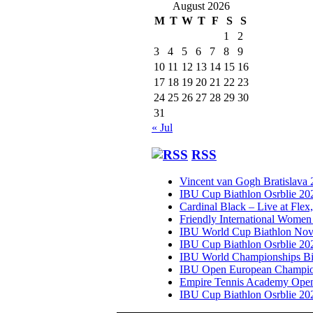
August 2026
M
T
W
T
F
S
S
1
2
3
4
5
6
7
8
9
10
11
12
13
14
15
16
17
18
19
20
21
22
23
24
25
26
27
28
29
30
31
« Jul
RSS
Vincent van Gogh Bratislava
IBU Cup Biathlon Osrblie 20
Cardinal Black – Live at Flex
Friendly International Women
IBU World Cup Biathlon Nov
IBU Cup Biathlon Osrblie 20
IBU World Championships Bi
IBU Open European Champion
Empire Tennis Academy Ope
IBU Cup Biathlon Osrblie 20