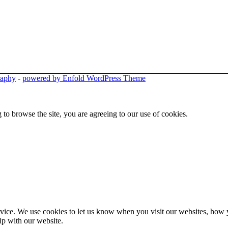
raphy
-
powered by Enfold WordPress Theme
 to browse the site, you are agreeing to our use of cookies.
ice. We use cookies to let us know when you visit our websites, how yo
ip with our website.