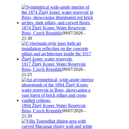
1874 Žlutý Kopec Water Reservoir,
Brno, Czech Republic
09/07/2026 -
21:30
1917 Žlutý Kopec Water Reservoir,
Brno, Czech Republic
09/07/2026 -
21:25
1894 Žlutý Kopec Water Reservoir,
Brno, Czech Republic
09/07/2026 -
21:20