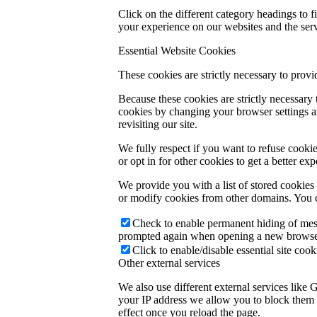
Click on the different category headings to
your experience on our websites and the servi
Essential Website Cookies
These cookies are strictly necessary to provi
Because these cookies are strictly necessary
cookies by changing your browser settings an
revisiting our site.
We fully respect if you want to refuse cookie
or opt in for other cookies to get a better e
We provide you with a list of stored cookie
or modify cookies from other domains. You c
Check to enable permanent hiding of messa
prompted again when opening a new browse
Click to enable/disable essential site cook
Other external services
We also use different external services like
your IP address we allow you to block them h
effect once you reload the page.