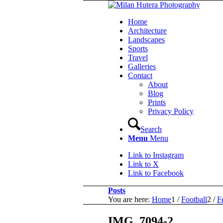
Home
Architecture
Landscapes
Sports
Travel
Galleries
Contact
About
Blog
Prints
Privacy Policy
Search
Menu
Menu
Link to Instagram
Link to X
Link to Facebook
Posts
You are here:
Home
1
/
Football
2
/
F
IMG_7094-2