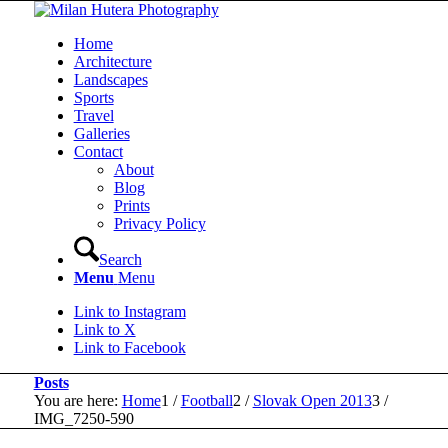
Home
Architecture
Landscapes
Sports
Travel
Galleries
Contact
About
Blog
Prints
Privacy Policy
Search
Menu
Menu
Link to Instagram
Link to X
Link to Facebook
Posts
You are here:
Home
1
/
Football
2
/
Slovak Open 2013
3
/
IMG_7250-590