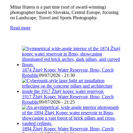
Milan Hutera is a part time (sort of award-winning)
photographer based in Slovakia, Central Europe, focusing
on Landscape, Travel and Sports Photography.
Read more
1874 Žlutý Kopec Water Reservoir, Brno, Czech
Republic
09/07/2026 - 21:30
1917 Žlutý Kopec Water Reservoir, Brno, Czech
Republic
09/07/2026 - 21:25
1894 Žlutý Kopec Water Reservoir, Brno, Czech