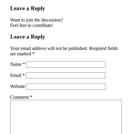
Leave a Reply
Want to join the discussion?
Feel free to contribute!
Leave a Reply
Your email address will not be published.
Required fields
are marked
*
Name
*
Email
*
Website
Comment
*