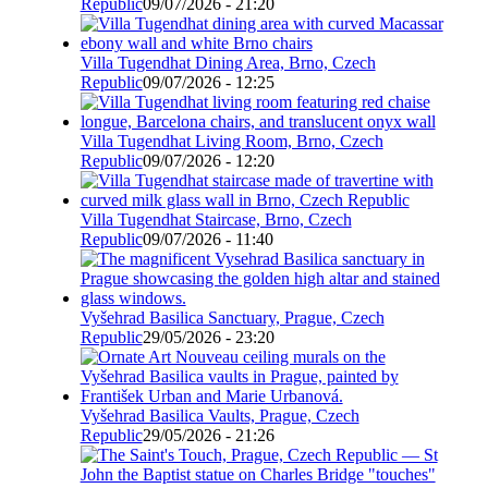
Republic
09/07/2026 - 21:20
Villa Tugendhat Dining Area, Brno, Czech
Republic
09/07/2026 - 12:25
Villa Tugendhat Living Room, Brno, Czech
Republic
09/07/2026 - 12:20
Villa Tugendhat Staircase, Brno, Czech
Republic
09/07/2026 - 11:40
Vyšehrad Basilica Sanctuary, Prague, Czech
Republic
29/05/2026 - 23:20
Vyšehrad Basilica Vaults, Prague, Czech
Republic
29/05/2026 - 21:26