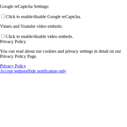
Google reCaptcha Settings:
Click to enable/disable Google reCaptcha.
Vimeo and Youtube video embeds:
Click to enable/disable video embeds.
Privacy Policy
You can read about our cookies and privacy settings in detail on our
Privacy Policy Page.
Privacy Policy
Accept settings
Hide notification only