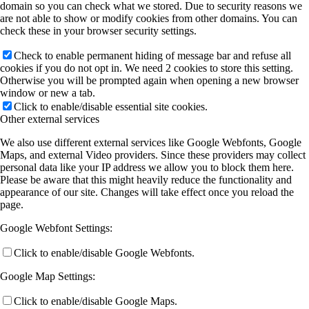
domain so you can check what we stored. Due to security reasons we
are not able to show or modify cookies from other domains. You can
check these in your browser security settings.
Check to enable permanent hiding of message bar and refuse all
cookies if you do not opt in. We need 2 cookies to store this setting.
Otherwise you will be prompted again when opening a new browser
window or new a tab.
Click to enable/disable essential site cookies.
Other external services
We also use different external services like Google Webfonts, Google
Maps, and external Video providers. Since these providers may collect
personal data like your IP address we allow you to block them here.
Please be aware that this might heavily reduce the functionality and
appearance of our site. Changes will take effect once you reload the
page.
Google Webfont Settings:
Click to enable/disable Google Webfonts.
Google Map Settings:
Click to enable/disable Google Maps.