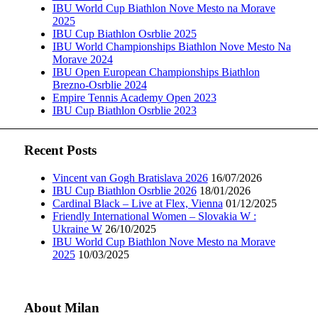
IBU World Cup Biathlon Nove Mesto na Morave
2025
IBU Cup Biathlon Osrblie 2025
IBU World Championships Biathlon Nove Mesto Na
Morave 2024
IBU Open European Championships Biathlon
Brezno-Osrblie 2024
Empire Tennis Academy Open 2023
IBU Cup Biathlon Osrblie 2023
Recent Posts
Vincent van Gogh Bratislava 2026
16/07/2026
IBU Cup Biathlon Osrblie 2026
18/01/2026
Cardinal Black – Live at Flex, Vienna
01/12/2025
Friendly International Women – Slovakia W :
Ukraine W
26/10/2025
IBU World Cup Biathlon Nove Mesto na Morave
2025
10/03/2025
About Milan