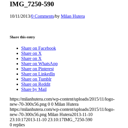
IMG_7250-590
10/11/2013
/
0 Comments
/
by
Milan Hutera
Share this entry
Share on Facebook
Share on X
Share on X
Share on WhatsApp
Share on Pinterest
Share on LinkedIn
Share on Tumblr
Share on Reddit
Share by Mail
https://milanhutera.com/wp-content/uploads/2015/11/logo-
new-70-300x56.png
0
0
Milan Hutera
https://milanhutera.com/wp-content/uploads/2015/11/logo-
new-70-300x56.png
Milan Hutera
2013-11-10
23:10:17
2013-11-10 23:10:17
IMG_7250-590
0
replies