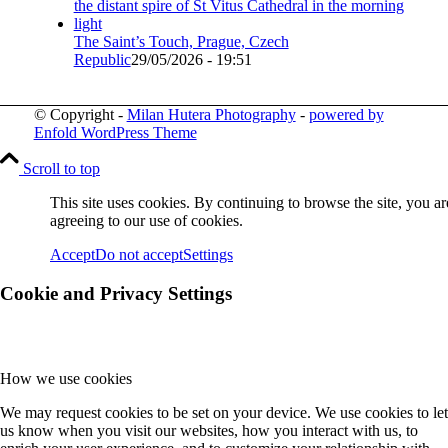
The Saint’s Touch, Prague, Czech
Republic
29/05/2026 - 19:51
© Copyright -
Milan Hutera Photography
-
powered by
Enfold WordPress Theme
Scroll to top
This site uses cookies. By continuing to browse the site, you ar
agreeing to our use of cookies.
Accept
Do not accept
Settings
Cookie and Privacy Settings
How we use cookies
We may request cookies to be set on your device. We use cookies to let
us know when you visit our websites, how you interact with us, to