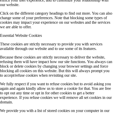
enrich your user experience, and to customize your relationship with
our website.
Click on the different category headings to find out more. You can also
change some of your preferences. Note that blocking some types of
cookies may impact your experience on our websites and the services
we are able to offer.
Essential Website Cookies
These cookies are strictly necessary to provide you with services
available through our website and to use some of its features.
Because these cookies are strictly necessary to deliver the website,
refusing them will have impact how our site functions. You always can
block or delete cookies by changing your browser settings and force
blocking all cookies on this website. But this will always prompt you
to accept/refuse cookies when revisiting our site.
We fully respect if you want to refuse cookies but to avoid asking you
again and again kindly allow us to store a cookie for that. You are free
to opt out any time or opt in for other cookies to get a better
experience. If you refuse cookies we will remove all set cookies in our
domain.
We provide you with a list of stored cookies on your computer in our