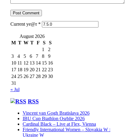
Current ye@r
*
August 2026
M
T
W
T
F
S
S
1
2
3
4
5
6
7
8
9
10
11
12
13
14
15
16
17
18
19
20
21
22
23
24
25
26
27
28
29
30
31
« Jul
RSS
Vincent van Gogh Bratislava 2026
IBU Cup Biathlon Osrblie 2026
Cardinal Black – Live at Flex, Vienna
Friendly International Women – Slovakia W :
Ukraine W