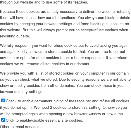
through our website and to use some of its features.
Because these cookies are strictly necessary to deliver the website, refusing
them will have impact how our site functions. You always can block or delete
cookies by changing your browser settings and force blocking all cookies on
this website. But this will always prompt you to accept/refuse cookies when
revisiting our site.
We fully respect if you want to refuse cookies but to avoid asking you again
and again kindly allow us to store a cookie for that. You are free to opt out
any time or opt in for other cookies to get a better experience. If you refuse
cookies we will remove all set cookies in our domain.
We provide you with a list of stored cookies on your computer in our domain
so you can check what we stored. Due to security reasons we are not able to
show or modify cookies from other domains. You can check these in your
browser security settings.
Check to enable permanent hiding of message bar and refuse all cookies
if you do not opt in. We need 2 cookies to store this setting. Otherwise you
will be prompted again when opening a new browser window or new a tab.
Click to enable/disable essential site cookies.
Other external services