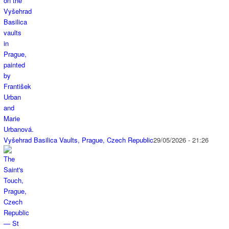
Vyšehrad Basilica Vaults, Prague, Czech Republic
29/05/2026 - 21:26