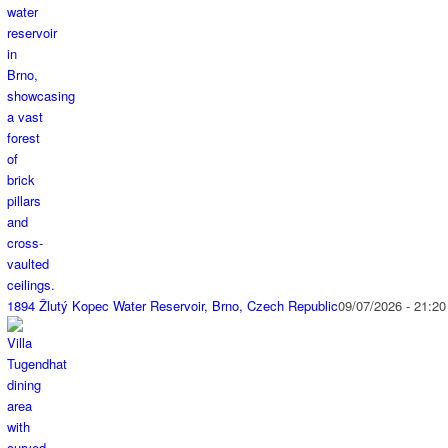
1894 Žlutý Kopec Water Reservoir, Brno, Czech Republic
09/07/2026 - 21:20