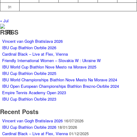
31
« Jul
RSS
Vincent van Gogh Bratislava 2026
IBU Cup Biathlon Osrblie 2026
Cardinal Black – Live at Flex, Vienna
Friendly International Women – Slovakia W : Ukraine W
IBU World Cup Biathlon Nove Mesto na Morave 2025
IBU Cup Biathlon Osrblie 2025
IBU World Championships Biathlon Nove Mesto Na Morave 2024
IBU Open European Championships Biathlon Brezno-Osrblie 2024
Empire Tennis Academy Open 2023
IBU Cup Biathlon Osrblie 2023
Recent Posts
Vincent van Gogh Bratislava 2026
16/07/2026
IBU Cup Biathlon Osrblie 2026
18/01/2026
Cardinal Black – Live at Flex, Vienna
01/12/2025