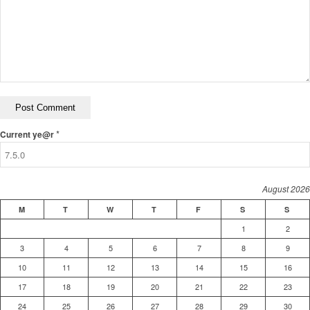
*
Current ye@r
August 2026
M
T
W
T
F
S
S
1
2
3
4
5
6
7
8
9
10
11
12
13
14
15
16
17
18
19
20
21
22
23
24
25
26
27
28
29
30