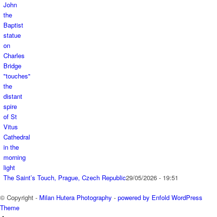
The Saint’s Touch, Prague, Czech Republic
29/05/2026 - 19:51
© Copyright -
Milan Hutera Photography
-
powered by Enfold WordPress
Theme