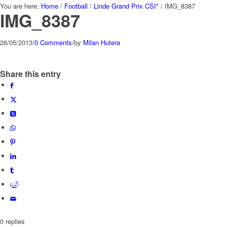
You are here:
Home
/
Football
/
Linde Grand Prix CSI*
/
IMG_8387
IMG_8387
26/05/2013
/
0 Comments
/
by
Milan Hutera
Share this entry
0
replies