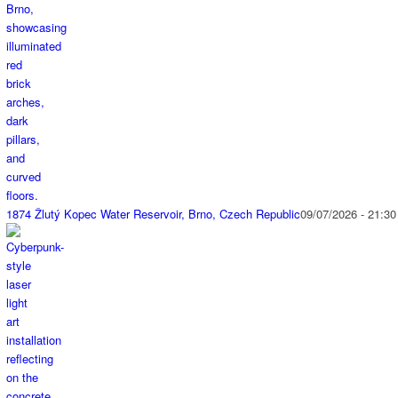
1874 Žlutý Kopec Water Reservoir, Brno, Czech Republic
09/07/2026 - 21:30