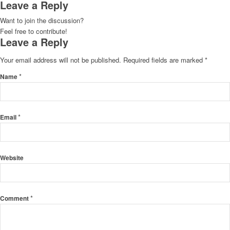
Leave a Reply
Want to join the discussion?
Feel free to contribute!
Leave a Reply
Your email address will not be published.
Required fields are marked
*
*
Name
*
Email
Website
*
Comment