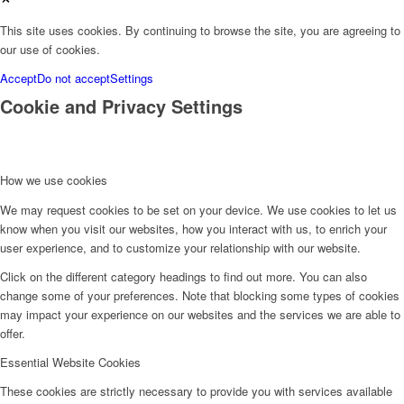
This site uses cookies. By continuing to browse the site, you are agreeing to
our use of cookies.
Accept
Do not accept
Settings
Cookie and Privacy Settings
How we use cookies
We may request cookies to be set on your device. We use cookies to let us
know when you visit our websites, how you interact with us, to enrich your
user experience, and to customize your relationship with our website.
Click on the different category headings to find out more. You can also
change some of your preferences. Note that blocking some types of cookies
may impact your experience on our websites and the services we are able to
offer.
Essential Website Cookies
These cookies are strictly necessary to provide you with services available