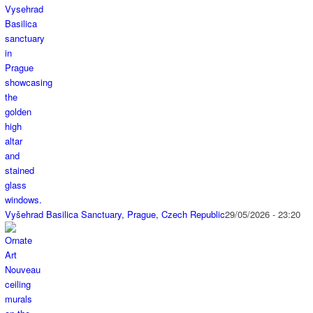
Vyšehrad Basilica Sanctuary, Prague, Czech Republic
29/05/2026 - 23:20