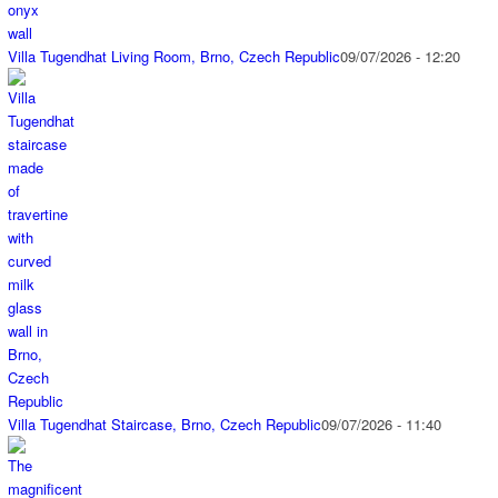
Villa Tugendhat Living Room, Brno, Czech Republic
09/07/2026 - 12:20
Villa Tugendhat Staircase, Brno, Czech Republic
09/07/2026 - 11:40