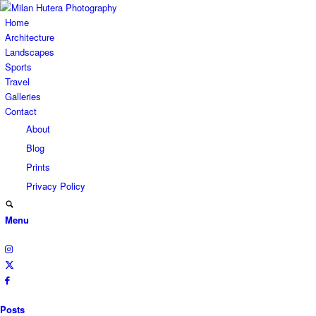
Home
Architecture
Landscapes
Sports
Travel
Galleries
Contact
About
Blog
Prints
Privacy Policy
Menu
Posts