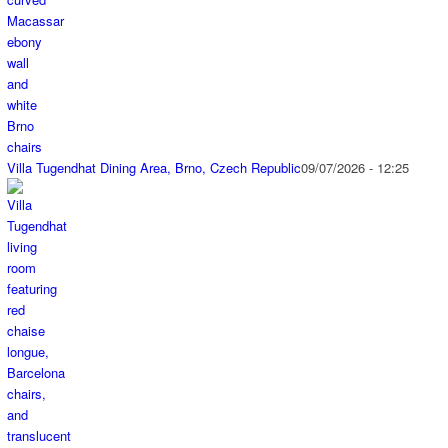
Villa Tugendhat Dining Area, Brno, Czech Republic
09/07/2026 - 12:25