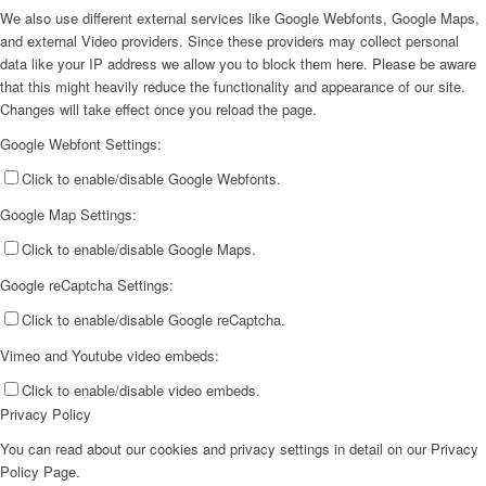
We also use different external services like Google Webfonts, Google Maps,
and external Video providers. Since these providers may collect personal
data like your IP address we allow you to block them here. Please be aware
that this might heavily reduce the functionality and appearance of our site.
Changes will take effect once you reload the page.
Google Webfont Settings:
Click to enable/disable Google Webfonts.
Google Map Settings:
Click to enable/disable Google Maps.
Google reCaptcha Settings:
Click to enable/disable Google reCaptcha.
Vimeo and Youtube video embeds:
Click to enable/disable video embeds.
Privacy Policy
You can read about our cookies and privacy settings in detail on our Privacy
Policy Page.