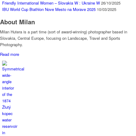
Friendly International Women – Slovakia W : Ukraine W
26/10/2025
IBU World Cup Biathlon Nove Mesto na Morave 2025
10/03/2025
About Milan
Milan Hutera is a part time (sort of award-winning) photographer based in
Slovakia, Central Europe, focusing on Landscape, Travel and Sports
Photography.
Read more