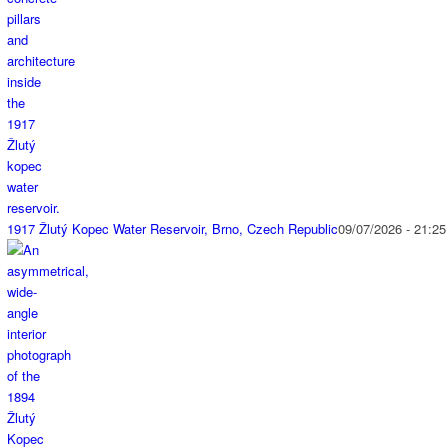
1917 Žlutý Kopec Water Reservoir, Brno, Czech Republic
09/07/2026 - 21:25