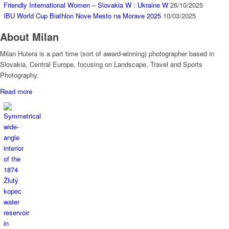
Friendly International Women – Slovakia W : Ukraine W
26/10/2025
IBU World Cup Biathlon Nove Mesto na Morave 2025
10/03/2025
About Milan
Milan Hutera is a part time (sort of award-winning) photographer based in
Slovakia, Central Europe, focusing on Landscape, Travel and Sports
Photography.
Read more