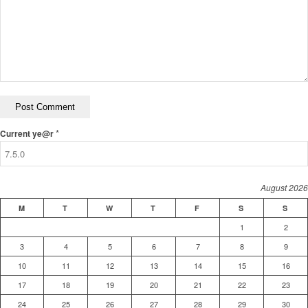
*
Current ye@r
August 2026
M
T
W
T
F
S
S
1
2
3
4
5
6
7
8
9
10
11
12
13
14
15
16
17
18
19
20
21
22
23
24
25
26
27
28
29
30