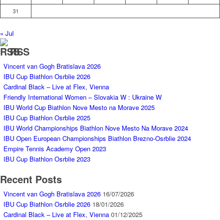
31
« Jul
RSS
Vincent van Gogh Bratislava 2026
IBU Cup Biathlon Osrblie 2026
Cardinal Black – Live at Flex, Vienna
Friendly International Women – Slovakia W : Ukraine W
IBU World Cup Biathlon Nove Mesto na Morave 2025
IBU Cup Biathlon Osrblie 2025
IBU World Championships Biathlon Nove Mesto Na Morave 2024
IBU Open European Championships Biathlon Brezno-Osrblie 2024
Empire Tennis Academy Open 2023
IBU Cup Biathlon Osrblie 2023
Recent Posts
Vincent van Gogh Bratislava 2026
16/07/2026
IBU Cup Biathlon Osrblie 2026
18/01/2026
Cardinal Black – Live at Flex, Vienna
01/12/2025