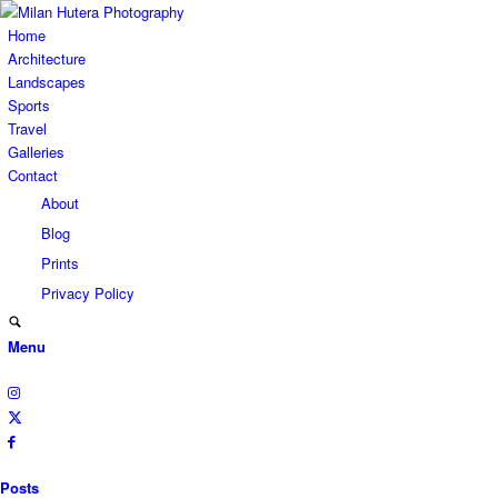
Home
Architecture
Landscapes
Sports
Travel
Galleries
Contact
About
Blog
Prints
Privacy Policy
Menu
Posts