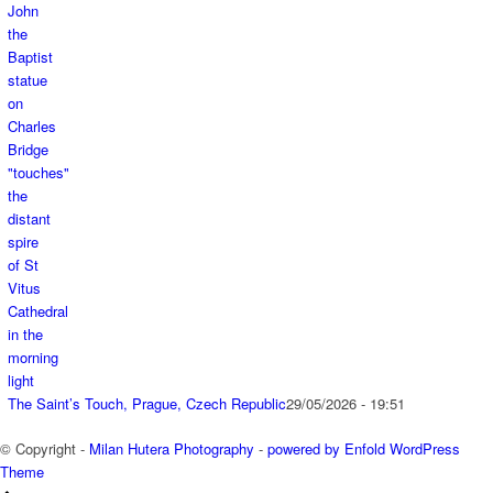
The Saint’s Touch, Prague, Czech Republic
29/05/2026 - 19:51
© Copyright -
Milan Hutera Photography
-
powered by Enfold WordPress
Theme