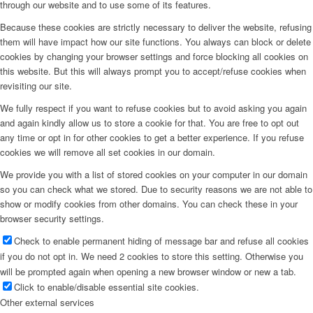
through our website and to use some of its features.
Because these cookies are strictly necessary to deliver the website, refusing
them will have impact how our site functions. You always can block or delete
cookies by changing your browser settings and force blocking all cookies on
this website. But this will always prompt you to accept/refuse cookies when
revisiting our site.
We fully respect if you want to refuse cookies but to avoid asking you again
and again kindly allow us to store a cookie for that. You are free to opt out
any time or opt in for other cookies to get a better experience. If you refuse
cookies we will remove all set cookies in our domain.
We provide you with a list of stored cookies on your computer in our domain
so you can check what we stored. Due to security reasons we are not able to
show or modify cookies from other domains. You can check these in your
browser security settings.
Check to enable permanent hiding of message bar and refuse all cookies
if you do not opt in. We need 2 cookies to store this setting. Otherwise you
will be prompted again when opening a new browser window or new a tab.
Click to enable/disable essential site cookies.
Other external services