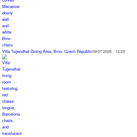
Villa Tugendhat Dining Area, Brno, Czech Republic
09/07/2026 - 12:25