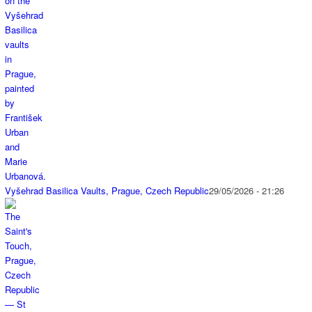
Vyšehrad Basilica Vaults, Prague, Czech Republic
29/05/2026 - 21:26