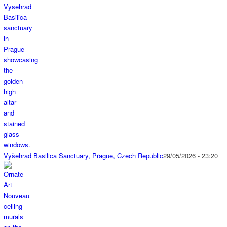
Vyšehrad Basilica Sanctuary, Prague, Czech Republic
29/05/2026 - 23:20