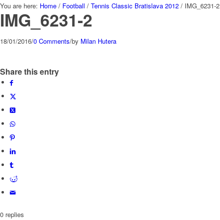
You are here:
Home
/
Football
/
Tennis Classic Bratislava 2012
/
IMG_6231-2
IMG_6231-2
18/01/2016
/
0 Comments
/
by
Milan Hutera
Share this entry
0
replies