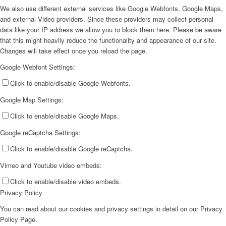
We also use different external services like Google Webfonts, Google Maps,
and external Video providers. Since these providers may collect personal
data like your IP address we allow you to block them here. Please be aware
that this might heavily reduce the functionality and appearance of our site.
Changes will take effect once you reload the page.
Google Webfont Settings:
Click to enable/disable Google Webfonts.
Google Map Settings:
Click to enable/disable Google Maps.
Google reCaptcha Settings:
Click to enable/disable Google reCaptcha.
Vimeo and Youtube video embeds:
Click to enable/disable video embeds.
Privacy Policy
You can read about our cookies and privacy settings in detail on our Privacy
Policy Page.