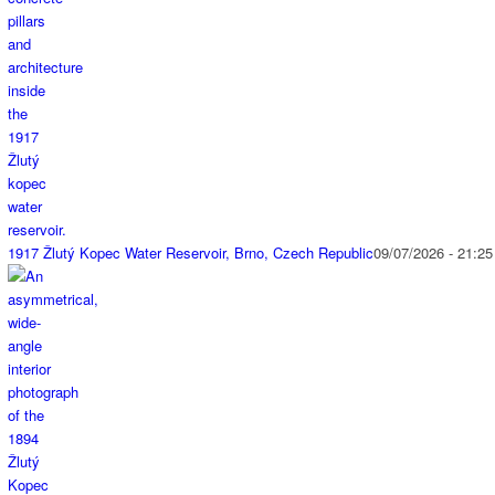
1917 Žlutý Kopec Water Reservoir, Brno, Czech Republic
09/07/2026 - 21:25