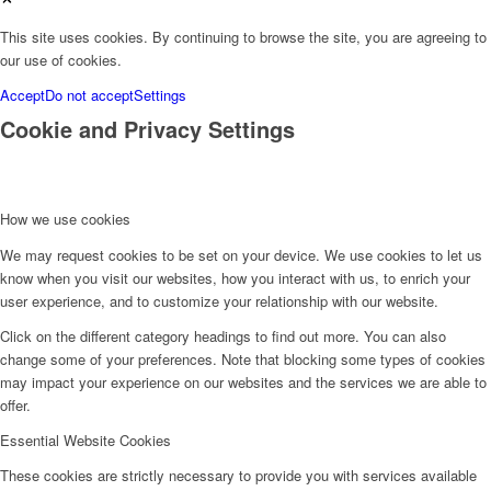
This site uses cookies. By continuing to browse the site, you are agreeing to
our use of cookies.
Accept
Do not accept
Settings
Cookie and Privacy Settings
How we use cookies
We may request cookies to be set on your device. We use cookies to let us
know when you visit our websites, how you interact with us, to enrich your
user experience, and to customize your relationship with our website.
Click on the different category headings to find out more. You can also
change some of your preferences. Note that blocking some types of cookies
may impact your experience on our websites and the services we are able to
offer.
Essential Website Cookies
These cookies are strictly necessary to provide you with services available