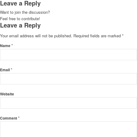
Leave a Reply
Want to join the discussion?
Feel free to contribute!
Leave a Reply
Your email address will not be published.
Required fields are marked
*
*
Name
*
Email
Website
*
Comment