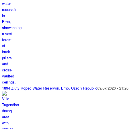
1894 Žlutý Kopec Water Reservoir, Brno, Czech Republic
09/07/2026 - 21:20