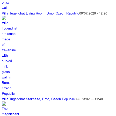
Villa Tugendhat Living Room, Brno, Czech Republic
09/07/2026 - 12:20
Villa Tugendhat Staircase, Brno, Czech Republic
09/07/2026 - 11:40