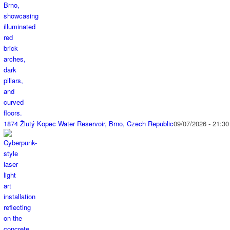
1874 Žlutý Kopec Water Reservoir, Brno, Czech Republic
09/07/2026 - 21:30