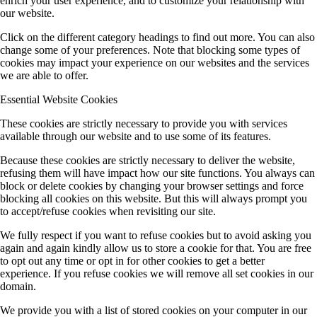
enrich your user experience, and to customize your relationship with
our website.
Click on the different category headings to find out more. You can also
change some of your preferences. Note that blocking some types of
cookies may impact your experience on our websites and the services
we are able to offer.
Essential Website Cookies
These cookies are strictly necessary to provide you with services
available through our website and to use some of its features.
Because these cookies are strictly necessary to deliver the website,
refusing them will have impact how our site functions. You always can
block or delete cookies by changing your browser settings and force
blocking all cookies on this website. But this will always prompt you
to accept/refuse cookies when revisiting our site.
We fully respect if you want to refuse cookies but to avoid asking you
again and again kindly allow us to store a cookie for that. You are free
to opt out any time or opt in for other cookies to get a better
experience. If you refuse cookies we will remove all set cookies in our
domain.
We provide you with a list of stored cookies on your computer in our