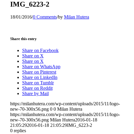
IMG_6223-2
18/01/2016
/
0 Comments
/
by
Milan Hutera
Share this entry
Share on Facebook
Share on X
Share on X
Share on WhatsApp
Share on Pinterest
Share on LinkedIn
Share on Tumblr
Share on Reddit
Share by Mail
https://milanhutera.com/wp-content/uploads/2015/11/logo-
new-70-300x56.png
0
0
Milan Hutera
https://milanhutera.com/wp-content/uploads/2015/11/logo-
new-70-300x56.png
Milan Hutera
2016-01-18
21:05:29
2016-01-18 21:05:29
IMG_6223-2
0
replies