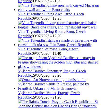
Republic
09/07/2026 - 21:20
Villa Tugendhat Dining Area, Brno, Czech
Republic
09/07/2026 - 12:25
Villa Tugendhat Living Room, Brno, Czech
Republic
09/07/2026 - 12:20
Villa Tugendhat Staircase, Brno, Czech
Republic
09/07/2026 - 11:40
Vyšehrad Basilica Sanctuary, Prague, Czech
Republic
29/05/2026 - 23:20
Vyšehrad Basilica Vaults, Prague, Czech
Republic
29/05/2026 - 21:26