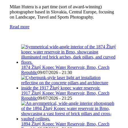
Milan Hutera is a part time (sort of award-winning)
photographer based in Slovakia, Central Europe, focusing
on Landscape, Travel and Sports Photography.
Read more
1874 Žlutý Kopec Water Reservoir, Brno, Czech
Republic
09/07/2026 - 21:30
1917 Žlutý Kopec Water Reservoir, Brno, Czech
Republic
09/07/2026 - 21:25
1894 Žlutý Kopec Water Reservoir, Brno, Czech