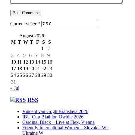
Current ye@r
*
August 2026
M
T
W
T
F
S
S
1
2
3
4
5
6
7
8
9
10
11
12
13
14
15
16
17
18
19
20
21
22
23
24
25
26
27
28
29
30
31
« Jul
RSS
Vincent van Gogh Bratislava 2026
IBU Cup Biathlon Osrblie 2026
Cardinal Black – Live at Flex, Vienna
Friendly International Women – Slovakia W :
Ukraine W