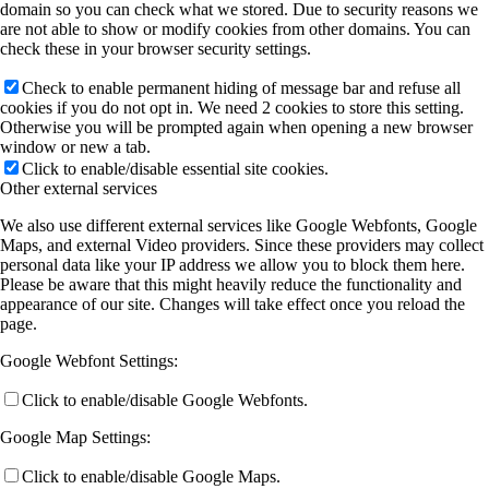
domain so you can check what we stored. Due to security reasons we
are not able to show or modify cookies from other domains. You can
check these in your browser security settings.
Check to enable permanent hiding of message bar and refuse all
cookies if you do not opt in. We need 2 cookies to store this setting.
Otherwise you will be prompted again when opening a new browser
window or new a tab.
Click to enable/disable essential site cookies.
Other external services
We also use different external services like Google Webfonts, Google
Maps, and external Video providers. Since these providers may collect
personal data like your IP address we allow you to block them here.
Please be aware that this might heavily reduce the functionality and
appearance of our site. Changes will take effect once you reload the
page.
Google Webfont Settings:
Click to enable/disable Google Webfonts.
Google Map Settings:
Click to enable/disable Google Maps.