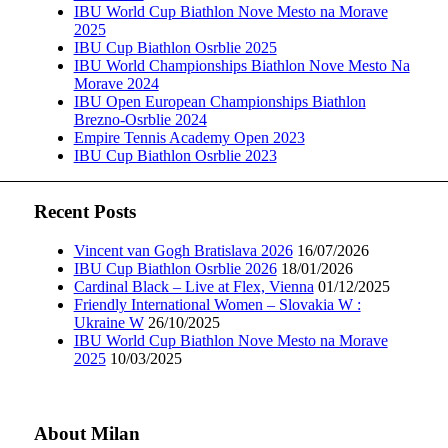
IBU World Cup Biathlon Nove Mesto na Morave
2025
IBU Cup Biathlon Osrblie 2025
IBU World Championships Biathlon Nove Mesto Na
Morave 2024
IBU Open European Championships Biathlon
Brezno-Osrblie 2024
Empire Tennis Academy Open 2023
IBU Cup Biathlon Osrblie 2023
Recent Posts
Vincent van Gogh Bratislava 2026
16/07/2026
IBU Cup Biathlon Osrblie 2026
18/01/2026
Cardinal Black – Live at Flex, Vienna
01/12/2025
Friendly International Women – Slovakia W :
Ukraine W
26/10/2025
IBU World Cup Biathlon Nove Mesto na Morave
2025
10/03/2025
About Milan