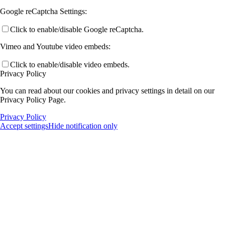
Google reCaptcha Settings:
Click to enable/disable Google reCaptcha.
Vimeo and Youtube video embeds:
Click to enable/disable video embeds.
Privacy Policy
You can read about our cookies and privacy settings in detail on our
Privacy Policy Page.
Privacy Policy
Accept settings
Hide notification only