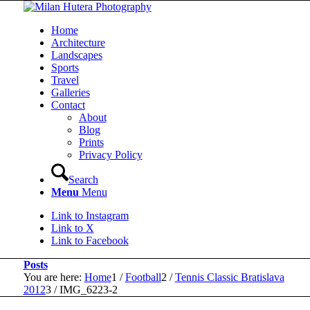
Home
Architecture
Landscapes
Sports
Travel
Galleries
Contact
About
Blog
Prints
Privacy Policy
Search
Menu
Menu
Link to Instagram
Link to X
Link to Facebook
Posts
You are here:
Home
1
/
Football
2
/
Tennis Classic Bratislava
2012
3
/
IMG_6223-2