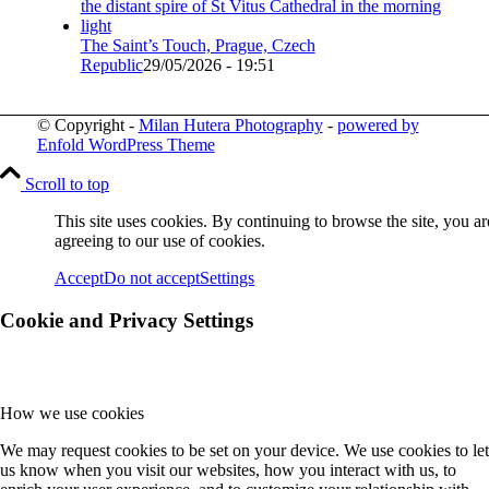
The Saint’s Touch, Prague, Czech
Republic
29/05/2026 - 19:51
© Copyright -
Milan Hutera Photography
-
powered by
Enfold WordPress Theme
Scroll to top
This site uses cookies. By continuing to browse the site, you ar
agreeing to our use of cookies.
Accept
Do not accept
Settings
Cookie and Privacy Settings
How we use cookies
We may request cookies to be set on your device. We use cookies to let
us know when you visit our websites, how you interact with us, to