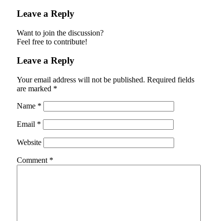
Leave a Reply
Want to join the discussion?
Feel free to contribute!
Leave a Reply
Your email address will not be published.
Required fields
are marked
*
Name
*
Email
*
Website
Comment
*