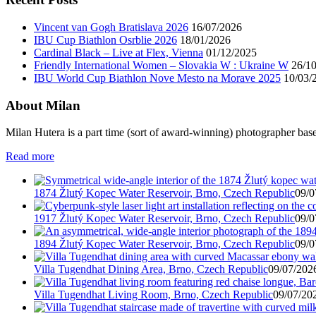
Vincent van Gogh Bratislava 2026
16/07/2026
IBU Cup Biathlon Osrblie 2026
18/01/2026
Cardinal Black – Live at Flex, Vienna
01/12/2025
Friendly International Women – Slovakia W : Ukraine W
26/1
IBU World Cup Biathlon Nove Mesto na Morave 2025
10/03/
About Milan
Milan Hutera is a part time (sort of award-winning) photographer bas
Read more
1874 Žlutý Kopec Water Reservoir, Brno, Czech Republic
09/0
1917 Žlutý Kopec Water Reservoir, Brno, Czech Republic
09/0
1894 Žlutý Kopec Water Reservoir, Brno, Czech Republic
09/0
Villa Tugendhat Dining Area, Brno, Czech Republic
09/07/2026
Villa Tugendhat Living Room, Brno, Czech Republic
09/07/202