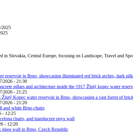
0/2025
2025
ed in Slovakia, Central Europe, focusing on Landscape, Travel and Spo
7/2026 - 21:30
7/2026 - 21:25
7/2026 - 21:20
 - 12:25
6 - 12:20