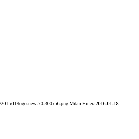
ds/2015/11/logo-new-70-300x56.png
Milan Hutera
2016-01-18