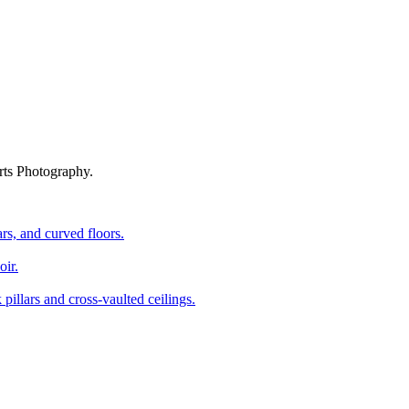
rts Photography.