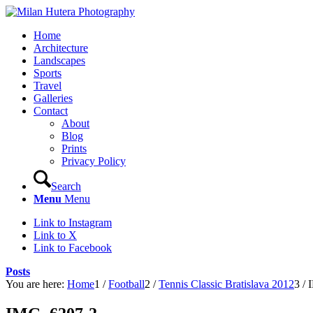
Home
Architecture
Landscapes
Sports
Travel
Galleries
Contact
About
Blog
Prints
Privacy Policy
Search
Menu
Menu
Link to Instagram
Link to X
Link to Facebook
Posts
You are here:
Home
1
/
Football
2
/
Tennis Classic Bratislava 2012
3
/