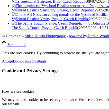
Villa Tugendhat Staircase, Brno, Czech Republic
09/07/2026 - 
Vyšehrad Basilica Sanctuary, Prague, Czech Republic
29/05/20
Vyšehrad Basilica Vaults, Prague, Czech Republic
29/05/2026 -
The Saint’s Touch, Prague, Czech Republic
29/05/2026 - 19:51
© Copyright -
Milan Hutera Photography
-
powered by Enfold Word
Scroll to top
This site uses cookies. By continuing to browse the site, you are agree
Accept
Do not accept
Settings
Cookie and Privacy Settings
How we use cookies
We may request cookies to be set on your device. We use cookies to le
our website.