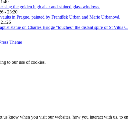
11:40
26 - 23:20
 21:26
Press Theme
ing to our use of cookies.
t us know when you visit our websites, how you interact with us, to en