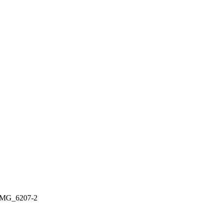
IMG_6207-2