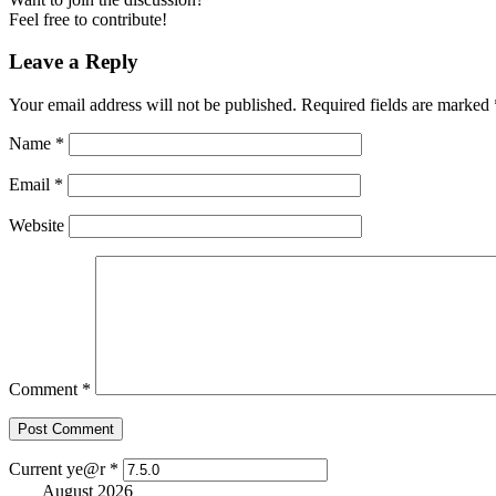
Feel free to contribute!
Leave a Reply
Your email address will not be published.
Required fields are marked
Name
*
Email
*
Website
Comment
*
Current ye@r
*
August 2026