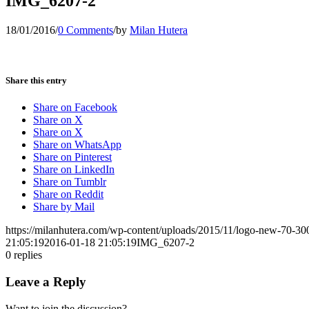
IMG_6207-2
18/01/2016
/
0 Comments
/
by
Milan Hutera
Share this entry
Share on Facebook
Share on X
Share on X
Share on WhatsApp
Share on Pinterest
Share on LinkedIn
Share on Tumblr
Share on Reddit
Share by Mail
https://milanhutera.com/wp-content/uploads/2015/11/logo-new-70-3
21:05:19
2016-01-18 21:05:19
IMG_6207-2
0
replies
Leave a Reply
Want to join the discussion?