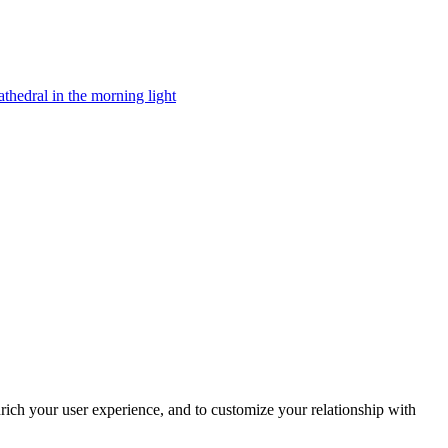
rich your user experience, and to customize your relationship with