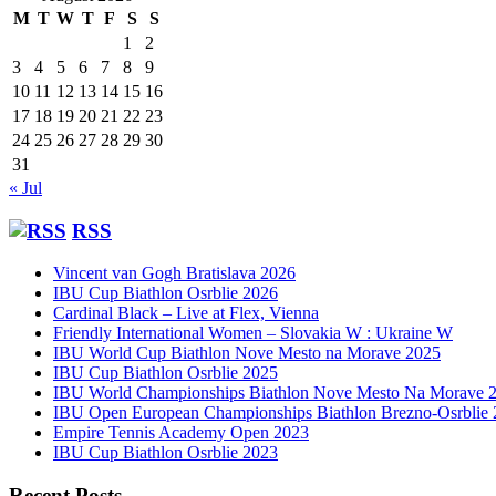
M
T
W
T
F
S
S
1
2
3
4
5
6
7
8
9
10
11
12
13
14
15
16
17
18
19
20
21
22
23
24
25
26
27
28
29
30
31
« Jul
RSS
Vincent van Gogh Bratislava 2026
IBU Cup Biathlon Osrblie 2026
Cardinal Black – Live at Flex, Vienna
Friendly International Women – Slovakia W : Ukraine W
IBU World Cup Biathlon Nove Mesto na Morave 2025
IBU Cup Biathlon Osrblie 2025
IBU World Championships Biathlon Nove Mesto Na Morave 
IBU Open European Championships Biathlon Brezno-Osrblie
Empire Tennis Academy Open 2023
IBU Cup Biathlon Osrblie 2023
Recent Posts