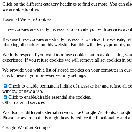
Click on the different category headings to find out more. You can a
we are able to offer.
Essential Website Cookies
These cookies are strictly necessary to provide you with services avail
Because these cookies are strictly necessary to deliver the website, 
blocking all cookies on this website. But this will always prompt you t
We fully respect if you want to refuse cookies but to avoid asking you a
experience. If you refuse cookies we will remove all set cookies in o
We provide you with a list of stored cookies on your computer in ou
check these in your browser security settings.
Check to enable permanent hiding of message bar and refuse all co
window or new a tab.
Click to enable/disable essential site cookies.
Other external services
We also use different external services like Google Webfonts, Google
Please be aware that this might heavily reduce the functionality and a
Google Webfont Settings: