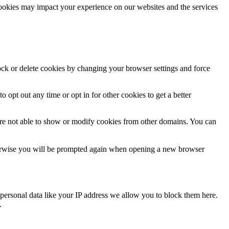
cookies may impact your experience on our websites and the services
lock or delete cookies by changing your browser settings and force
o opt out any time or opt in for other cookies to get a better
are not able to show or modify cookies from other domains. You can
Otherwise you will be prompted again when opening a new browser
personal data like your IP address we allow you to block them here.
.