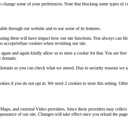
lso change some of your preferences. Note that blocking some types of 
able through our website and to use some of its features.
refusing them will have impact how our site functions. You always can b
o accept/refuse cookies when revisiting our site.
gain and again kindly allow us to store a cookie for that. You are free t
ur domain.
r domain so you can check what we stored. Due to security reasons we 
okies if you do not opt in. We need 2 cookies to store this setting. 
 Maps, and external Video providers. Since these providers may collect 
ppearance of our site. Changes will take effect once you reload the page