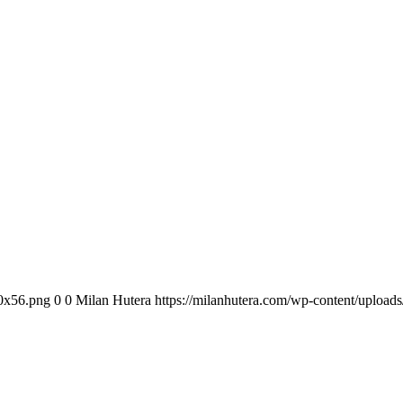
00x56.png
0
0
Milan Hutera
https://milanhutera.com/wp-content/uploa